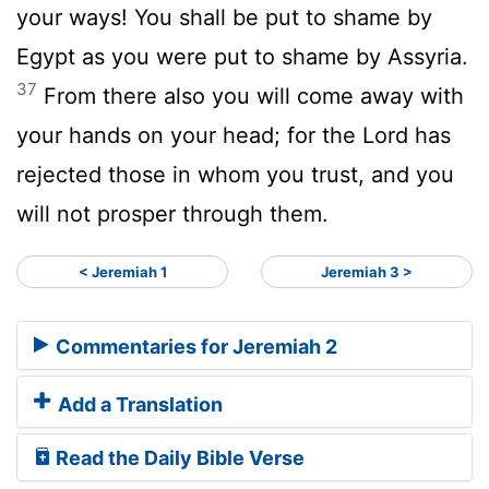
your ways! You shall be put to shame by
Egypt as you were put to shame by Assyria.
37
From there also you will come away with
your hands on your head; for the Lord has
rejected those in whom you trust, and you
will not prosper through them.
< Jeremiah 1
Jeremiah 3 >
Commentaries for Jeremiah 2
Add a Translation
Read the Daily Bible Verse