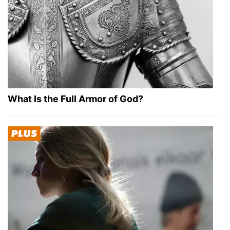
What Is the Full Armor of God?