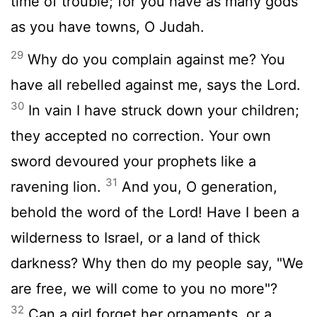
time of trouble; for you have as many gods
as you have towns, O Judah.
29
Why do you complain against me? You
have all rebelled against me, says the Lord.
30
In vain I have struck down your children;
they accepted no correction. Your own
sword devoured your prophets like a
31
ravening lion.
And you, O generation,
behold the word of the Lord! Have I been a
wilderness to Israel, or a land of thick
darkness? Why then do my people say, "We
are free, we will come to you no more"?
32
Can a girl forget her ornaments, or a