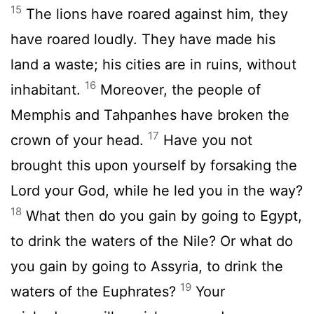
15
The lions have roared against him, they
have roared loudly. They have made his
land a waste; his cities are in ruins, without
16
inhabitant.
Moreover, the people of
Memphis and Tahpanhes have broken the
17
crown of your head.
Have you not
brought this upon yourself by forsaking the
Lord your God, while he led you in the way?
18
What then do you gain by going to Egypt,
to drink the waters of the Nile? Or what do
you gain by going to Assyria, to drink the
19
waters of the Euphrates?
Your