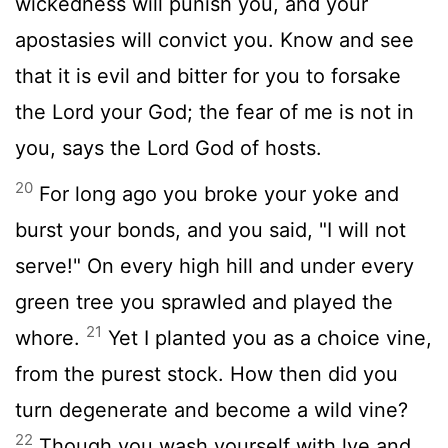
wickedness will punish you, and your
apostasies will convict you. Know and see
that it is evil and bitter for you to forsake
the Lord your God; the fear of me is not in
you, says the Lord God of hosts.
20
For long ago you broke your yoke and
burst your bonds, and you said, "I will not
serve!" On every high hill and under every
green tree you sprawled and played the
21
whore.
Yet I planted you as a choice vine,
from the purest stock. How then did you
turn degenerate and become a wild vine?
22
Though you wash yourself with lye and