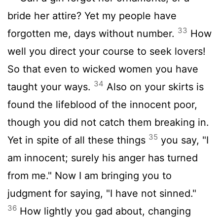
bride her attire? Yet my people have
33
forgotten me, days without number.
How
well you direct your course to seek lovers!
So that even to wicked women you have
34
taught your ways.
Also on your skirts is
found the lifeblood of the innocent poor,
though you did not catch them breaking in.
35
Yet in spite of all these things
you say, "I
am innocent; surely his anger has turned
from me." Now I am bringing you to
judgment for saying, "I have not sinned."
36
How lightly you gad about, changing