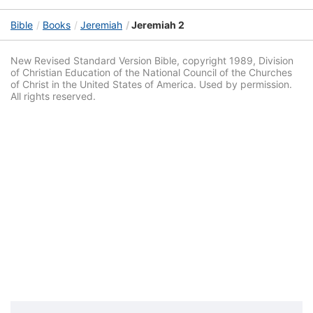
Bible
Books
Jeremiah
Jeremiah 2
New Revised Standard Version Bible, copyright 1989, Division
of Christian Education of the National Council of the Churches
of Christ in the United States of America. Used by permission.
All rights reserved.