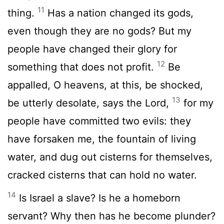
11
thing.
Has a nation changed its gods,
even though they are no gods? But my
people have changed their glory for
12
something that does not profit.
Be
appalled, O heavens, at this, be shocked,
13
be utterly desolate, says the Lord,
for my
people have committed two evils: they
have forsaken me, the fountain of living
water, and dug out cisterns for themselves,
cracked cisterns that can hold no water.
14
Is Israel a slave? Is he a homeborn
servant? Why then has he become plunder?