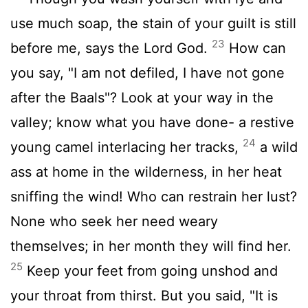
use much soap, the stain of your guilt is still
23
before me, says the Lord God.
How can
you say, "I am not defiled, I have not gone
after the Baals"? Look at your way in the
valley; know what you have done- a restive
24
young camel interlacing her tracks,
a wild
ass at home in the wilderness, in her heat
sniffing the wind! Who can restrain her lust?
None who seek her need weary
themselves; in her month they will find her.
25
Keep your feet from going unshod and
your throat from thirst. But you said, "It is