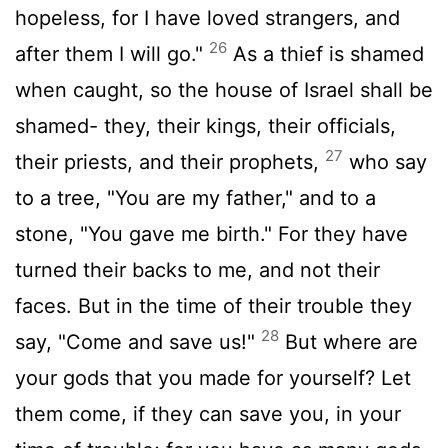
hopeless, for I have loved strangers, and
26
after them I will go."
As a thief is shamed
when caught, so the house of Israel shall be
shamed- they, their kings, their officials,
27
their priests, and their prophets,
who say
to a tree, "You are my father," and to a
stone, "You gave me birth." For they have
turned their backs to me, and not their
faces. But in the time of their trouble they
28
say, "Come and save us!"
But where are
your gods that you made for yourself? Let
them come, if they can save you, in your