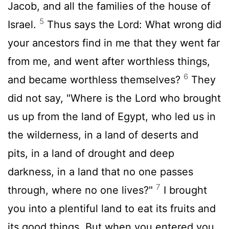
Jacob, and all the families of the house of
5
Israel.
Thus says the Lord: What wrong did
your ancestors find in me that they went far
from me, and went after worthless things,
6
and became worthless themselves?
They
did not say, "Where is the Lord who brought
us up from the land of Egypt, who led us in
the wilderness, in a land of deserts and
pits, in a land of drought and deep
darkness, in a land that no one passes
7
through, where no one lives?"
I brought
you into a plentiful land to eat its fruits and
its good things. But when you entered you