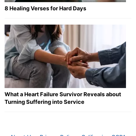
8 Healing Verses for Hard Days
What a Heart Failure Survivor Reveals about
Turning Suffering into Service