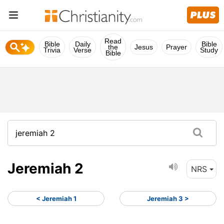
Read
Bible
Daily
Bible
the
Jesus
Prayer
Trivia
Verse
Study
Bible
Jeremiah 2
NRS
< Jeremiah 1
Jeremiah 3 >