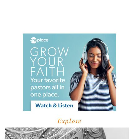
Explore