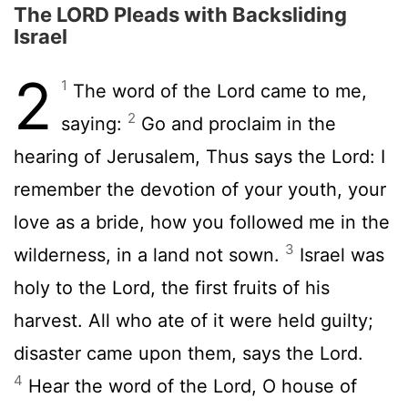
The LORD Pleads with Backsliding
Israel
2
1
The word of the Lord came to me,
2
saying:
Go and proclaim in the
hearing of Jerusalem, Thus says the Lord: I
remember the devotion of your youth, your
love as a bride, how you followed me in the
3
wilderness, in a land not sown.
Israel was
holy to the Lord, the first fruits of his
harvest. All who ate of it were held guilty;
disaster came upon them, says the Lord.
4
Hear the word of the Lord, O house of