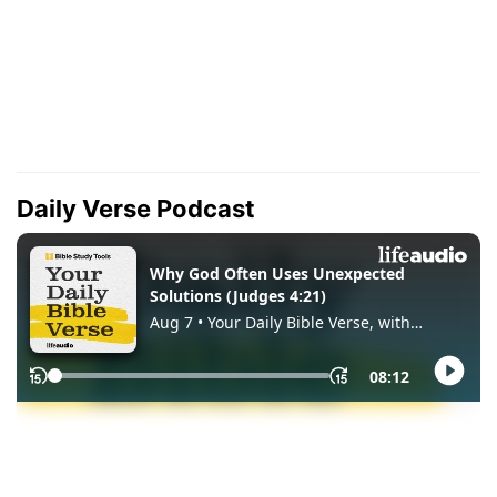
Daily Verse Podcast