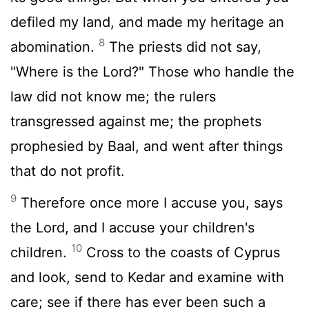
defiled my land, and made my heritage an
8
abomination.
The priests did not say,
"Where is the Lord?" Those who handle the
law did not know me; the rulers
transgressed against me; the prophets
prophesied by Baal, and went after things
that do not profit.
9
Therefore once more I accuse you, says
the Lord, and I accuse your children's
10
children.
Cross to the coasts of Cyprus
and look, send to Kedar and examine with
care; see if there has ever been such a