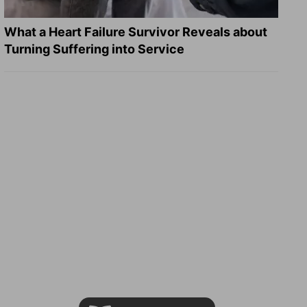
What a Heart Failure Survivor Reveals about
Turning Suffering into Service