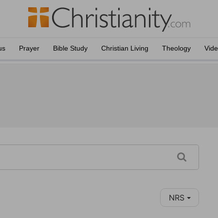
us
Prayer
Bible Study
Christian Living
Theology
Vid
NRS