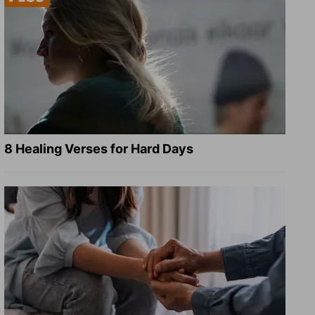
8 Healing Verses for Hard Days