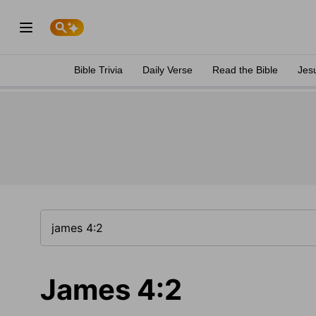
Bible Trivia
Daily Verse
Read the Bible
Jes
James 4:2