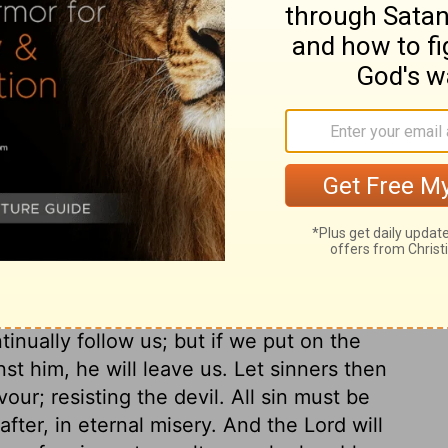
irit of the world teaches us to lay up, or
wn fancies; God the Holy Spirit teaches us
as we are able. The grace of God will
us; and where he gives grace, he gives
 proud resist God: in their understanding
 they resist the laws of God; in their
od; therefore, no wonder that God resists
ose who make God their enemy! God will
ey see their need of it, pray for it are
ubmit to God,
verse 7
. Submit your
your wills to the will of his precept, the
to God, for he is ready to do you good. If
tinually follow us; but if we put on the
t him, he will leave us. Let sinners then
ur; resisting the devil. All sin must be
after, in eternal misery. And the Lord will