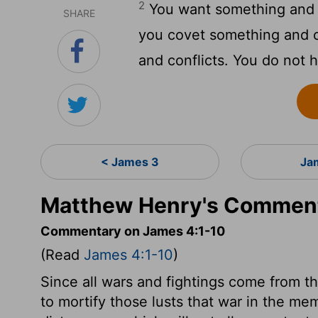
2
You want something and d
SHARE
you covet something and c
and conflicts. You do not 
< James 3
Ja
Matthew Henry's Comment
Commentary on James 4:1-10
(Read
James 4:1-10
)
Since all wars and fightings come from the
to mortify those lusts that war in the me