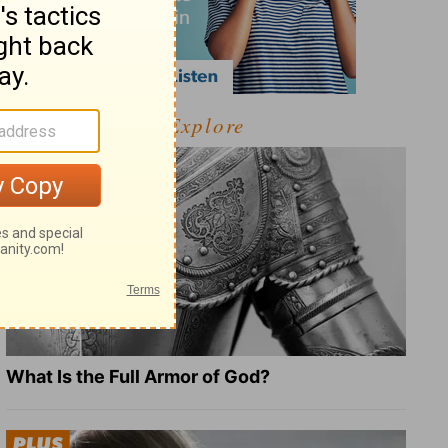
Explore
What Is the Full Armor of God?