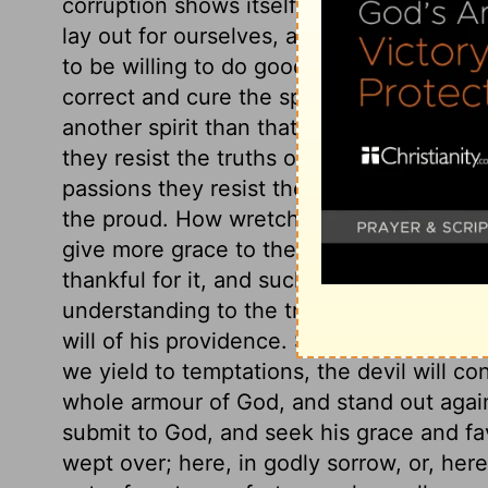
corruption shows itself by envying. The sp
lay out for ourselves, according to our o
to be willing to do good to all about us, 
correct and cure the spirit by nature in 
another spirit than that of the world. The
they resist the truths of God; in their will
passions they resist the providence of G
the proud. How wretched the state of th
give more grace to the humble, because th
thankful for it, and such shall have it. S
understanding to the truth of God; submit 
will of his providence. Submit yourselves 
we yield to temptations, the devil will con
whole armour of God, and stand out agains
submit to God, and seek his grace and favo
wept over; here, in godly sorrow, or, here