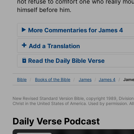
not refuse to comfort one who really mou
himself before him.
More Commentaries for James 4
Add a Translation
Read the Daily Bible Verse
Bible
Books
of the Bible
James
James 4
Jame
New Revised Standard Version Bible, copyright 1989, Division 
Christ in the United States of America. Used by permission. All
Daily Verse Podcast