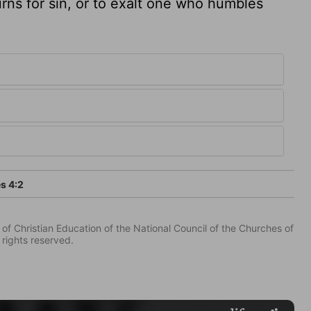
rns for sin, or to exalt one who humbles
s 4:2
of Christian Education of the National Council of the Churches of
 rights reserved.