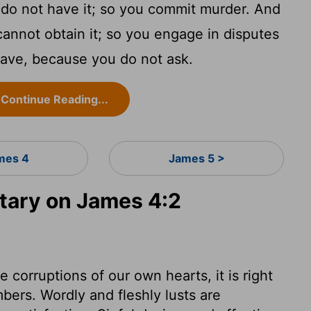
o not have it; so you commit murder. And
annot obtain it; so you engage in disputes
have, because you do not ask.
Continue Reading...
mes 4
James 5 >
ary on James 4:2
 corruptions of our own hearts, it is right
mbers. Wordly and fleshly lusts are