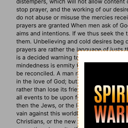
distempers, which will not allow content o
stop prayer, and the working of our desi
do not abuse or misuse the mercies recei
prayers are granted When men ask of God
aims and intentions. If we thus seek the th
them. Unbelieving and cold desires beg 
prayers are rather the language of lusts t
is a decided warning to avoid all criminal
mindedness is enmity to God. An enemy m
be reconciled. A man may have a large port
in the love of God; but he who sets his h
rather than lose its friendship, is an en
all events to be upon friendly terms wit
then the Jews, or the loose professors of 
vain against this worldly-mindedness? or 
Christians, or the new nature which he cr