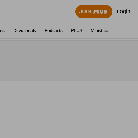
Login
JOIN
eos
Devotionals
Podcasts
PLUS
Ministries