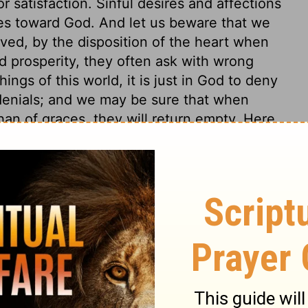
r satisfaction. Sinful desires and affections
res toward God. And let us beware that we
ved, by the disposition of the heart when
 prosperity, they often ask with wrong
ings of this world, it is just in God to deny
denials; and we may be sure that when
han of graces, they will return empty. Here
 friendships with this world. Worldly-
ay be reconciled, but "enmity" never can
ion in things of this life, and yet be kept
eart upon the world, who will conform to it
emy to God. So that any one who resolves at
h the world, must be the enemy of God. Did
Christianity, think the Scripture spake in
does the Holy Spirit who dwells in all
eates, produce such fruit? Natural