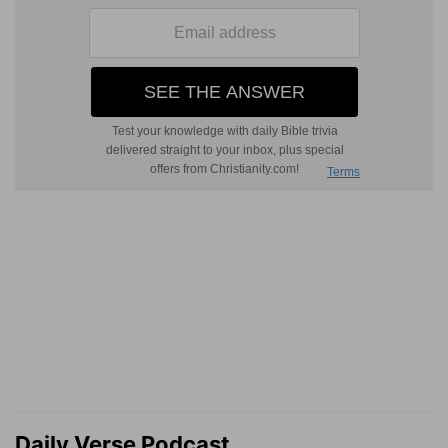
Daily Verse Podcast