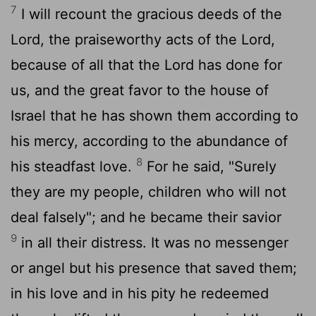
7
I will recount the gracious deeds of the
Lord, the praiseworthy acts of the Lord,
because of all that the Lord has done for
us, and the great favor to the house of
Israel that he has shown them according to
his mercy, according to the abundance of
8
his steadfast love.
For he said, "Surely
they are my people, children who will not
deal falsely"; and he became their savior
9
in all their distress. It was no messenger
or angel but his presence that saved them;
in his love and in his pity he redeemed