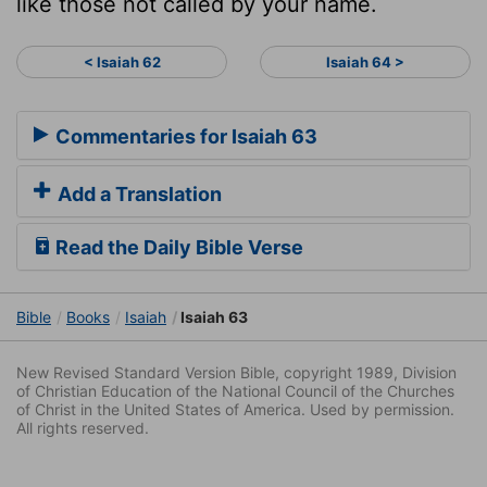
like those not called by your name.
< Isaiah 62
Isaiah 64 >
Commentaries for Isaiah 63
Add a Translation
Read the Daily Bible Verse
Bible
Books
Isaiah
Isaiah 63
New Revised Standard Version Bible, copyright 1989, Division
of Christian Education of the National Council of the Churches
of Christ in the United States of America. Used by permission.
All rights reserved.