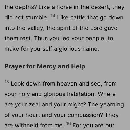
the depths? Like a horse in the desert, they
14
did not stumble.
Like cattle that go down
into the valley, the spirit of the Lord gave
them rest. Thus you led your people, to
make for yourself a glorious name.
Prayer for Mercy and Help
15
Look down from heaven and see, from
your holy and glorious habitation. Where
are your zeal and your might? The yearning
of your heart and your compassion? They
16
are withheld from me.
For you are our