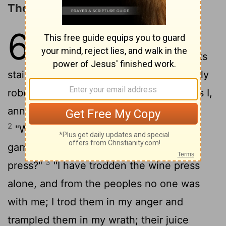
The Day of the LORD's Vengeance
63
1
"Who is this that comes from
Edom, from Bozrah in garments
stained crimson? Who is this so splendidly
robed, marching in his great might?" "It is I,
announcing vindication, mighty to save."
2
"Why are your robes red, and your
garments like theirs who tread the wine
3
press?"
"I have trodden the wine press
alone, and from the peoples no one was
with me; I trod them in my anger and
trampled them in my wrath; their juice