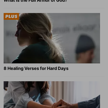
What Is the Full Armor of God?
8 Healing Verses for Hard Days