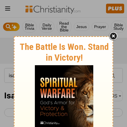
Read
Bible
Daily
Bible
the
Jesus
Prayer
Trivia
Verse
Study
Bible
Isaiah 63
NRS
< Isaiah 62
Isaiah 64 >