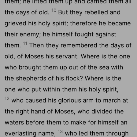
them; he lifted them up and carried them all
10
the days of old.
But they rebelled and
grieved his holy spirit; therefore he became
their enemy; he himself fought against
11
them.
Then they remembered the days of
old, of Moses his servant. Where is the one
who brought them up out of the sea with
the shepherds of his flock? Where is the
one who put within them his holy spirit,
12
who caused his glorious arm to march at
the right hand of Moses, who divided the
waters before them to make for himself an
13
everlasting name,
who led them through