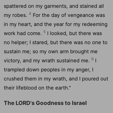
spattered on my garments, and stained all
4
my robes.
For the day of vengeance was
in my heart, and the year for my redeeming
5
work had come.
I looked, but there was
no helper; I stared, but there was no one to
sustain me; so my own arm brought me
6
victory, and my wrath sustained me.
I
trampled down peoples in my anger, I
crushed them in my wrath, and I poured out
their lifeblood on the earth."
The LORD's Goodness to Israel