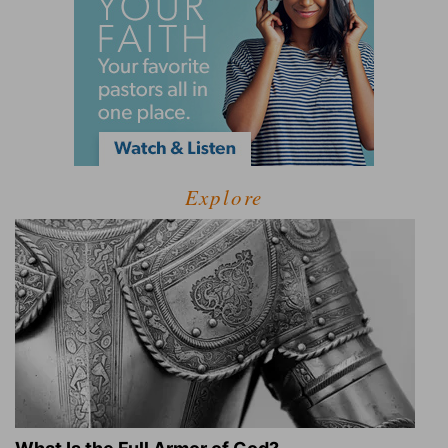
Explore