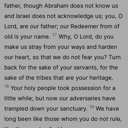
father, though Abraham does not know us
and Israel does not acknowledge us; you, O
Lord, are our father; our Redeemer from of
17
old is your name.
Why, O Lord, do you
make us stray from your ways and harden
our heart, so that we do not fear you? Turn
back for the sake of your servants, for the
sake of the tribes that are your heritage.
18
Your holy people took possession for a
little while; but now our adversaries have
19
trampled down your sanctuary.
We have
long been like those whom you do not rule,