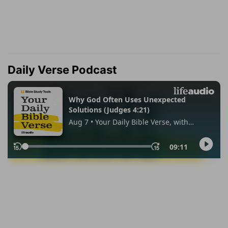
Daily Verse Podcast