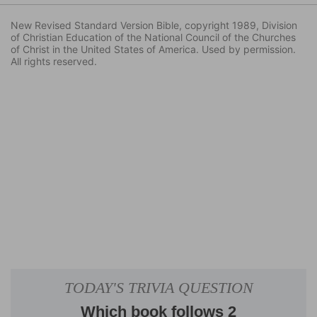
New Revised Standard Version Bible, copyright 1989, Division
of Christian Education of the National Council of the Churches
of Christ in the United States of America. Used by permission.
All rights reserved.