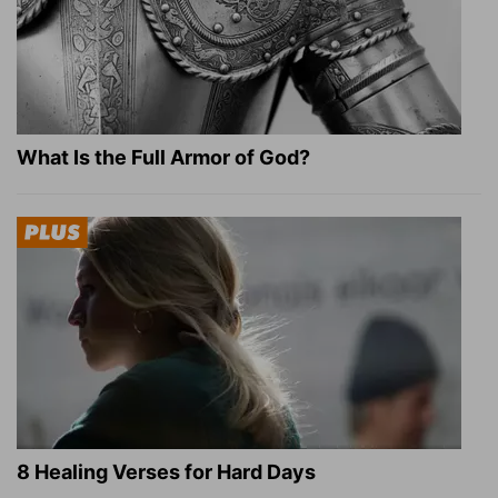
What Is the Full Armor of God?
8 Healing Verses for Hard Days