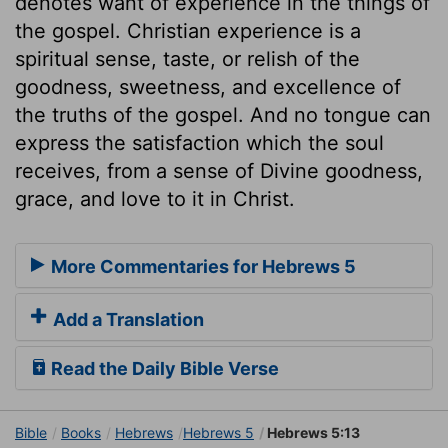
denotes want of experience in the things of
the gospel. Christian experience is a
spiritual sense, taste, or relish of the
goodness, sweetness, and excellence of
the truths of the gospel. And no tongue can
express the satisfaction which the soul
receives, from a sense of Divine goodness,
grace, and love to it in Christ.
More Commentaries for Hebrews 5
Add a Translation
Read the Daily Bible Verse
Bible
Books
Hebrews
Hebrews 5
Hebrews 5:13