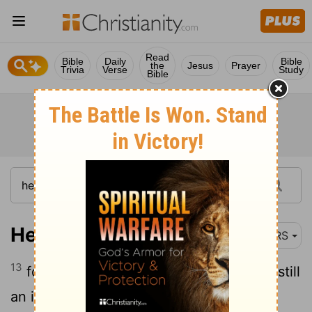
Read
Bible
Daily
Bible
the
Jesus
Prayer
Trivia
Verse
Study
Bible
Hebrews 5:13
NRS
13
for everyone who lives on milk, being still
an infant, is unskilled in the word of