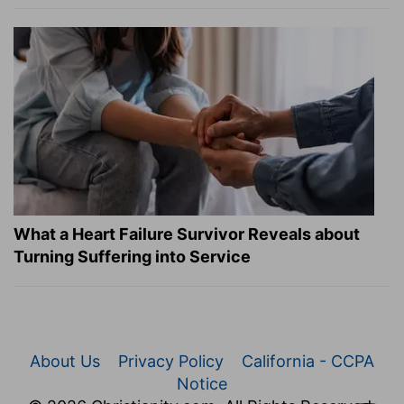
What a Heart Failure Survivor Reveals about
Turning Suffering into Service
About Us
Privacy Policy
California - CCPA
Notice