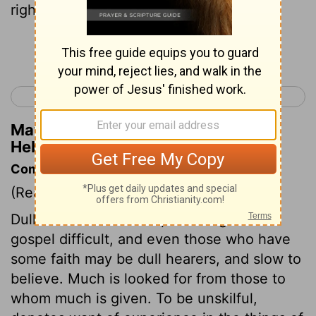
righteousness.
Continue Reading...
< Hebrews 4
Hebrews 6 >
Matthew Henry's Commentary on
Hebrews 5:13
Commentary on Hebrews 5:11-14
(Read
Hebrews 5:11-14
)
Dull hearers make the preaching of the
gospel difficult, and even those who have
some faith may be dull hearers, and slow to
believe. Much is looked for from those to
whom much is given. To be unskilful,