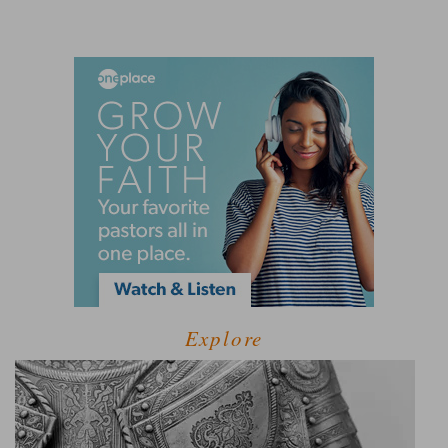
Explore