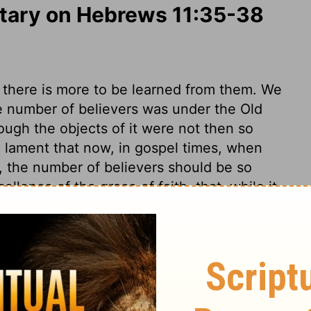
ary on Hebrews 11:35-38
s, there is more to be learned from them. We
e number of believers was under the Old
ough the objects of it were not then so
lament that now, in gospel times, when
t, the number of believers should be so
cellence of the grace of faith, that, while it
, it keeps from high and great thoughts of
rse unto God in all dangers and difficulties,
r all mercies and deliverances. By faith,
the roaring lion that goeth about seeking
 endures to the end, and, in dying, gives
y enemies, like Samson. The grace of God