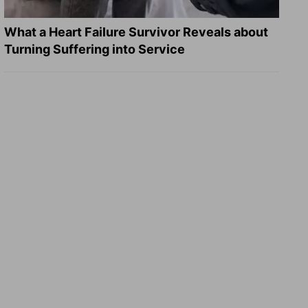
What a Heart Failure Survivor Reveals about
Turning Suffering into Service