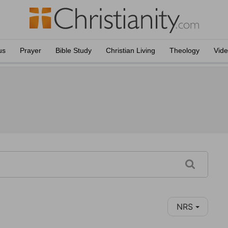
us
Prayer
Bible Study
Christian Living
Theology
Vid
NRS