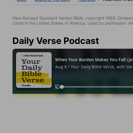
New Revised Standard Version Bible, copyright 1989, Division 
Christ in the United States of America. Used by permission. All
Daily Verse Podcast