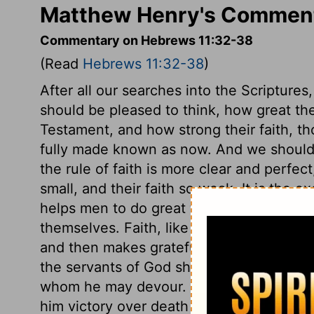
Matthew Henry's Comment
Commentary on Hebrews 11:32-38
(Read
Hebrews 11:32-38
)
After all our searches into the Scripture
should be pleased to think, how great th
Testament, and how strong their faith, th
fully made known as now. And we should 
the rule of faith is more clear and perfec
small, and their faith so weak. It is the ex
helps men to do great things, like Gideon
themselves. Faith, like Barak's, has recou
and then makes grateful returns to God fo
the servants of God shall overcome even 
whom he may devour. The believer's faith
him victory over death and all his deadl