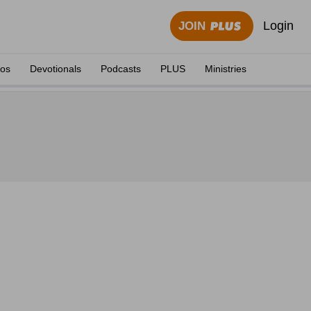
Login
JOIN
eos
Devotionals
Podcasts
PLUS
Ministries