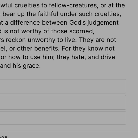
wful cruelties to fellow-creatures, or at the
o bear up the faithful under such cruelties,
hat a difference between God's judgement
d is not worthy of those scorned,
s reckon unworthy to live. They are not
l, or other benefits. For they know not
 nor how to use him; they hate, and drive
 and his grace.
-38