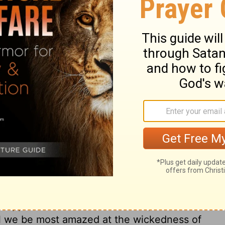
-deserving persons, to do great things for
 wherever it is, will put men upon
Jephthah. It will make men bold and
t with greater trials, few ever showed
eft a testimony as to the trials and acts of
en, and ever will be, of great value to the
p to be distinguished for faith, who begin
 faith will enable a man to serve God and
be employed. The interests and powers of
o God and his people; but God can easily
m. It is a greater honour and happiness to
. By faith we have comfort of the
 wait for the promises, and in due time to
to have our dead relatives or friends
ill support under the loss of them, and direct
all we be most amazed at the wickedness of