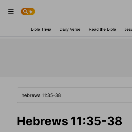
Bible Trivia
Daily Verse
Read the Bible
Jes
Hebrews 11:35-38