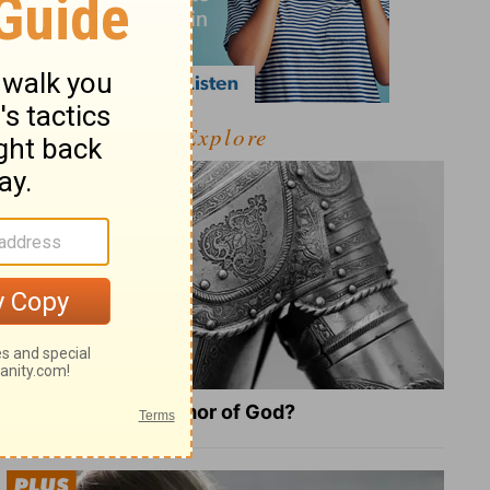
Explore
What Is the Full Armor of God?