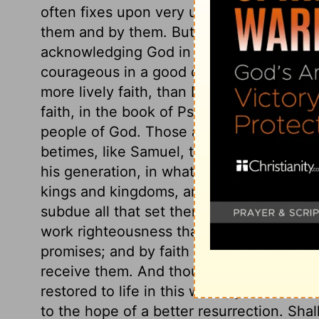
often fixes upon very undeserving and ill
them and by them. But the grace of faith,
acknowledging God in all their ways, as 
courageous in a good cause. Few ever me
more lively faith, than David, and he has l
faith, in the book of Psalms, which has be
people of God. Those are likely to grow u
betimes, like Samuel, to exercise it. And
his generation, in whatever way he may 
kings and kingdoms, are often opposed t
subdue all that set themselves against hi
work righteousness than to work miracles
promises; and by faith we are prepared to
receive them. And though we do not hope 
restored to life in this world, yet faith w
to the hope of a better resurrection. Sh