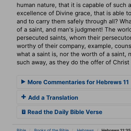
human nature, that it is capable of such a
excellence of Divine grace, that is able t
and to carry them safely through all? W
of a saint, and man's judgment! The worl
persecuted saints, whom their persecutor
worthy of their company, example, counse
what a saint is, nor the worth of a saint,
such away, as they do the offer of Christ
More Commentaries for Hebrews 11
Add a Translation
Read the Daily Bible Verse
Bible
Books
of the Bible
Hebrews
Hebrews 11:35