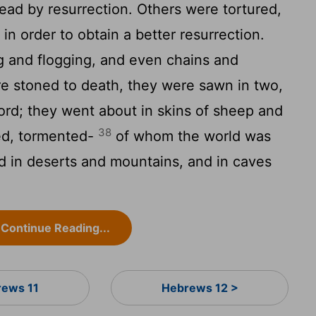
ad by resurrection. Others were tortured,
 in order to obtain a better resurrection.
 and flogging, and even chains and
 stoned to death, they were sawn in two,
ord; they went about in skins of sheep and
38
ted, tormented-
of whom the world was
 in deserts and mountains, and in caves
Continue Reading...
ews 11
Hebrews 12 >