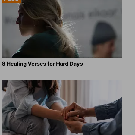
8 Healing Verses for Hard Days