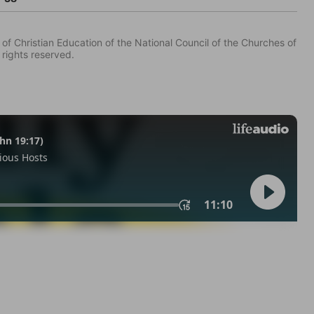
of Christian Education of the National Council of the Churches of
 rights reserved.