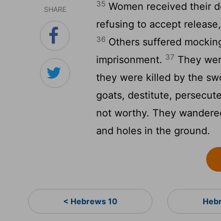
35
Women received their de
SHARE
refusing to accept release,
36
Others suffered mocking
37
imprisonment.
They were
they were killed by the sw
goats, destitute, persecu
not worthy. They wandered
and holes in the ground.
< Hebrews 10
Hebr