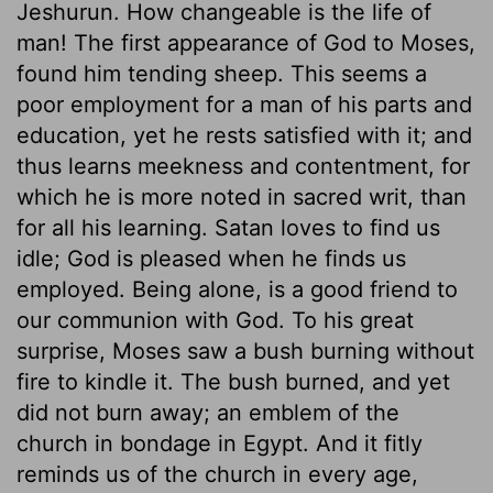
Jeshurun. How changeable is the life of
man! The first appearance of God to Moses,
found him tending sheep. This seems a
poor employment for a man of his parts and
education, yet he rests satisfied with it; and
thus learns meekness and contentment, for
which he is more noted in sacred writ, than
for all his learning. Satan loves to find us
idle; God is pleased when he finds us
employed. Being alone, is a good friend to
our communion with God. To his great
surprise, Moses saw a bush burning without
fire to kindle it. The bush burned, and yet
did not burn away; an emblem of the
church in bondage in Egypt. And it fitly
reminds us of the church in every age,