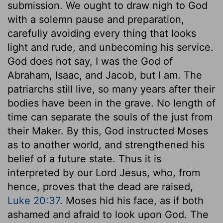
submission. We ought to draw nigh to God
with a solemn pause and preparation,
carefully avoiding every thing that looks
light and rude, and unbecoming his service.
God does not say, I was the God of
Abraham, Isaac, and Jacob, but I am. The
patriarchs still live, so many years after their
bodies have been in the grave. No length of
time can separate the souls of the just from
their Maker. By this, God instructed Moses
as to another world, and strengthened his
belief of a future state. Thus it is
interpreted by our Lord Jesus, who, from
hence, proves that the dead are raised,
Luke 20:37
. Moses hid his face, as if both
ashamed and afraid to look upon God. The