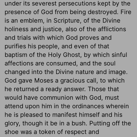
under its severest persecutions kept by the
presence of God from being destroyed. Fire
is an emblem, in Scripture, of the Divine
holiness and justice, also of the afflictions
and trials with which God proves and
purifies his people, and even of that
baptism of the Holy Ghost, by which sinful
affections are consumed, and the soul
changed into the Divine nature and image.
God gave Moses a gracious call, to which
he returned a ready answer. Those that
would have communion with God, must
attend upon him in the ordinances wherein
he is pleased to manifest himself and his
glory, though it be in a bush. Putting off the
shoe was a token of respect and