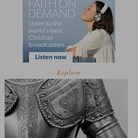
Explore