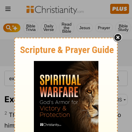
Read
Bible
Daily
Bible
the
Jesus
Prayer
Trivia
Verse
Study
Bible
Exodus 3:2
NRS
2
There the angel of the Lord appeared to
him in a flame of fire out of a bush; he