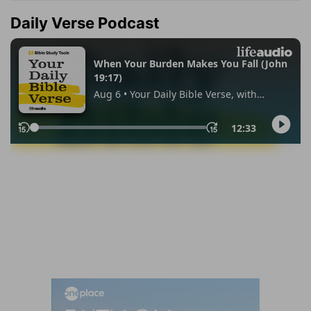
Daily Verse Podcast