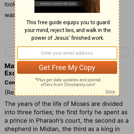
looked, and the bush was blazing, yet it
was not consumed.
Continue Reading...
< Exodus 2
Exodus 4 >
Matthew Henry's Commentary on
Exodus 3:2
Commentary on Exodus 3:1-6
(Read
Exodus 3:1-6
)
The years of the life of Moses are divided
into three forties; the first forty he spent as
a prince in Pharaoh's court, the second as a
shepherd in Midian, the third as a king in