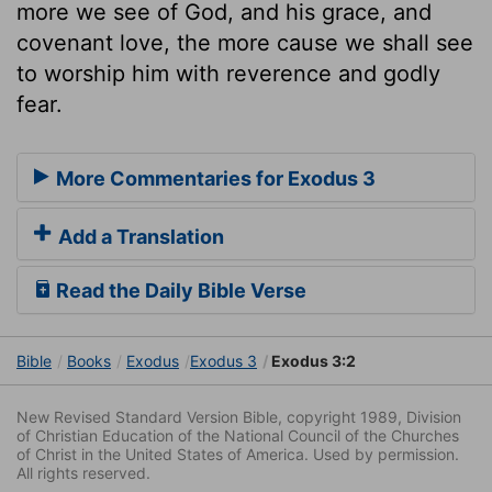
more we see of God, and his grace, and
covenant love, the more cause we shall see
to worship him with reverence and godly
fear.
More Commentaries for Exodus 3
Add a Translation
Read the Daily Bible Verse
Bible
Books
Exodus
Exodus 3
Exodus 3:2
New Revised Standard Version Bible, copyright 1989, Division
of Christian Education of the National Council of the Churches
of Christ in the United States of America. Used by permission.
All rights reserved.