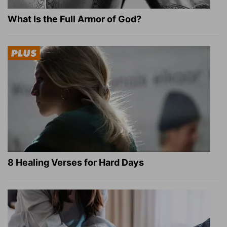
What Is the Full Armor of God?
8 Healing Verses for Hard Days