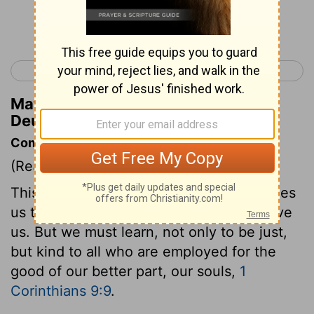
Continue Reading...
< Deuteronomy 24
Deuteronomy 26 >
Matthew Henry's Commentary on
Deuteronomy 25:4
Commentary on Deuteronomy 25:4
(Read
Deuteronomy 25:4
)
This is a charge to husbandmen. It teaches
us to make much of the animals that serve
us. But we must learn, not only to be just,
but kind to all who are employed for the
good of our better part, our souls,
1
Corinthians 9:9
.