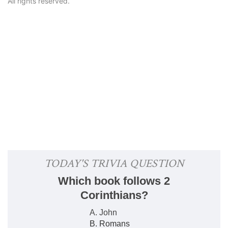
All rights reserved.