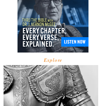
Explore