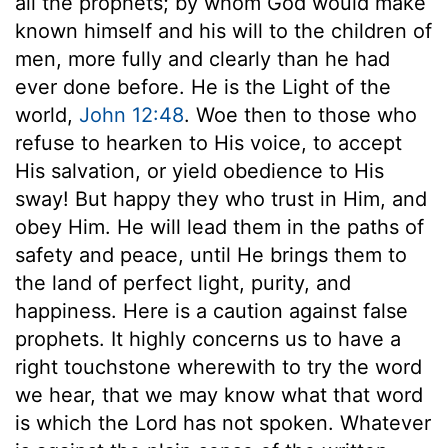
all the prophets; by whom God would make
known himself and his will to the children of
men, more fully and clearly than he had
ever done before. He is the Light of the
world,
John 12:48
. Woe then to those who
refuse to hearken to His voice, to accept
His salvation, or yield obedience to His
sway! But happy they who trust in Him, and
obey Him. He will lead them in the paths of
safety and peace, until He brings them to
the land of perfect light, purity, and
happiness. Here is a caution against false
prophets. It highly concerns us to have a
right touchstone wherewith to try the word
we hear, that we may know what that word
is which the Lord has not spoken. Whatever