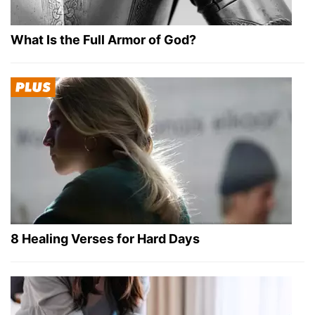
What Is the Full Armor of God?
8 Healing Verses for Hard Days