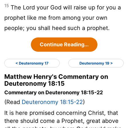
15
The Lord your God will raise up for you a
prophet like me from among your own
people; you shall heed such a prophet.
Continue Reading...
< Deuteronomy 17
Deuteronomy 19 >
Matthew Henry's Commentary on
Deuteronomy 18:15
Commentary on Deuteronomy 18:15-22
(Read
Deuteronomy 18:15-22
)
It is here promised concerning Christ, that
there should come a Prophet, great above