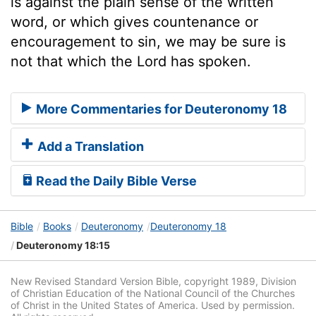
is against the plain sense of the written
word, or which gives countenance or
encouragement to sin, we may be sure is
not that which the Lord has spoken.
More Commentaries for Deuteronomy 18
Add a Translation
Read the Daily Bible Verse
Bible
Books
Deuteronomy
Deuteronomy 18
Deuteronomy 18:15
New Revised Standard Version Bible, copyright 1989, Division
of Christian Education of the National Council of the Churches
of Christ in the United States of America. Used by permission.