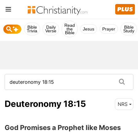
Read
Bible
Daily
Bible
the
Jesus
Prayer
Trivia
Verse
Study
Bible
Deuteronomy 18:15
NRS
God Promises a Prophet like Moses