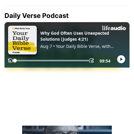
Daily Verse Podcast