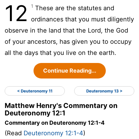
12
1
These are the statutes and
ordinances that you must diligently
observe in the land that the Lord, the God
of your ancestors, has given you to occupy
all the days that you live on the earth.
Continue Reading...
< Deuteronomy 11
Deuteronomy 13 >
Matthew Henry's Commentary on
Deuteronomy 12:1
Commentary on Deuteronomy 12:1-4
(Read
Deuteronomy 12:1-4
)