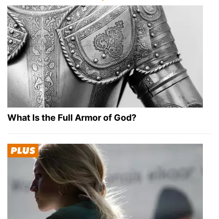
What Is the Full Armor of God?