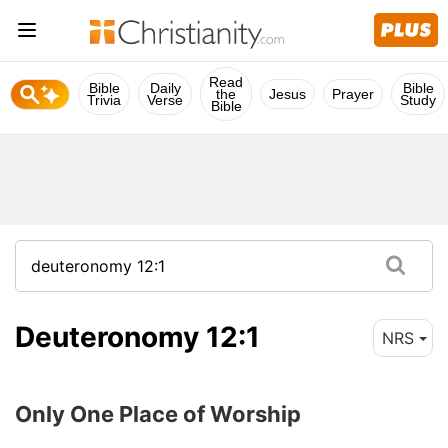
Read
Bible
Daily
Bible
the
Jesus
Prayer
Trivia
Verse
Study
Bible
Deuteronomy 12:1
NRS
Only One Place of Worship