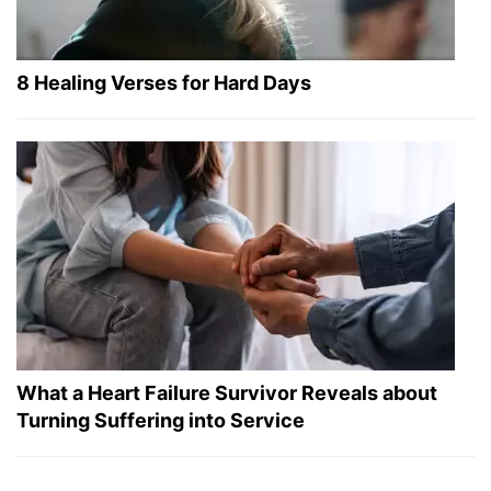
8 Healing Verses for Hard Days
What a Heart Failure Survivor Reveals about
Turning Suffering into Service