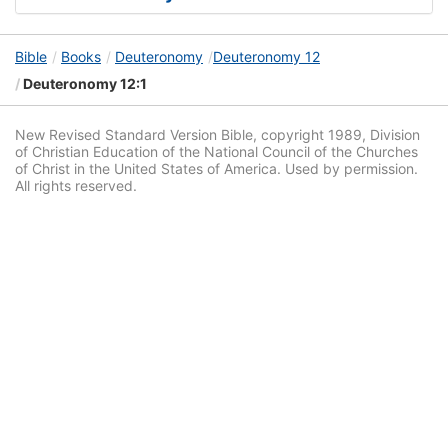
Bible
Books
Deuteronomy
Deuteronomy 12
Deuteronomy 12:1
New Revised Standard Version Bible, copyright 1989, Division
of Christian Education of the National Council of the Churches
of Christ in the United States of America. Used by permission.
All rights reserved.