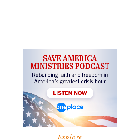
Explore