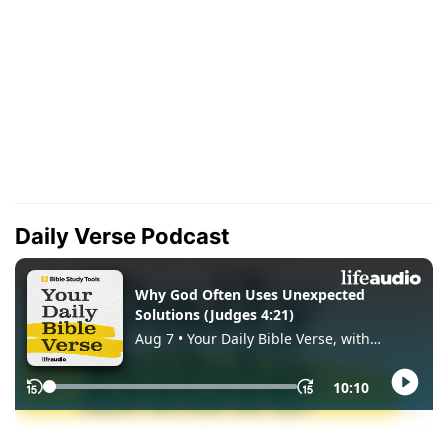
Daily Verse Podcast