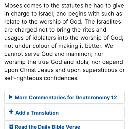
Moses comes to the statutes he had to give
in charge to Israel; and begins with such as
relate to the worship of God. The Israelites
are charged not to bring the rites and
usages of idolaters into the worship of God;
not under colour of making it better. We
cannot serve God and mammon; nor
worship the true God and idols; nor depend
upon Christ Jesus and upon superstitious or
self-righteous confidences.
More Commentaries for Deuteronomy 12
Add a Translation
Read the Daily Bible Verse