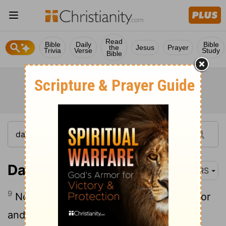
Read
Bible
Daily
Bible
the
Jesus
Prayer
Trivia
Verse
Study
Bible
Daniel 1:9
NRS
9
Now God allowed Daniel to receive favor
and compassion from the palace master.