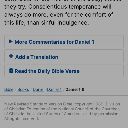
they try. Conscientious temperance will
always do more, even for the comfort of
this life, than sinful indulgence.
More Commentaries for Daniel 1
Add a Translation
Read the Daily Bible Verse
Bible
Books
Daniel
Daniel 1
Daniel 1:9
New Revised Standard Version Bible, copyright 1989, Division
of Christian Education of the National Council of the Churches
of Christ in the United States of America. Used by permission.
All rights reserved.