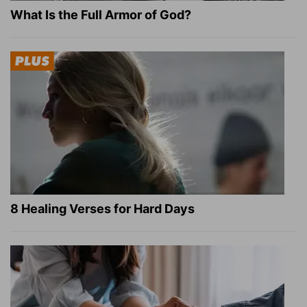
What Is the Full Armor of God?
8 Healing Verses for Hard Days