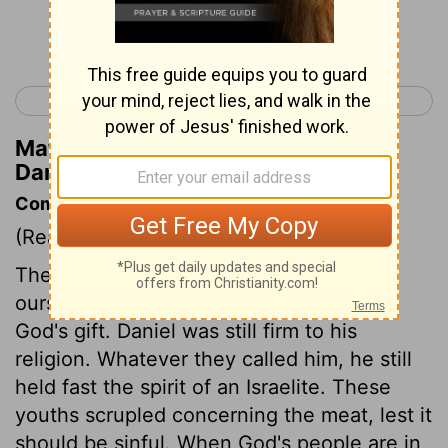
Continue Reading...
< Ezekiel 48
Daniel 2 >
Matthew Henry's Commentary on
Daniel 1:9
Commentary on Daniel 1:8-16
(Read
Daniel 1:8-16
)
The interest we think we make for
ourselves, we must acknowledge to be
God's gift. Daniel was still firm to his
religion. Whatever they called him, he still
held fast the spirit of an Israelite. These
youths scrupled concerning the meat, lest it
should be sinful. When God's people are in