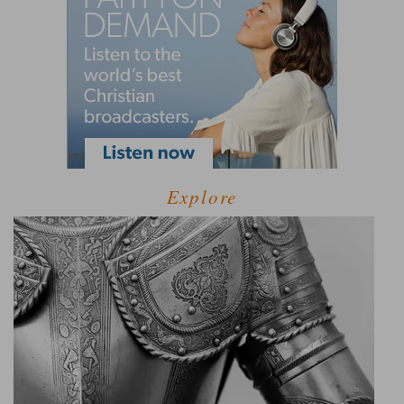
Explore