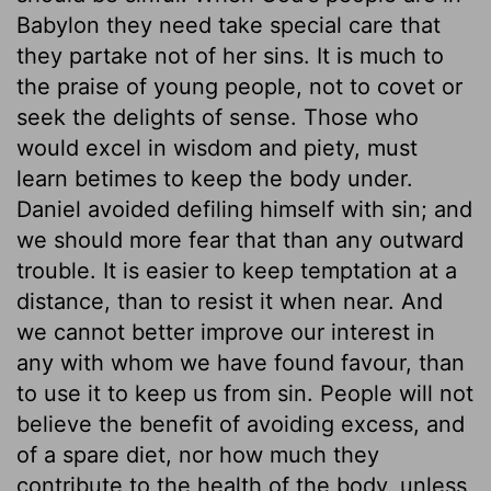
Babylon they need take special care that
they partake not of her sins. It is much to
the praise of young people, not to covet or
seek the delights of sense. Those who
would excel in wisdom and piety, must
learn betimes to keep the body under.
Daniel avoided defiling himself with sin; and
we should more fear that than any outward
trouble. It is easier to keep temptation at a
distance, than to resist it when near. And
we cannot better improve our interest in
any with whom we have found favour, than
to use it to keep us from sin. People will not
believe the benefit of avoiding excess, and
of a spare diet, nor how much they
contribute to the health of the body, unless