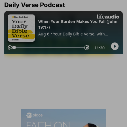
Daily Verse Podcast