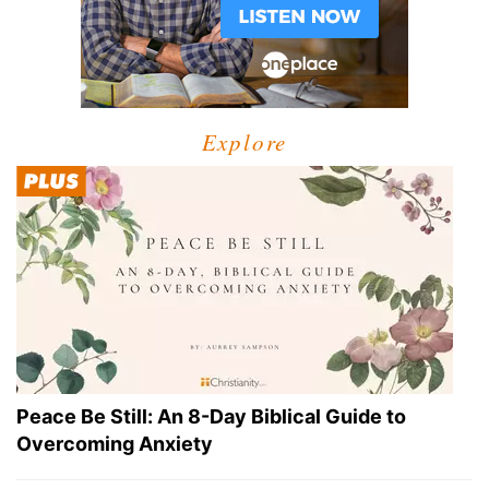
Explore
Peace Be Still: An 8-Day Biblical Guide to
Overcoming Anxiety