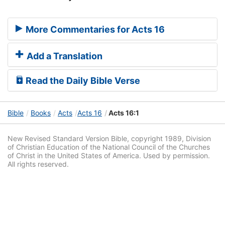
More Commentaries for Acts 16
Add a Translation
Read the Daily Bible Verse
Bible
Books
Acts
Acts 16
Acts 16:1
New Revised Standard Version Bible, copyright 1989, Division
of Christian Education of the National Council of the Churches
of Christ in the United States of America. Used by permission.
All rights reserved.