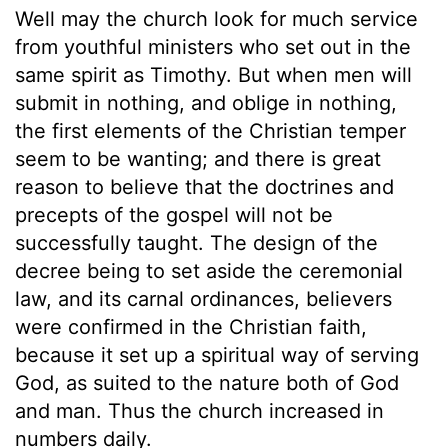
Well may the church look for much service
from youthful ministers who set out in the
same spirit as Timothy. But when men will
submit in nothing, and oblige in nothing,
the first elements of the Christian temper
seem to be wanting; and there is great
reason to believe that the doctrines and
precepts of the gospel will not be
successfully taught. The design of the
decree being to set aside the ceremonial
law, and its carnal ordinances, believers
were confirmed in the Christian faith,
because it set up a spiritual way of serving
God, as suited to the nature both of God
and man. Thus the church increased in
numbers daily.