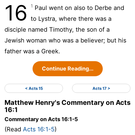
16
1
Paul went on also to Derbe and
to Lystra, where there was a
disciple named Timothy, the son of a
Jewish woman who was a believer; but his
father was a Greek.
Continue Reading...
< Acts 15
Acts 17 >
Matthew Henry's Commentary on Acts
16:1
Commentary on Acts 16:1-5
(Read
Acts 16:1-5
)