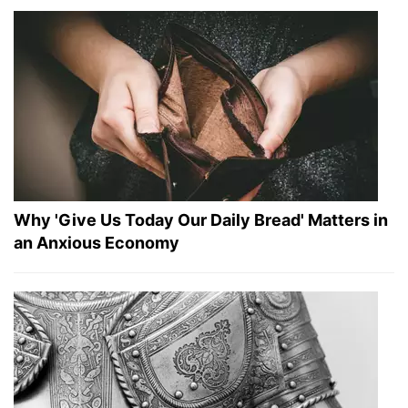
Why 'Give Us Today Our Daily Bread' Matters in
an Anxious Economy