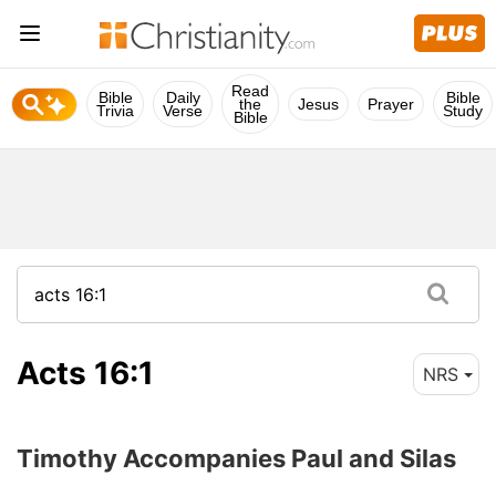
Read
Bible
Daily
Bible
the
Jesus
Prayer
Trivia
Verse
Study
Bible
Acts 16:1
NRS
Timothy Accompanies Paul and Silas