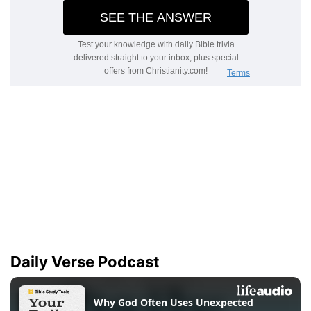
Daily Verse Podcast