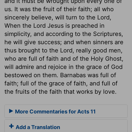
and it must be wrought upon every one of
us. It was the fruit of their faith; all who
sincerely believe, will turn to the Lord,
When the Lord Jesus is preached in
simplicity, and according to the Scriptures,
he will give success; and when sinners are
thus brought to the Lord, really good men,
who are full of faith and of the Holy Ghost,
will admire and rejoice in the grace of God
bestowed on them. Barnabas was full of
faith; full of the grace of faith, and full of
the fruits of the faith that works by love.
More Commentaries for Acts 11
Add a Translation