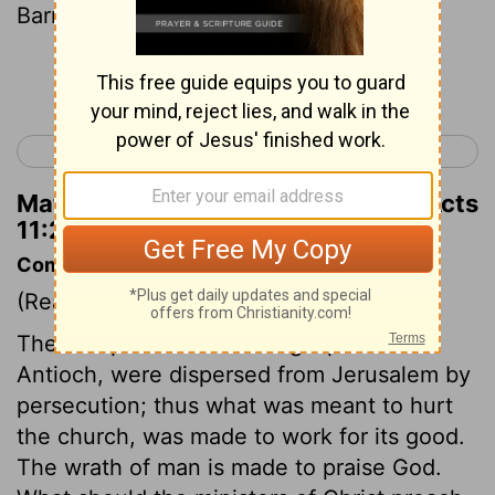
Barnabas to Antioch.
Continue Reading...
< Acts 10
Acts 12 >
Matthew Henry's Commentary on Acts
11:22
Commentary on Acts 11:19-24
(Read
Acts 11:19-24
)
The first preachers of the gospel at
Antioch, were dispersed from Jerusalem by
persecution; thus what was meant to hurt
the church, was made to work for its good.
The wrath of man is made to praise God.