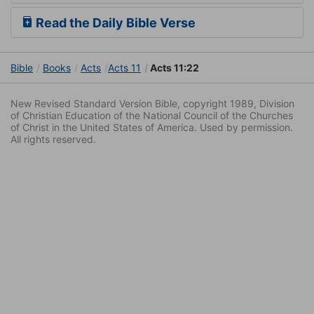
Read the Daily Bible Verse
Bible
Books
Acts
Acts 11
Acts 11:22
New Revised Standard Version Bible, copyright 1989, Division
of Christian Education of the National Council of the Churches
of Christ in the United States of America. Used by permission.
All rights reserved.