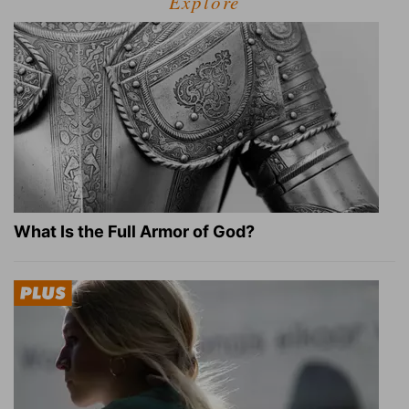
Explore
What Is the Full Armor of God?