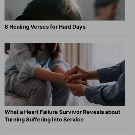
8 Healing Verses for Hard Days
What a Heart Failure Survivor Reveals about
Turning Suffering into Service