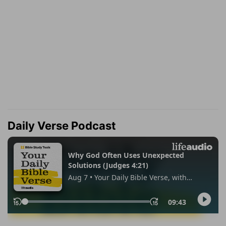
Daily Verse Podcast