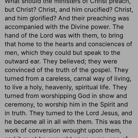
What should the ministers of Christ preach,
but Christ? Christ, and him crucified? Christ,
and him glorified? And their preaching was
accompanied with the Divine power. The
hand of the Lord was with them, to bring
that home to the hearts and consciences of
men, which they could but speak to the
outward ear. They believed; they were
convinced of the truth of the gospel. They
turned from a careless, carnal way of living,
to live a holy, heavenly, spiritual life. They
turned from worshipping God in show and
ceremony, to worship him in the Spirit and
in truth. They turned to the Lord Jesus, and
he became all in all with them. This was the
work of conversion wrought upon them,