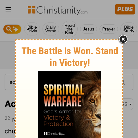
Read
Bible
Daily
Bible
the
Jesus
Prayer
Trivia
Verse
Study
Bible
Acts 11:22
NRS
22
News of this came to the ears of the
church in Jerusalem, and they sent