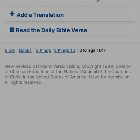
Add a Translation
Read the Daily Bible Verse
Bible
Books
2 Kings
2 Kings 10
2 Kings 10:7
New Revised Standard Version Bible, copyright 1989, Division
of Christian Education of the National Council of the Churches
of Christ in the United States of America. Used by permission.
All rights reserved.