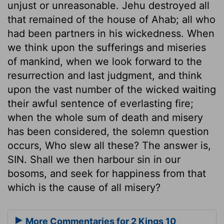
unjust or unreasonable. Jehu destroyed all
that remained of the house of Ahab; all who
had been partners in his wickedness. When
we think upon the sufferings and miseries
of mankind, when we look forward to the
resurrection and last judgment, and think
upon the vast number of the wicked waiting
their awful sentence of everlasting fire;
when the whole sum of death and misery
has been considered, the solemn question
occurs, Who slew all these? The answer is,
SIN. Shall we then harbour sin in our
bosoms, and seek for happiness from that
which is the cause of all misery?
More Commentaries for 2 Kings 10