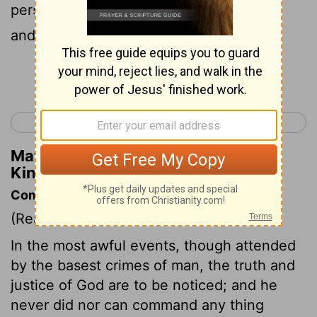
persons; they put their heads in baskets
and sent them to him at Jezreel.
Continue Reading...
< 2 Kings 9
2 Kings 11 >
Matthew Henry's Commentary on 2
Kings 10:7
Commentary on 2 Kings 10:1-14
(Read
2 Kings 10:1-14
)
In the most awful events, though attended
by the basest crimes of man, the truth and
justice of God are to be noticed; and he
never did nor can command any thing