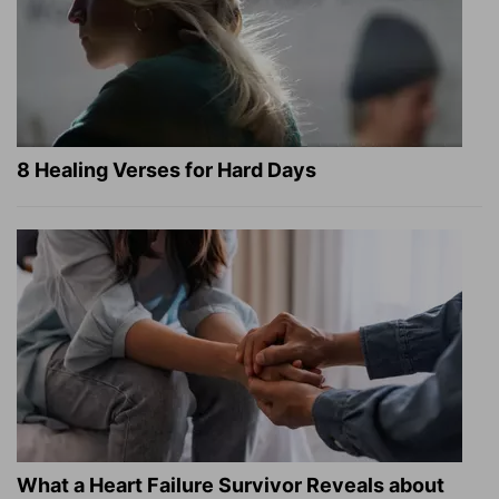
8 Healing Verses for Hard Days
What a Heart Failure Survivor Reveals about