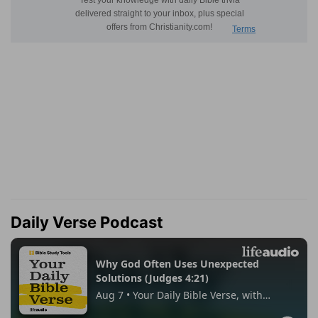
Daily Verse Podcast