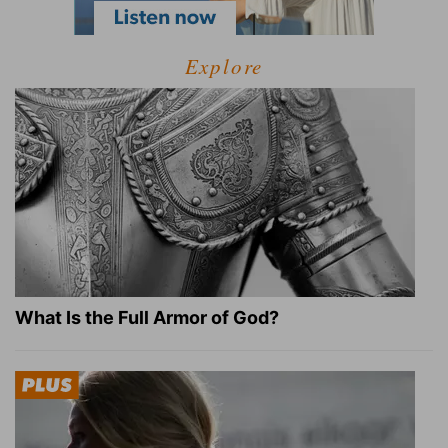
Explore
What Is the Full Armor of God?