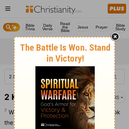
Read
Bible
Daily
Bible
the
Jesus
Prayer
Trivia
Verse
Study
Bible
2 Kings 10:7
NRS
7
When the letter reached them, they took
the king's sons and killed them, seventy