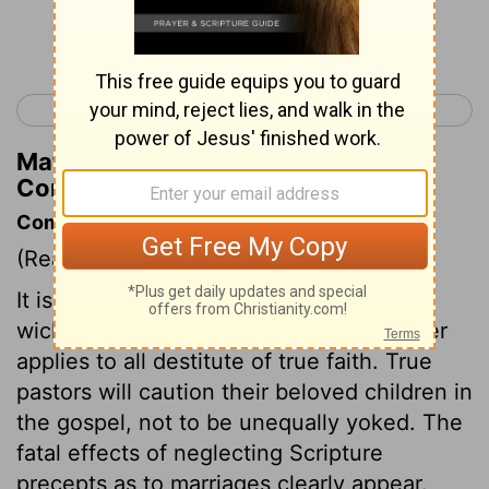
Continue Reading...
< 2 Corinthians 5
2 Corinthians 7 >
Matthew Henry's Commentary on 2
Corinthians 6:13
Commentary on 2 Corinthians 6:11-18
(Read
2 Corinthians 6:11-18
)
It is wrong for believers to join with the
wicked and profane. The word unbeliever
applies to all destitute of true faith. True
pastors will caution their beloved children in
the gospel, not to be unequally yoked. The
fatal effects of neglecting Scripture
precepts as to marriages clearly appear.