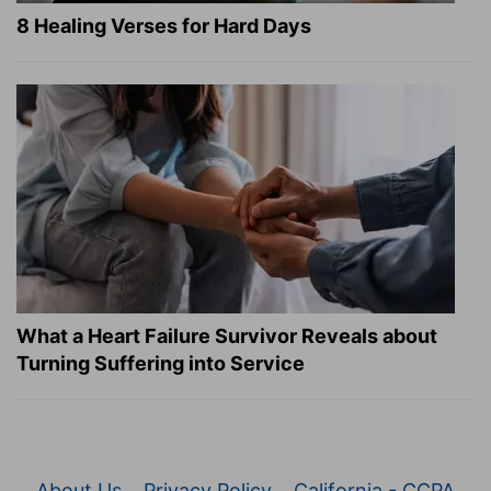
8 Healing Verses for Hard Days
What a Heart Failure Survivor Reveals about
Turning Suffering into Service
About Us
Privacy Policy
California - CCPA