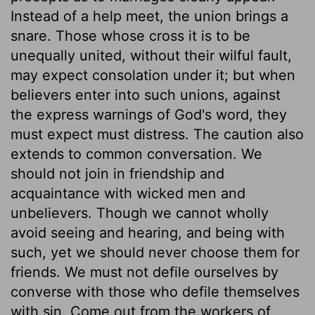
Instead of a help meet, the union brings a
snare. Those whose cross it is to be
unequally united, without their wilful fault,
may expect consolation under it; but when
believers enter into such unions, against
the express warnings of God's word, they
must expect must distress. The caution also
extends to common conversation. We
should not join in friendship and
acquaintance with wicked men and
unbelievers. Though we cannot wholly
avoid seeing and hearing, and being with
such, yet we should never choose them for
friends. We must not defile ourselves by
converse with those who defile themselves
with sin. Come out from the workers of