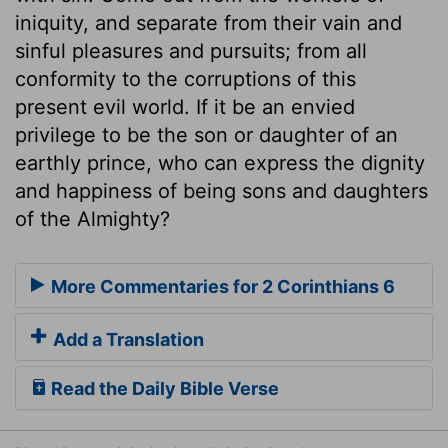
iniquity, and separate from their vain and
sinful pleasures and pursuits; from all
conformity to the corruptions of this
present evil world. If it be an envied
privilege to be the son or daughter of an
earthly prince, who can express the dignity
and happiness of being sons and daughters
of the Almighty?
More Commentaries for 2 Corinthians 6
Add a Translation
Read the Daily Bible Verse