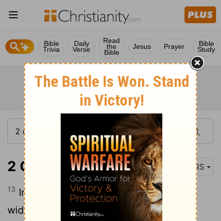
Read
Bible
Daily
Bible
the
Jesus
Prayer
Trivia
Verse
Study
Bible
2 Corinthians 6:13
NRS
13
In return-I speak as to children-open
wide your hearts also.