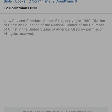
Bible
Books
2 Corinthians
2 Corinthians 6
2 Corinthians 6:13
New Revised Standard Version Bible, copyright 1989, Division
of Christian Education of the National Council of the Churches
of Christ in the United States of America. Used by permission.
All rights reserved.