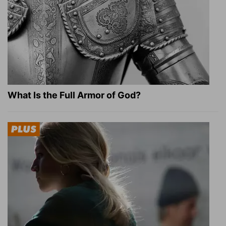
What Is the Full Armor of God?