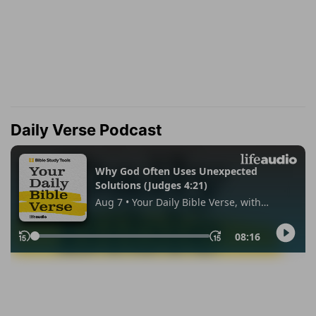
Daily Verse Podcast