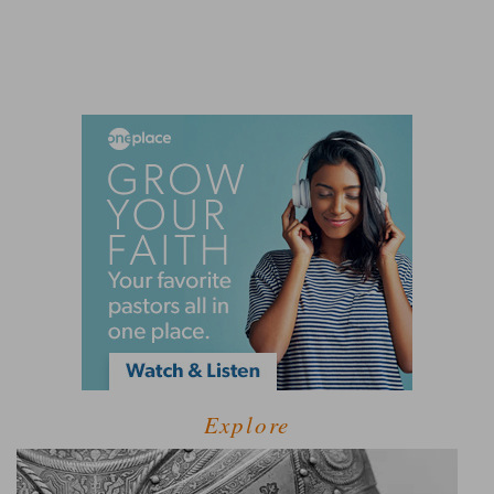
Explore