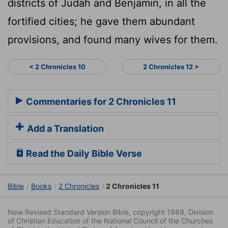
districts of Judah and Benjamin, in all the
fortified cities; he gave them abundant
provisions, and found many wives for them.
< 2 Chronicles 10
2 Chronicles 12 >
Commentaries for 2 Chronicles 11
Add a Translation
Read the Daily Bible Verse
Bible
Books
2 Chronicles
2 Chronicles 11
New Revised Standard Version Bible, copyright 1989, Division
of Christian Education of the National Council of the Churches