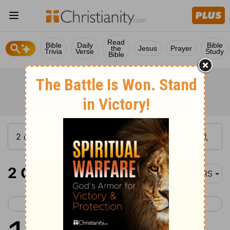
Read
Bible
Daily
Bible
the
Jesus
Prayer
Trivia
Verse
Study
Bible
2 Chronicles 11
NRS
< 2 Chronicles 10
2 Chronicles 12 >
1
When Rehoboam came to