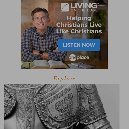
Explore