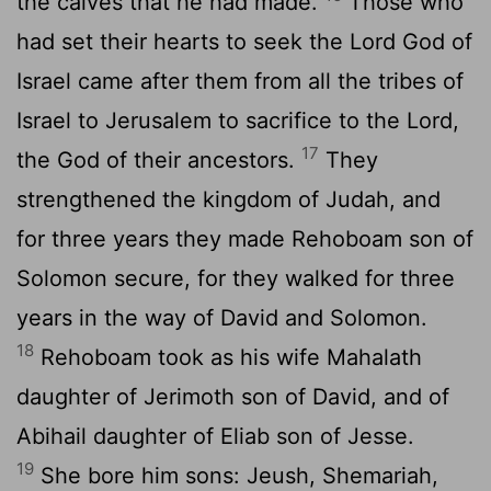
the calves that he had made.
Those who
had set their hearts to seek the Lord God of
Israel came after them from all the tribes of
Israel to Jerusalem to sacrifice to the Lord,
17
the God of their ancestors.
They
strengthened the kingdom of Judah, and
for three years they made Rehoboam son of
Solomon secure, for they walked for three
years in the way of David and Solomon.
18
Rehoboam took as his wife Mahalath
daughter of Jerimoth son of David, and of
Abihail daughter of Eliab son of Jesse.
19
She bore him sons: Jeush, Shemariah,