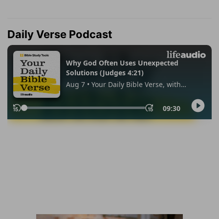
Daily Verse Podcast