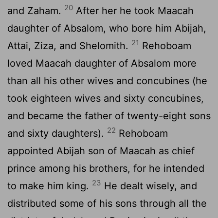
20
and Zaham.
After her he took Maacah
daughter of Absalom, who bore him Abijah,
21
Attai, Ziza, and Shelomith.
Rehoboam
loved Maacah daughter of Absalom more
than all his other wives and concubines (he
took eighteen wives and sixty concubines,
and became the father of twenty-eight sons
22
and sixty daughters).
Rehoboam
appointed Abijah son of Maacah as chief
prince among his brothers, for he intended
23
to make him king.
He dealt wisely, and
distributed some of his sons through all the