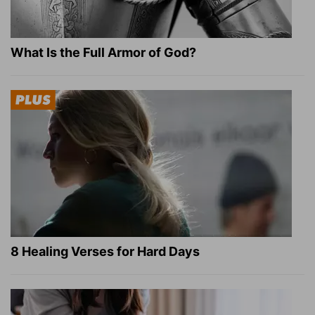
What Is the Full Armor of God?
8 Healing Verses for Hard Days