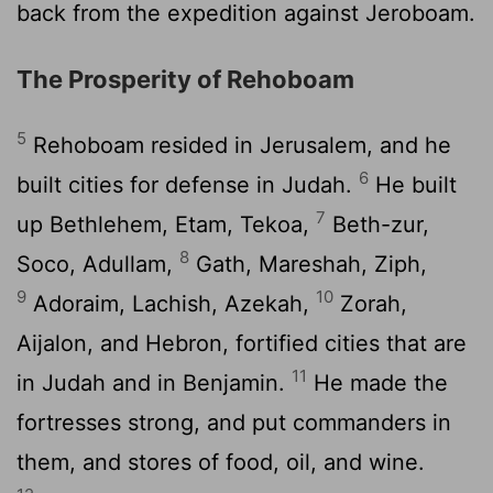
back from the expedition against Jeroboam.
The Prosperity of Rehoboam
5
Rehoboam resided in Jerusalem, and he
6
built cities for defense in Judah.
He built
7
up Bethlehem, Etam, Tekoa,
Beth-zur,
8
Soco, Adullam,
Gath, Mareshah, Ziph,
9
10
Adoraim, Lachish, Azekah,
Zorah,
Aijalon, and Hebron, fortified cities that are
11
in Judah and in Benjamin.
He made the
fortresses strong, and put commanders in
them, and stores of food, oil, and wine.