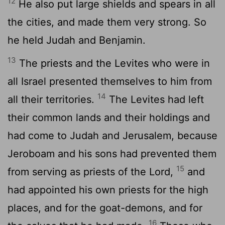
12
He also put large shields and spears in all
the cities, and made them very strong. So
he held Judah and Benjamin.
13
The priests and the Levites who were in
all Israel presented themselves to him from
14
all their territories.
The Levites had left
their common lands and their holdings and
had come to Judah and Jerusalem, because
Jeroboam and his sons had prevented them
15
from serving as priests of the Lord,
and
had appointed his own priests for the high
places, and for the goat-demons, and for
16