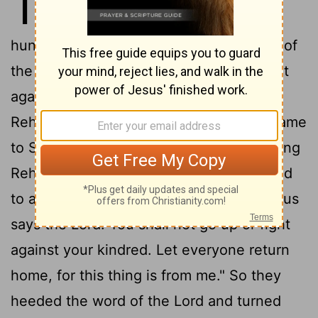
11
Jerusalem, he assembled one
hundred eighty thousand chosen troops of
the house of Judah and Benjamin to fight
against Israel, to restore the kingdom to
2
Rehoboam.
But the word of the Lord came
3
to Shemaiah the man of God:
Say to King
Rehoboam of Judah, son of Solomon, and
4
to all Israel in Judah and Benjamin,
"Thus
says the Lord: You shall not go up or fight
against your kindred. Let everyone return
home, for this thing is from me." So they
heeded the word of the Lord and turned