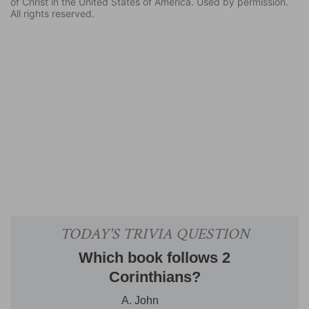
of Christ in the United States of America. Used by permission.
All rights reserved.