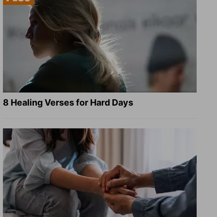
8 Healing Verses for Hard Days