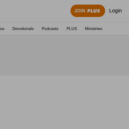
Login
JOIN
eos
Devotionals
Podcasts
PLUS
Ministries