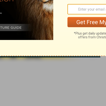
 rights reserved.