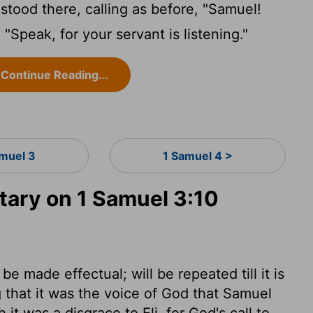
ood there, calling as before, "Samuel!
Speak, for your servant is listening."
Continue Reading...
amuel 3
1 Samuel 4 >
ary on 1 Samuel 3:10
e made effectual; will be repeated till it is
ng that it was the voice of God that Samuel
it was a disgrace to Eli, for God's call to