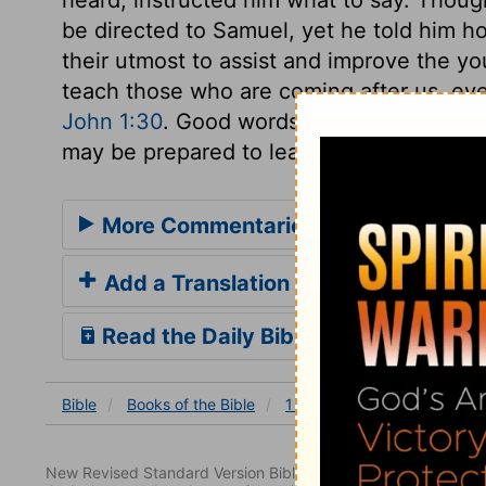
be directed to Samuel, yet he told him h
their utmost to assist and improve the you
teach those who are coming after us, eve
John 1:30
. Good words should be put int
may be prepared to learn Divine things, 
More Commentaries for 1 Samuel 3
Add a Translation
Read the Daily Bible Verse
Bible
Books
of the Bible
1 Samuel
1 Samuel 3
New Revised Standard Version Bible, copyright 1989, Division 