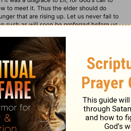
ow to meet it. Thus the elder should do
nger that are rising up. Let us never fail to
n such as will soon be preferred before us,
o children's mouths betimes, by which they
and be trained up to regard them.
1 Samuel 3:10
of Christian Education of the National Council of the Churches of