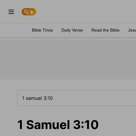
Bible Trivia
Daily Verse
Read the Bible
Jes
1 Samuel 3:10