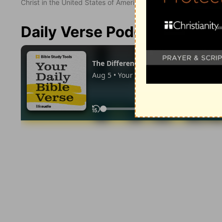
Christ in the United States of America. Used by permission. All
Daily Verse Podcast