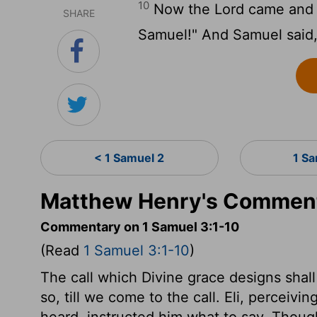
10
Now the Lord came and st
SHARE
Samuel!" And Samuel said, "
< 1 Samuel 2
1 S
Matthew Henry's Comment
Commentary on 1 Samuel 3:1-10
(Read
1 Samuel 3:1-10
)
The call which Divine grace designs shall b
so, till we come to the call. Eli, perceivi
heard, instructed him what to say. Though 