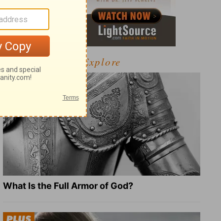
Explore
What Is the Full Armor of God?