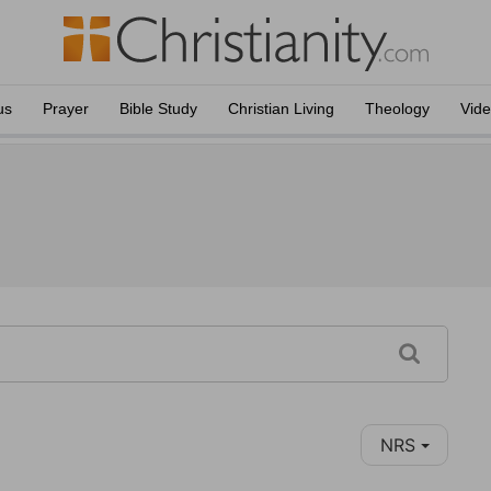
us
Prayer
Bible Study
Christian Living
Theology
Vid
NRS