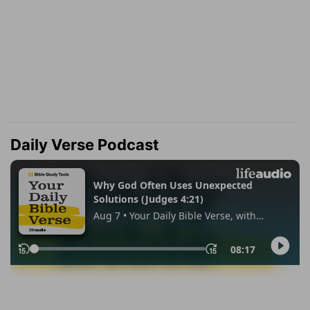
Daily Verse Podcast