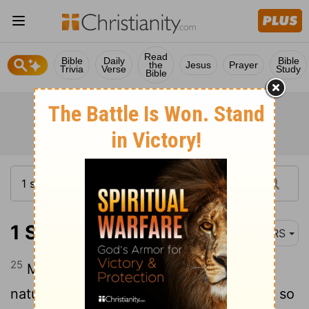
Read
Bible
Daily
Bible
the
Jesus
Prayer
Trivia
Verse
Study
Bible
1 Samuel 25:25
NRS
25
My lord, do not take seriously this ill-
natured fellow, Nabal; for as his name is, so