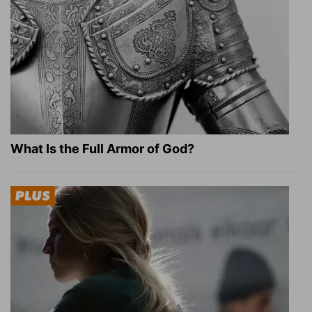
What Is the Full Armor of God?