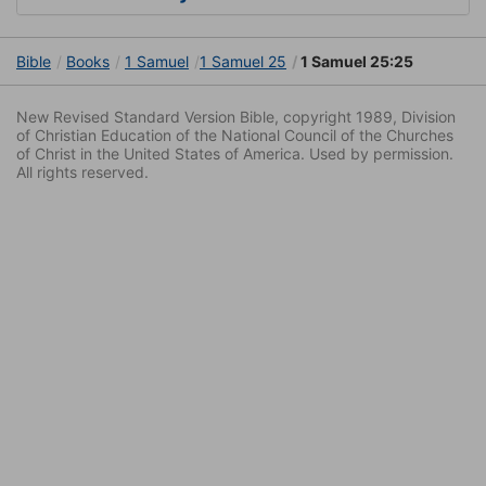
Bible
Books
1 Samuel
1 Samuel 25
1 Samuel 25:25
New Revised Standard Version Bible, copyright 1989, Division
of Christian Education of the National Council of the Churches
of Christ in the United States of America. Used by permission.
All rights reserved.