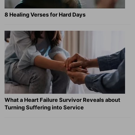
8 Healing Verses for Hard Days
What a Heart Failure Survivor Reveals about
Turning Suffering into Service