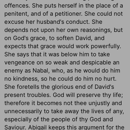
offences. She puts herself in the place of a
penitent, and of a petitioner. She could not
excuse her husband's conduct. She
depends not upon her own reasonings, but
on God's grace, to soften David, and
expects that grace would work powerfully.
She says that it was below him to take
vengeance on so weak and despicable an
enemy as Nabal, who, as he would do him
no kindness, so he could do him no hurt.
She foretells the glorious end of David's
present troubles. God will preserve thy life;
therefore it becomes not thee unjustly and
unnecessarily to take away the lives of any,
especially of the people of thy God and
Saviour. Abigail keeps this argument for the