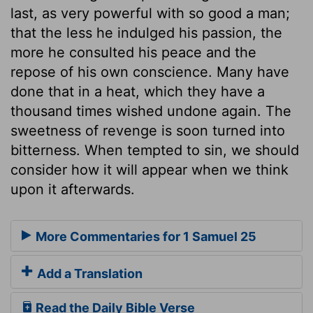
last, as very powerful with so good a man;
that the less he indulged his passion, the
more he consulted his peace and the
repose of his own conscience. Many have
done that in a heat, which they have a
thousand times wished undone again. The
sweetness of revenge is soon turned into
bitterness. When tempted to sin, we should
consider how it will appear when we think
upon it afterwards.
More Commentaries for 1 Samuel 25
Add a Translation
Read the Daily Bible Verse