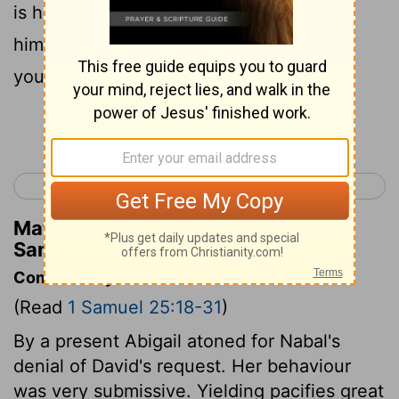
is he; Nabal is his name, and folly is with
him; but I, your servant, did not see the
young men of my lord, whom you sent.
Continue Reading...
< 1 Samuel 24
1 Samuel 26 >
Matthew Henry's Commentary on 1
Samuel 25:25
Commentary on 1 Samuel 25:18-31
(Read
1 Samuel 25:18-31
)
By a present Abigail atoned for Nabal's
denial of David's request. Her behaviour
was very submissive. Yielding pacifies great