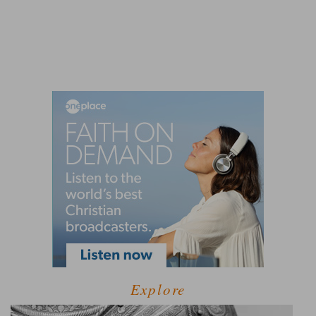
Explore