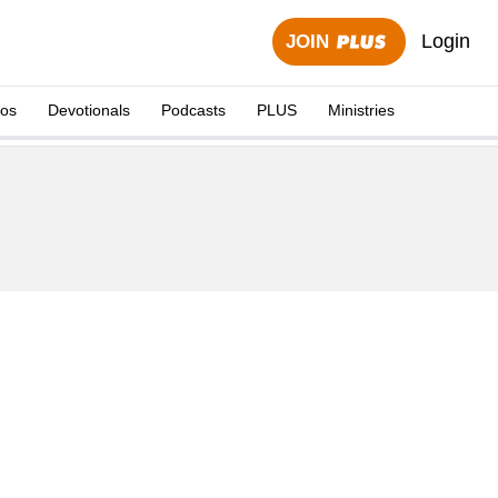
Login
JOIN
eos
Devotionals
Podcasts
PLUS
Ministries