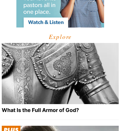
Explore
What Is the Full Armor of God?