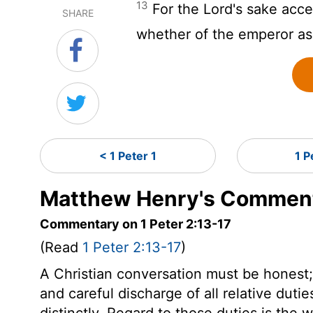
13
For the Lord's sake acce
SHARE
whether of the emperor a
< 1 Peter 1
1 P
Matthew Henry's Commenta
Commentary on 1 Peter 2:13-17
(Read
1 Peter 2:13-17
)
A Christian conversation must be honest; w
and careful discharge of all relative dutie
distinctly. Regard to those duties is the w