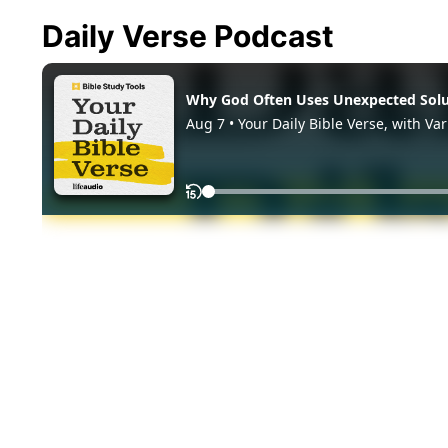
Daily Verse Podcast