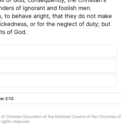
nders of ignorant and foolish men.
ns, to behave aright, that they do not make
wickedness, or for the neglect of duty; but
ts of God.
er 2:13
of Christian Education of the National Council of the Churches of
 rights reserved.