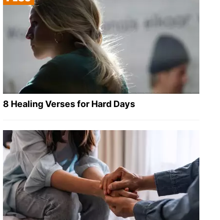
8 Healing Verses for Hard Days