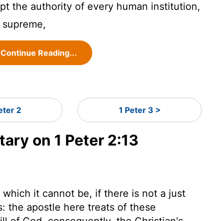
pt the authority of every human institution,
s supreme,
Continue Reading...
eter 2
1 Peter 3 >
ry on 1 Peter 2:13
hich it cannot be, if there is not a just
s: the apostle here treats of these
ill of God, consequently, the Christian's