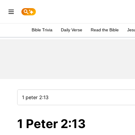
Bible Trivia
Daily Verse
Read the Bible
Jes
1 Peter 2:13