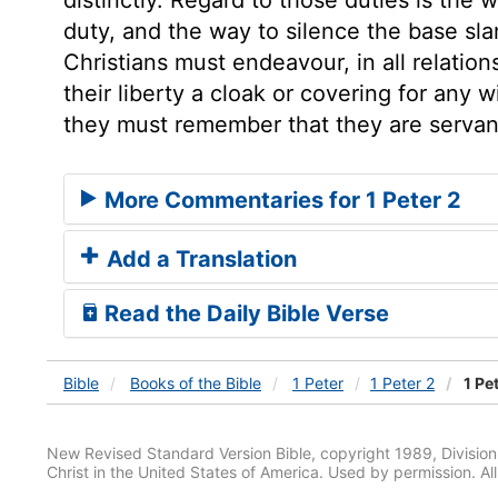
duty, and the way to silence the base sla
Christians must endeavour, in all relatio
their liberty a cloak or covering for any 
they must remember that they are servan
More Commentaries for 1 Peter 2
Add a Translation
Read the Daily Bible Verse
Bible
Books
of the Bible
1 Peter
1 Peter 2
1 Pet
New Revised Standard Version Bible, copyright 1989, Division 
Christ in the United States of America. Used by permission. All