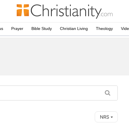
us
Prayer
Bible Study
Christian Living
Theology
Vid
NRS