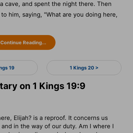
a cave, and spent the night there. Then
to him, saying, "What are you doing here,
Continue Reading...
ings 19
1 Kings 20 >
ry on 1 Kings 19:9
e, Elijah? is a reproof. It concerns us
 and in the way of our duty. Am I where I