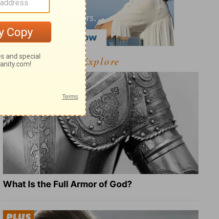
Explore
What Is the Full Armor of God?