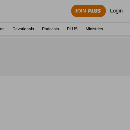
Login
JOIN
eos
Devotionals
Podcasts
PLUS
Ministries