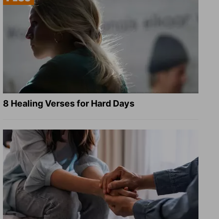
8 Healing Verses for Hard Days