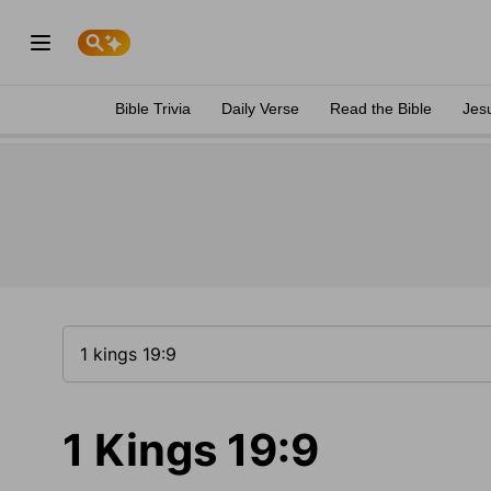
Bible Trivia
Daily Verse
Read the Bible
Jes
1 Kings 19:9