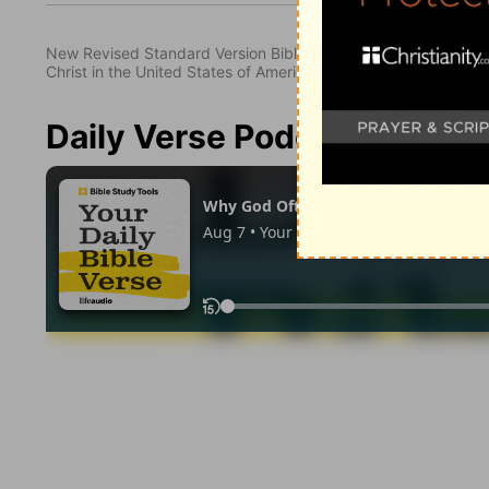
New Revised Standard Version Bible, copyright 1989, Division 
Christ in the United States of America. Used by permission. All
Daily Verse Podcast