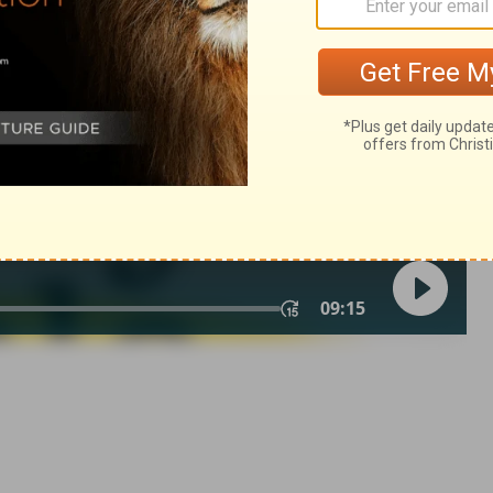
of Christian Education of the National Council of the Churches of
 rights reserved.