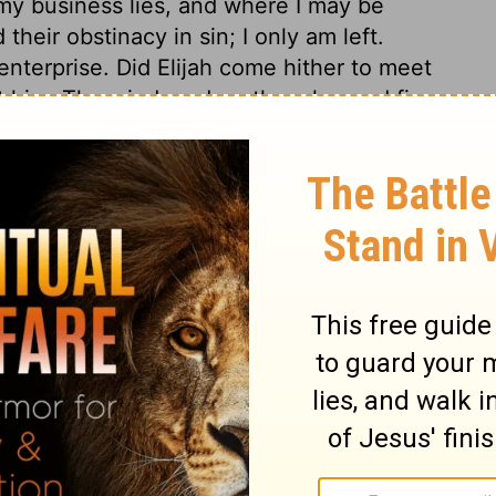
my business lies, and where I may be
heir obstinacy in sin; I only am left.
nterprise. Did Elijah come hither to meet
t him. The wind, and earthquake, and fire,
till voice did. Gracious souls are more
, than by his terrors. The mild voice of
ercy-seat, is accompanied with peculiar
ings 19:9