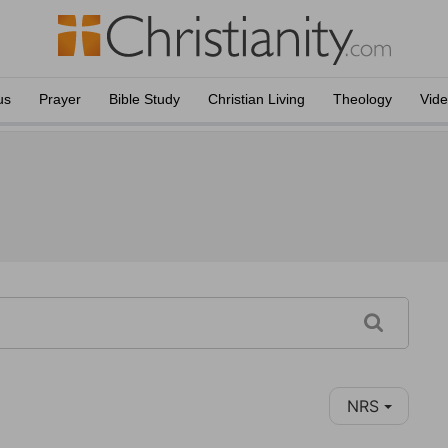
us
Prayer
Bible Study
Christian Living
Theology
Vid
NRS