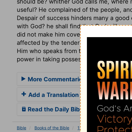
should be? whither God calls me, where 
useful? He complained of the people, and t
Despair of success hinders many a good e
with God? he shall find that God will mee
did not make him cover his face, but the s
affected by the tender mercies of the Lord
Him who speaks from the cross, or the m
power in taking possession of the heart.
More Commentaries for 1 Kings 19
Add a Translation
Read the Daily Bible Verse
Bible
Books
of the Bible
1 Kings
1 Kings 19
1 K