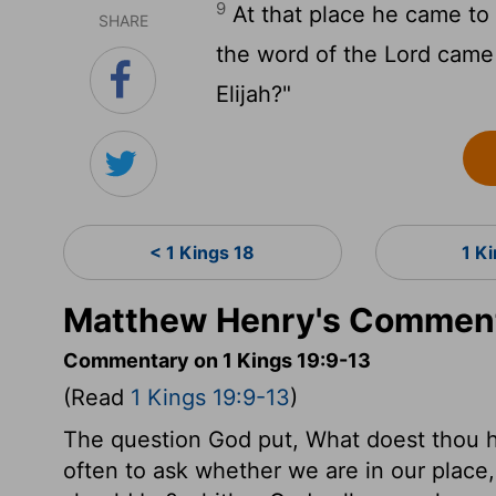
9
At that place he came to 
SHARE
the word of the Lord came 
Elijah?"
< 1 Kings 18
1 K
Matthew Henry's Commenta
Commentary on 1 Kings 19:9-13
(Read
1 Kings 19:9-13
)
The question God put, What doest thou her
often to ask whether we are in our place,