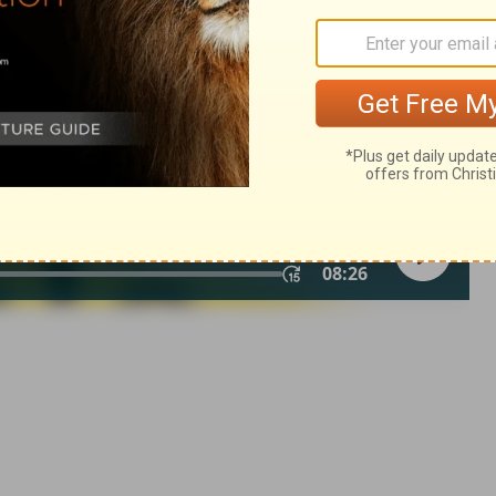
of Christian Education of the National Council of the Churches of
 rights reserved.