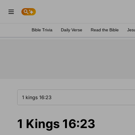
Bible Trivia
Daily Verse
Read the Bible
Jes
1 Kings 16:23