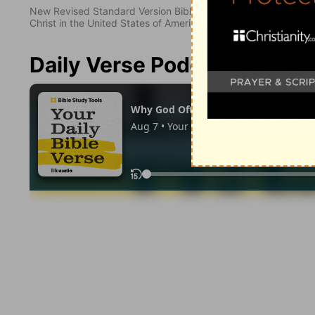
New Revised Standard Version Bible, copyright 1989, Division 
Christ in the United States of America. Used by permission. All
Daily Verse Podcast