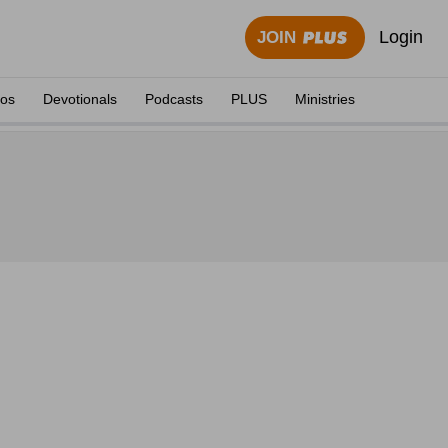
Login
JOIN
eos
Devotionals
Podcasts
PLUS
Ministries