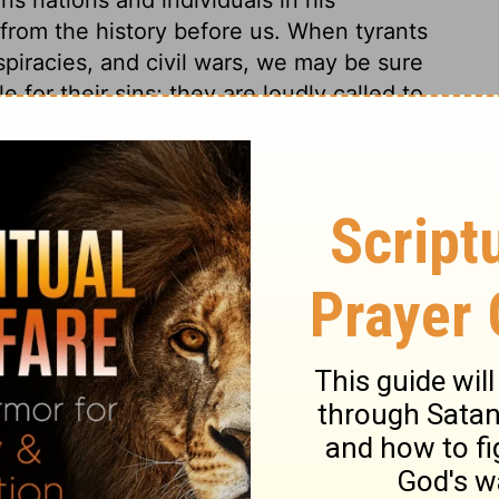
from the history before us. When tyrants
iracies, and civil wars, we may be sure
 for their sins; they are loudly called to
nfamous by his wickedness. Many wicked
have built cities, and their names are
 the book of life.
ings 16:23