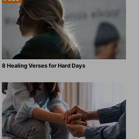
8 Healing Verses for Hard Days