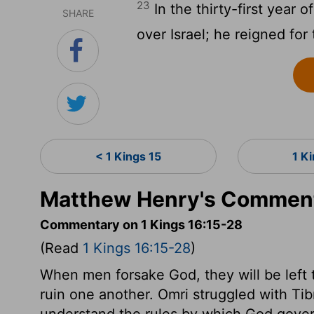
23
In the thirty-first year 
SHARE
over Israel; he reigned for
< 1 Kings 15
1 K
Matthew Henry's Commenta
Commentary on 1 Kings 16:15-28
(Read
1 Kings 16:15-28
)
When men forsake God, they will be left 
ruin one another. Omri struggled with T
understand the rules by which God govern