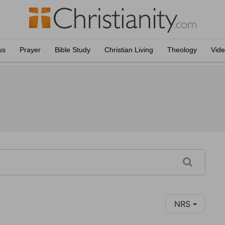
us
Prayer
Bible Study
Christian Living
Theology
Vid
NRS