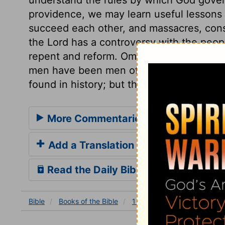
providence, we may learn useful lessons 
succeed each other, and massacres, consp
the Lord has a controversy with the people
repent and reform. Omri made himself i
men have been men of might and renown; 
found in history; but they have no name in
More Commentaries for 1 Kings 16
Add a Translation
Read the Daily Bible Verse
Bible
Books
of the Bible
1 Kings
1 Kings 16
1 K