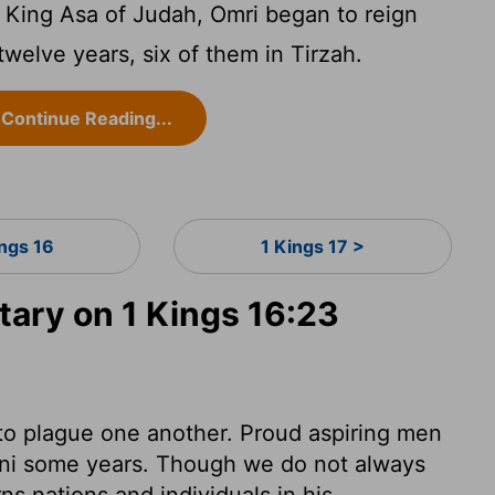
of King Asa of Judah, Omri began to reign
 twelve years, six of them in Tirzah.
Continue Reading...
ings 16
1 Kings 17 >
ry on 1 Kings 16:23
to plague one another. Proud aspiring men
ibni some years. Though we do not always
s nations and individuals in his