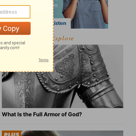
Explore
What Is the Full Armor of God?