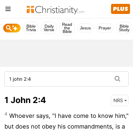
Read
Bible
Daily
Bible
the
Jesus
Prayer
Trivia
Verse
Study
Bible
1 John 2:4
NRS
4
Whoever says, "I have come to know him,"
but does not obey his commandments, is a