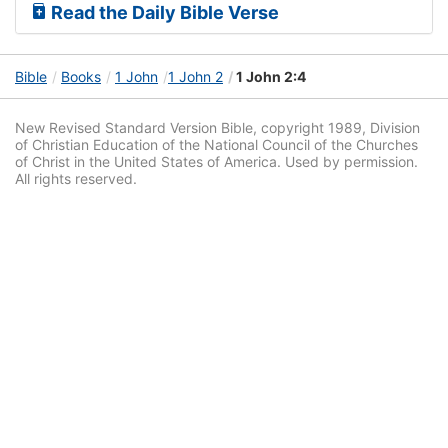
Read the Daily Bible Verse
Bible
Books
1 John
1 John 2
1 John 2:4
New Revised Standard Version Bible, copyright 1989, Division
of Christian Education of the National Council of the Churches
of Christ in the United States of America. Used by permission.
All rights reserved.