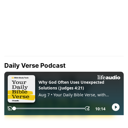
Daily Verse Podcast