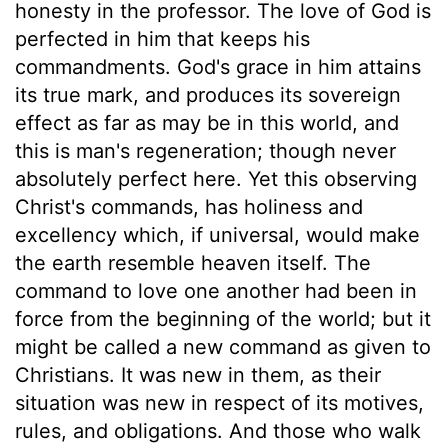
honesty in the professor. The love of God is
perfected in him that keeps his
commandments. God's grace in him attains
its true mark, and produces its sovereign
effect as far as may be in this world, and
this is man's regeneration; though never
absolutely perfect here. Yet this observing
Christ's commands, has holiness and
excellency which, if universal, would make
the earth resemble heaven itself. The
command to love one another had been in
force from the beginning of the world; but it
might be called a new command as given to
Christians. It was new in them, as their
situation was new in respect of its motives,
rules, and obligations. And those who walk