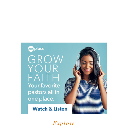
Explore