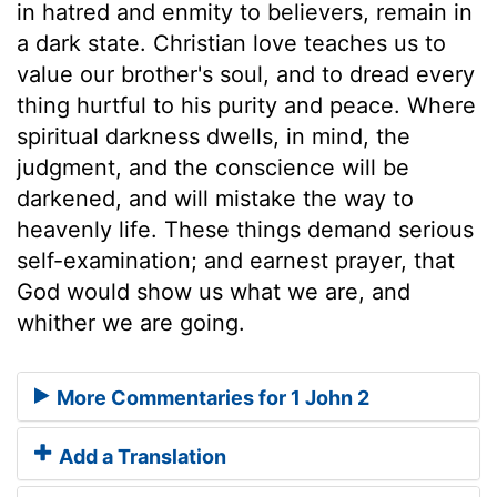
in hatred and enmity to believers, remain in
a dark state. Christian love teaches us to
value our brother's soul, and to dread every
thing hurtful to his purity and peace. Where
spiritual darkness dwells, in mind, the
judgment, and the conscience will be
darkened, and will mistake the way to
heavenly life. These things demand serious
self-examination; and earnest prayer, that
God would show us what we are, and
whither we are going.
More Commentaries for 1 John 2
Add a Translation