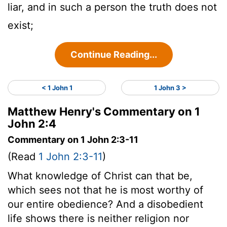
liar, and in such a person the truth does not
exist;
Continue Reading...
< 1 John 1
1 John 3 >
Matthew Henry's Commentary on 1
John 2:4
Commentary on 1 John 2:3-11
(Read
1 John 2:3-11
)
What knowledge of Christ can that be,
which sees not that he is most worthy of
our entire obedience? And a disobedient
life shows there is neither religion nor