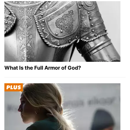
What Is the Full Armor of God?