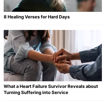
8 Healing Verses for Hard Days
What a Heart Failure Survivor Reveals about
Turning Suffering into Service