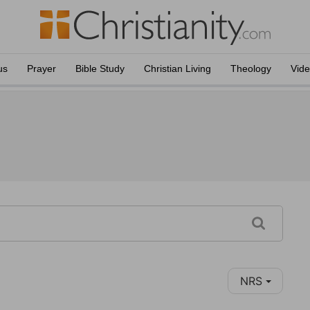
us
Prayer
Bible Study
Christian Living
Theology
Vid
NRS