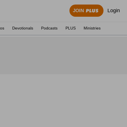
Login
JOIN
eos
Devotionals
Podcasts
PLUS
Ministries