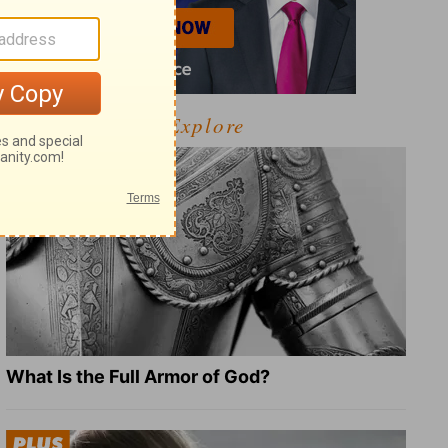
Explore
What Is the Full Armor of God?