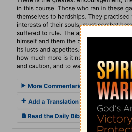
in this course. Those who ran in these g
themselves to hardships. They practised
interests of their souls, must combat har
suffered to rule. The apostle presses thi
himself and them the danger of yielding 
its lusts and appetites. Holy fear of hims
how much more is it needful for our prese
and caution, and to watch against danger
More Commentaries for 1 Corinthian
Add a Translation
Read the Daily Bible Verse