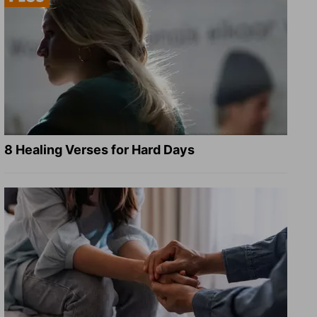
8 Healing Verses for Hard Days