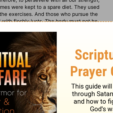
ames were kept to a spare diet. They used
 the exercises. And those who pursue the
d with fleshly lusts. The body must not be
s advice on the Corinthians. He sets before
to fleshly desires, pampering the body, and
elf was needed to keep an apostle faithful:
rvation! Let us learn from hence humility
s which surround us while in the body.
s 9