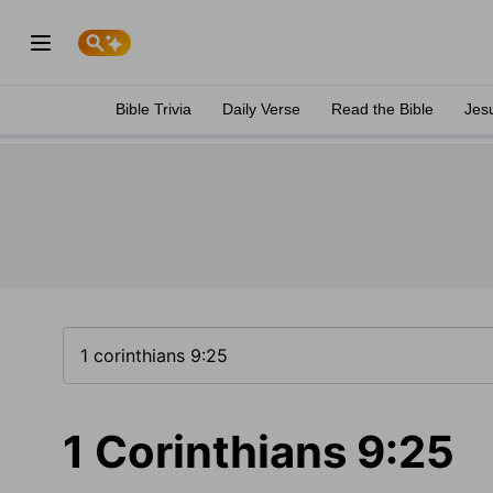
Bible Trivia
Daily Verse
Read the Bible
Jes
1 Corinthians 9:25