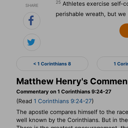
25
Athletes exercise self-con
SHARE
perishable wreath, but we
< 1 Corinthians 8
1 Cori
Matthew Henry's Commenta
Commentary on 1 Corinthians 9:24-27
(Read
1 Corinthians 9:24-27
)
The apostle compares himself to the rac
well known by the Corinthians. But in the 
There is the greatest encouragement, ther