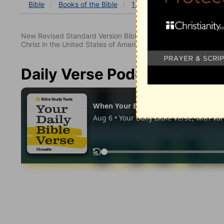
Bible
Books
of the Bible
1 Corinthians
1 Corinthia
New Revised Standard Version Bible, copyright 1989, Division 
Christ in the United States of America. Used by permission. All
Daily Verse Podcast