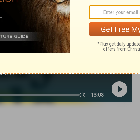
ns 9
1 Corinthians 9:25
of Christian Education of the National Council of the Churches of
 rights reserved.