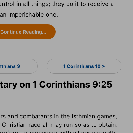
trol in all things; they do it to receive a
 an imperishable one.
Continue Reading...
nthians 9
1 Corinthians 10 >
ry on 1 Corinthians 9:25
ers and combatants in the Isthmian games,
Christian race all may run so as to obtain.
efore, to persevere with all our strength,