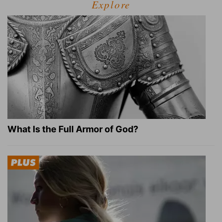
Explore
What Is the Full Armor of God?