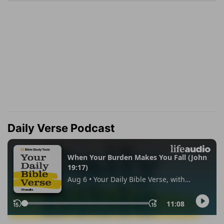
Daily Verse Podcast