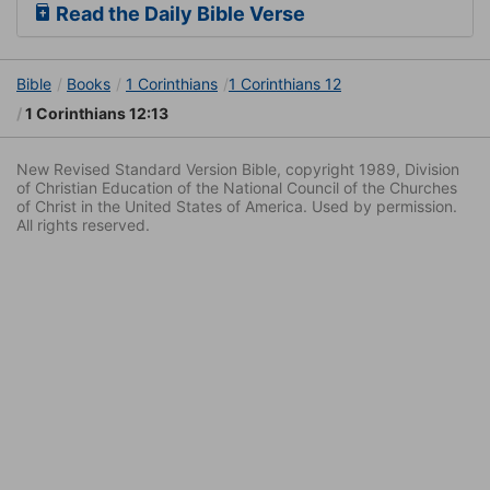
Read the Daily Bible Verse
Bible
Books
1 Corinthians
1 Corinthians 12
1 Corinthians 12:13
New Revised Standard Version Bible, copyright 1989, Division
of Christian Education of the National Council of the Churches
of Christ in the United States of America. Used by permission.
All rights reserved.