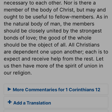
necessary to each other. Nor is there a
member of the body of Christ, but may and
ought to be useful to fellow-members. As in
the natural body of man, the members
should be closely united by the strongest
bonds of love; the good of the whole
should be the object of all. All Christians
are dependent one upon another; each is to
expect and receive help from the rest. Let
us then have more of the spirit of union in
our religion.
More Commentaries for 1 Corinthians 12
Add a Translation