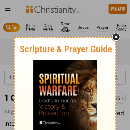
Read
Bible
Daily
Bible
the
Jesus
Prayer
Trivia
Verse
Study
Bible
1 Corinthians 12:13
NRS
13
For in the one Spirit we were all baptized
into one body-Jews or Greeks, slaves or