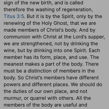
sign of the new birth, and is called
therefore the washing of regeneration,
Titus 3:5
. But it is by the Spirit, only by the
renewing of the Holy Ghost, that we are
made members of Christ's body. And by
communion with Christ at the Lord's supper,
we are strengthened, not by drinking the
wine, but by drinking into one Spirit. Each
member has its form, place, and use. The
meanest makes a part of the body. There
must be a distinction of members in the
body. So Christ's members have different
powers and different places. We should do
the duties of our own place, and not
murmur, or quarrel with others. All the
members of the body are useful and