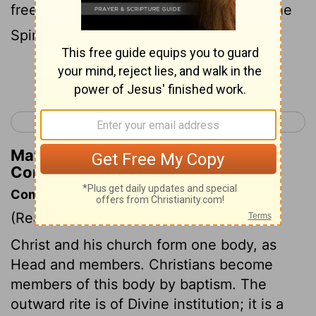
free-and we were all made to drink of one
Spirit.
Continue Reading...
< 1 Corinthians 11
1 Corinthians 13 >
Matthew Henry's Commentary on 1
Corinthians 12:13
Commentary on 1 Corinthians 12:12-26
(Read
1 Corinthians 12:12-26
)
Christ and his church form one body, as
Head and members. Christians become
members of this body by baptism. The
outward rite is of Divine institution; it is a