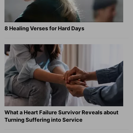
8 Healing Verses for Hard Days
What a Heart Failure Survivor Reveals about
Turning Suffering into Service