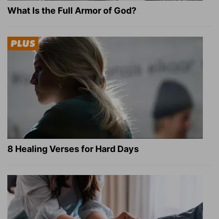
What Is the Full Armor of God?
8 Healing Verses for Hard Days