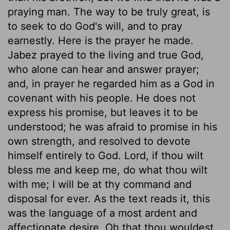
praying man. The way to be truly great, is
to seek to do God's will, and to pray
earnestly. Here is the prayer he made.
Jabez prayed to the living and true God,
who alone can hear and answer prayer;
and, in prayer he regarded him as a God in
covenant with his people. He does not
express his promise, but leaves it to be
understood; he was afraid to promise in his
own strength, and resolved to devote
himself entirely to God. Lord, if thou wilt
bless me and keep me, do what thou wilt
with me; I will be at thy command and
disposal for ever. As the text reads it, this
was the language of a most ardent and
affectionate desire, Oh that thou wouldest