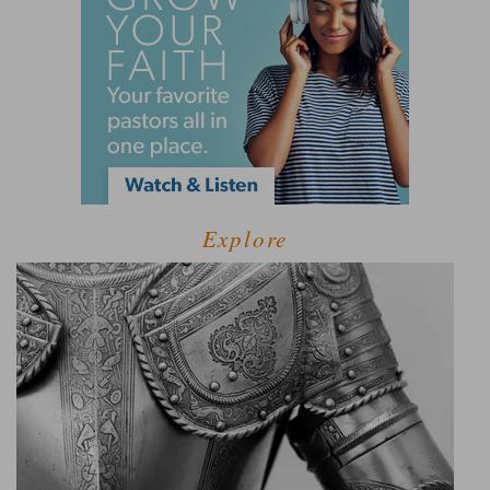
Explore