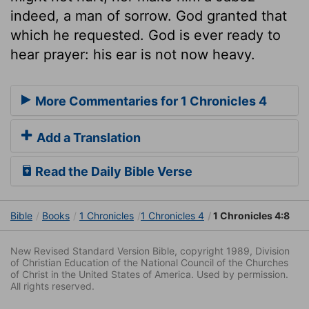
indeed, a man of sorrow. God granted that
which he requested. God is ever ready to
hear prayer: his ear is not now heavy.
More Commentaries for 1 Chronicles 4
Add a Translation
Read the Daily Bible Verse
Bible
Books
1 Chronicles
1 Chronicles 4
1 Chronicles 4:8
New Revised Standard Version Bible, copyright 1989, Division
of Christian Education of the National Council of the Churches
of Christ in the United States of America. Used by permission.
All rights reserved.