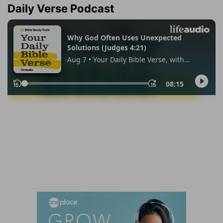
Daily Verse Podcast