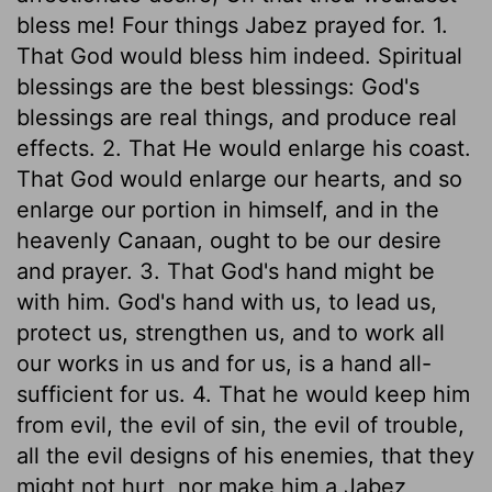
bless me! Four things Jabez prayed for. 1.
That God would bless him indeed. Spiritual
blessings are the best blessings: God's
blessings are real things, and produce real
effects. 2. That He would enlarge his coast.
That God would enlarge our hearts, and so
enlarge our portion in himself, and in the
heavenly Canaan, ought to be our desire
and prayer. 3. That God's hand might be
with him. God's hand with us, to lead us,
protect us, strengthen us, and to work all
our works in us and for us, is a hand all-
sufficient for us. 4. That he would keep him
from evil, the evil of sin, the evil of trouble,
all the evil designs of his enemies, that they
might not hurt, nor make him a Jabez