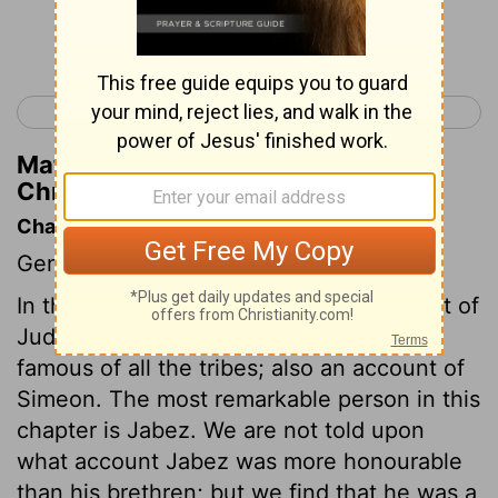
Continue Reading...
< 1 Chronicles 3
1 Chronicles 5 >
Matthew Henry's Commentary on 1
Chronicles 4:8
Chapter Contents
Genealogies.
In this chapter we have a further account of
Judah, the most numerous and most
famous of all the tribes; also an account of
Simeon. The most remarkable person in this
chapter is Jabez. We are not told upon
what account Jabez was more honourable
than his brethren; but we find that he was a