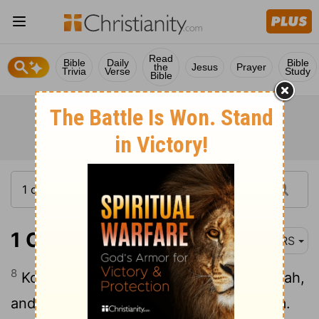
Read
Bible
Daily
Bible
the
Jesus
Prayer
Trivia
Verse
Study
Bible
1 Chronicles 4:8
NRS
8
Koz became the father of Anub, Zobebah,
and the families of Aharhel son of Harum.