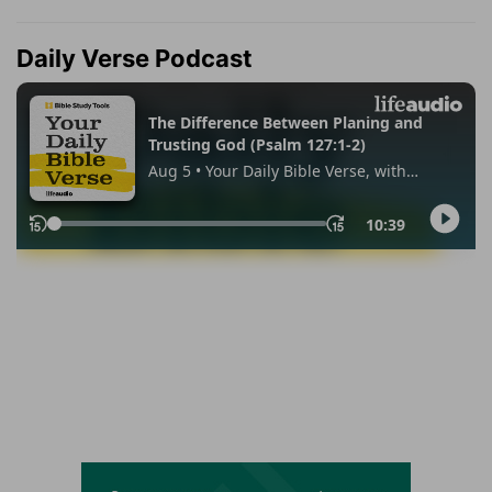
Daily Verse Podcast