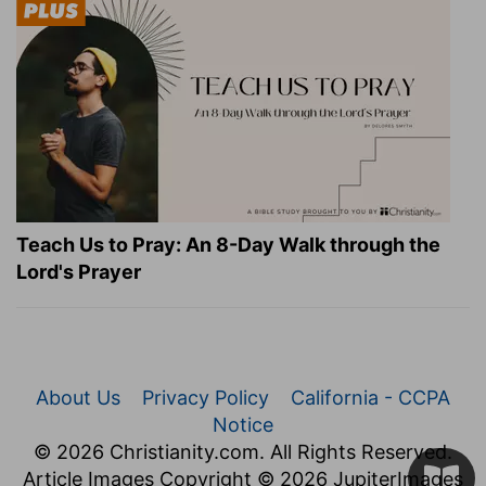
Teach Us to Pray: An 8-Day Walk through the
Lord's Prayer
About Us
Privacy Policy
California - CCPA
Notice
© 2026 Christianity.com. All Rights Reserved.
Article Images Copyright © 2026 JupiterImages