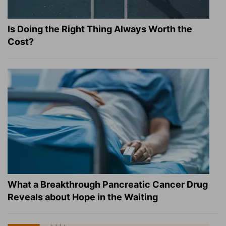
Is Doing the Right Thing Always Worth the
Cost?
What a Breakthrough Pancreatic Cancer Drug
Reveals about Hope in the Waiting