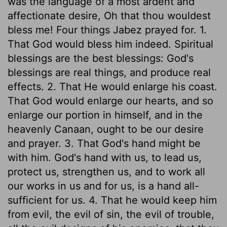
was the language of a most ardent and
affectionate desire, Oh that thou wouldest
bless me! Four things Jabez prayed for. 1.
That God would bless him indeed. Spiritual
blessings are the best blessings: God's
blessings are real things, and produce real
effects. 2. That He would enlarge his coast.
That God would enlarge our hearts, and so
enlarge our portion in himself, and in the
heavenly Canaan, ought to be our desire
and prayer. 3. That God's hand might be
with him. God's hand with us, to lead us,
protect us, strengthen us, and to work all
our works in us and for us, is a hand all-
sufficient for us. 4. That he would keep him
from evil, the evil of sin, the evil of trouble,