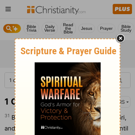
Read
Bible
Daily
Bible
the
Jesus
Prayer
Trivia
Verse
Study
Bible
1 Chronicles 4:31
NRS
31
Beth-marcaboth, Hazar-susim, Beth-biri,
and Shaaraim. These were their towns until