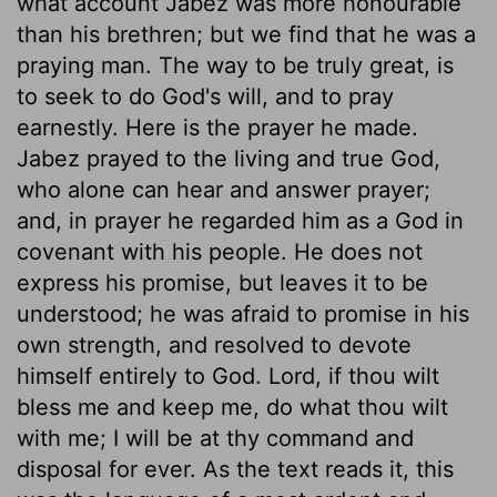
what account Jabez was more honourable
than his brethren; but we find that he was a
praying man. The way to be truly great, is
to seek to do God's will, and to pray
earnestly. Here is the prayer he made.
Jabez prayed to the living and true God,
who alone can hear and answer prayer;
and, in prayer he regarded him as a God in
covenant with his people. He does not
express his promise, but leaves it to be
understood; he was afraid to promise in his
own strength, and resolved to devote
himself entirely to God. Lord, if thou wilt
bless me and keep me, do what thou wilt
with me; I will be at thy command and
disposal for ever. As the text reads it, this