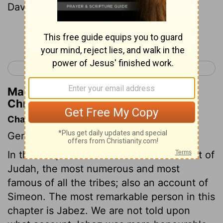
David became king.
Continue Reading...
< 1 Chronicles 3
1 Chronicles 5 >
Matthew Henry's Commentary on 1
Chronicles 4:31
Chapter Contents
Genealogies.
In this chapter we have a further account of
Judah, the most numerous and most
famous of all the tribes; also an account of
Simeon. The most remarkable person in this
chapter is Jabez. We are not told upon