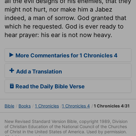
all the evil designs of his enemies, that they
might not hurt, nor make him a Jabez
indeed, a man of sorrow. God granted that
which he requested. God is ever ready to
hear prayer: his ear is not now heavy.
More Commentaries for 1 Chronicles 4
Add a Translation
Read the Daily Bible Verse
Bible
Books
1 Chronicles
1 Chronicles 4
1 Chronicles 4:31
New Revised Standard Version Bible, copyright 1989, Division
of Christian Education of the National Council of the Churches
of Christ in the United States of America. Used by permission.