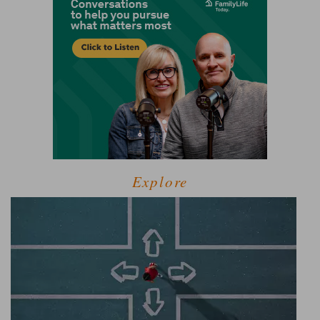
Explore