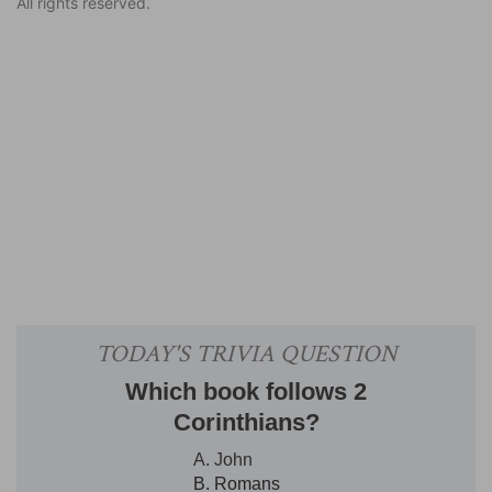
All rights reserved.