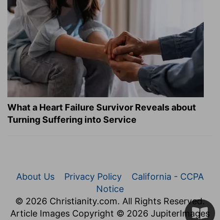
What a Heart Failure Survivor Reveals about
Turning Suffering into Service
About Us
Privacy Policy
California - CCPA
Notice
© 2026 Christianity.com. All Rights Reserved.
Article Images Copyright © 2026 JupiterImages