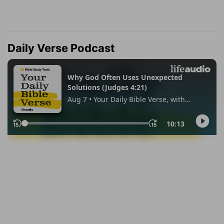
Daily Verse Podcast