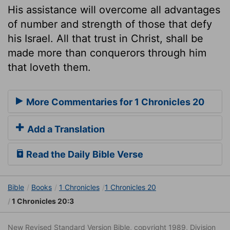
His assistance will overcome all advantages
of number and strength of those that defy
his Israel. All that trust in Christ, shall be
made more than conquerors through him
that loveth them.
More Commentaries for 1 Chronicles 20
Add a Translation
Read the Daily Bible Verse
Bible
Books
1 Chronicles
1 Chronicles 20
1 Chronicles 20:3
New Revised Standard Version Bible, copyright 1989, Division