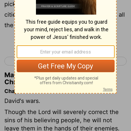
picks and axes. Thus David did to all the
cities of the Ammonites. Then David and all
the people returned to Jerusalem.
Continue Reading...
< 1 Chronicles 19
1 Chronicles 21 >
Matthew Henry's Commentary on 1
Chronicles 20:3
Chapter Contents
David's wars.
Though the Lord will severely correct the
sins of his believing people, he will not
leave them in the hands of their enemies.