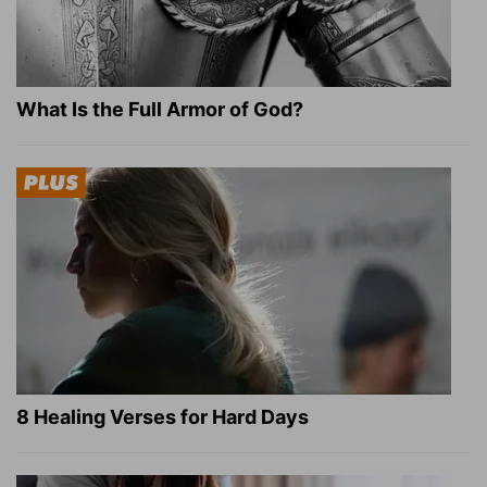
What Is the Full Armor of God?
8 Healing Verses for Hard Days