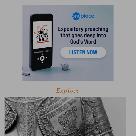
Explore