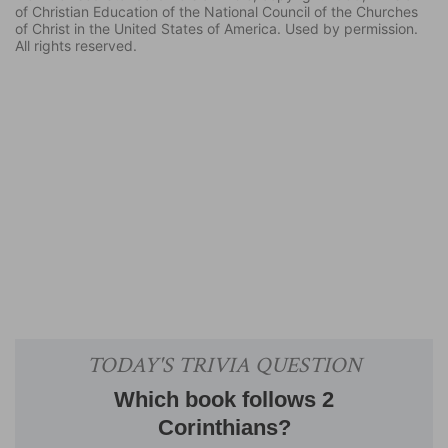
of Christian Education of the National Council of the Churches
of Christ in the United States of America. Used by permission.
All rights reserved.