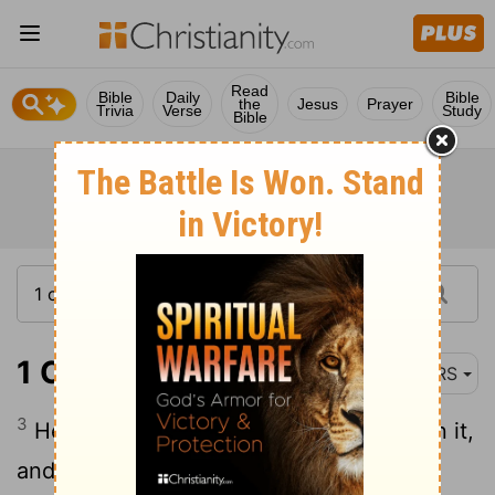
Read
Bible
Daily
Bible
the
Jesus
Prayer
Trivia
Verse
Study
Bible
1 Chronicles 20:3
NRS
3
He brought out the people who were in it,
and set them to work with saws and iron