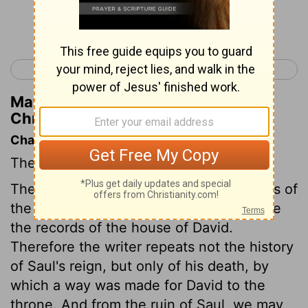
Continue Reading...
< 1 Chronicles 9
1 Chronicles 11 >
Matthew Henry's Commentary on 1
Chronicles 10:6
Chapter Contents
The death of Saul.
The design chiefly in view in these books of
the Chronicles, appears to be to preserve
the records of the house of David.
Therefore the writer repeats not the history
of Saul's reign, but only of his death, by
which a way was made for David to the
throne. And from the ruin of Saul, we may