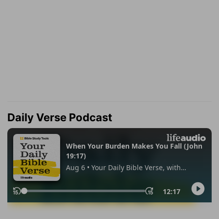
Daily Verse Podcast