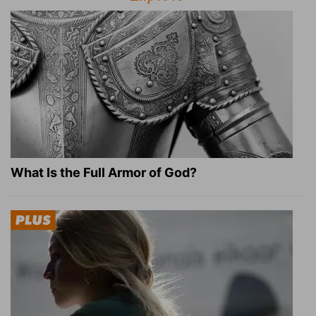
What Is the Full Armor of God?