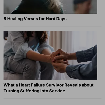
8 Healing Verses for Hard Days
What a Heart Failure Survivor Reveals about
Turning Suffering into Service