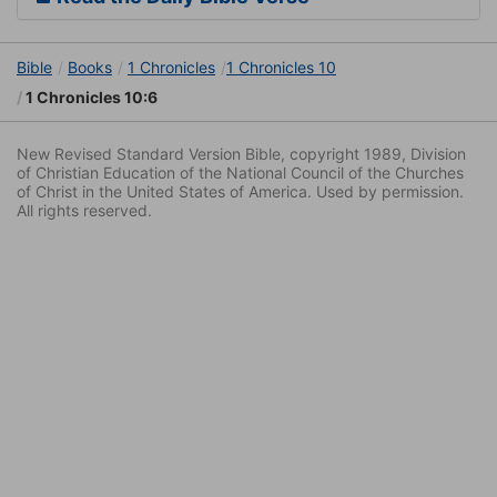
Bible
Books
1 Chronicles
1 Chronicles 10
1 Chronicles 10:6
New Revised Standard Version Bible, copyright 1989, Division
of Christian Education of the National Council of the Churches
of Christ in the United States of America. Used by permission.
All rights reserved.