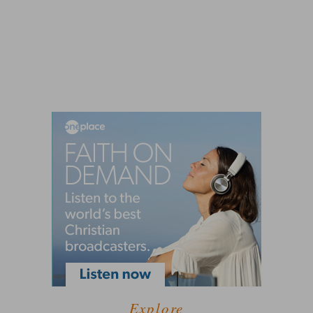
Explore