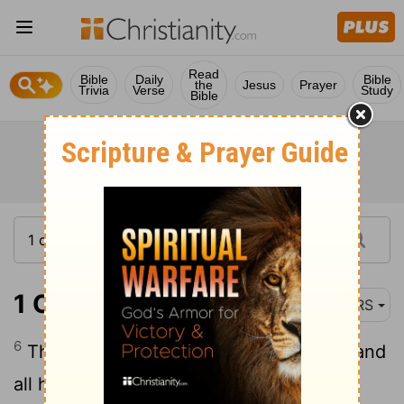
Read
Bible
Daily
Bible
the
Jesus
Prayer
Trivia
Verse
Study
Bible
1 Chronicles 10:6
NRS
6
Thus Saul died; he and his three sons and
all his house died together.