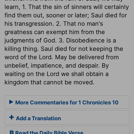
learn, 1. That the sin of sinners will certainly
find them out, sooner or later; Saul died for
his transgression. 2. That no man's
greatness can exempt him from the
judgments of God. 3. Disobedience is a
killing thing. Saul died for not keeping the
word of the Lord. May be delivered from
unbelief, impatience, and despair. By
waiting on the Lord we shall obtain a
kingdom that cannot be moved.
More Commentaries for 1 Chronicles 10
Add a Translation
Read the Daily Bible Verse