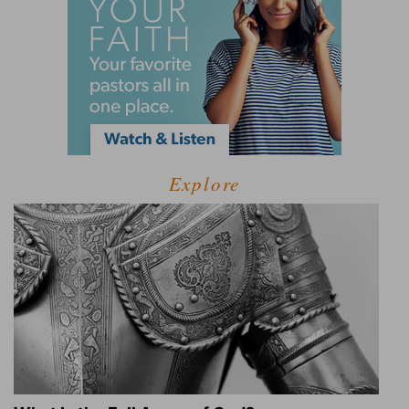
Explore