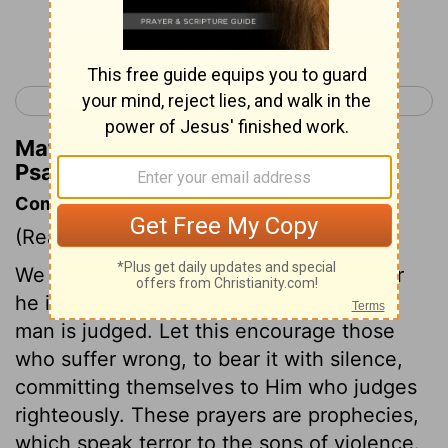
Continue Reading...
< Psalm 93
Psalm 95 >
Matthew Henry's Commentary on
Psalm 94:9
Commentary on Psalm 94:1-11
(Read
Psalm 94:1-11
)
We may with boldness appeal to God; for
he is the almighty Judge by whom every
man is judged. Let this encourage those
who suffer wrong, to bear it with silence,
committing themselves to Him who judges
righteously. These prayers are prophecies,
which speak terror to the sons of violence.