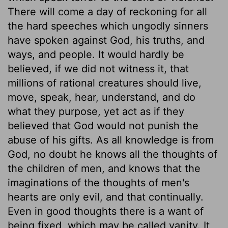
There will come a day of reckoning for all
the hard speeches which ungodly sinners
have spoken against God, his truths, and
ways, and people. It would hardly be
believed, if we did not witness it, that
millions of rational creatures should live,
move, speak, hear, understand, and do
what they purpose, yet act as if they
believed that God would not punish the
abuse of his gifts. As all knowledge is from
God, no doubt he knows all the thoughts of
the children of men, and knows that the
imaginations of the thoughts of men's
hearts are only evil, and that continually.
Even in good thoughts there is a want of
being fixed, which may be called vanity. It