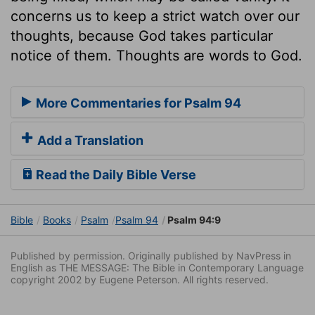
concerns us to keep a strict watch over our
thoughts, because God takes particular
notice of them. Thoughts are words to God.
More Commentaries for Psalm 94
Add a Translation
Read the Daily Bible Verse
Bible
Books
Psalm
Psalm 94
Psalm 94:9
Published by permission. Originally published by NavPress in
English as THE MESSAGE: The Bible in Contemporary Language
copyright 2002 by Eugene Peterson. All rights reserved.