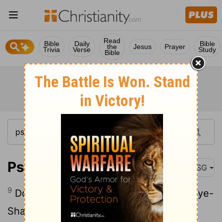
Read
Bible
Daily
Bible
the
Jesus
Prayer
Trivia
Verse
Study
Bible
Psalm 94:9
MSG
9
Do you think Ear-Maker doesn't hear, Eye-
Shaper doesn't see?