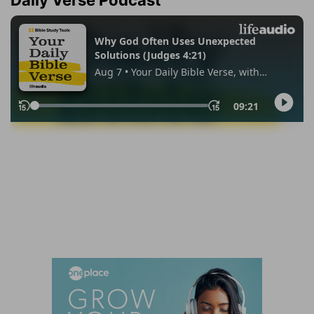
Daily Verse Podcast