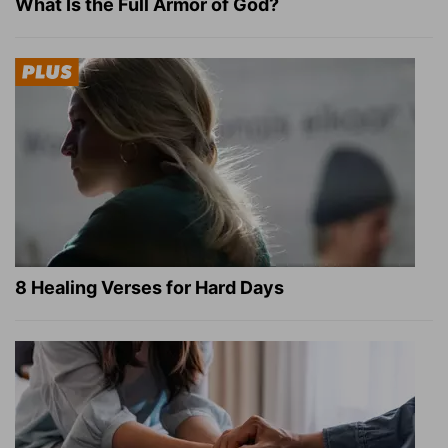
What Is the Full Armor of God?
8 Healing Verses for Hard Days