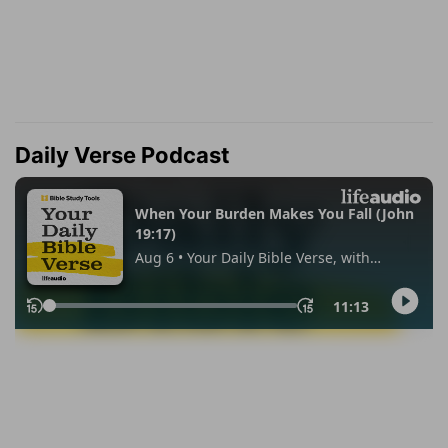
Daily Verse Podcast