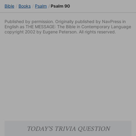
Bible
Books
Psalm
Psalm 90
Published by permission. Originally published by NavPress in
English as THE MESSAGE: The Bible in Contemporary Language
copyright 2002 by Eugene Peterson. All rights reserved.