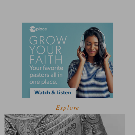
Explore