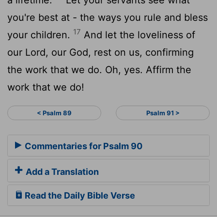
you're best at - the ways you rule and bless
17
your children.
And let the loveliness of
our Lord, our God, rest on us, confirming
the work that we do. Oh, yes. Affirm the
work that we do!
< Psalm 89
Psalm 91 >
Commentaries for Psalm 90
Add a Translation
Read the Daily Bible Verse