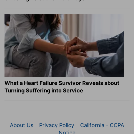
What a Heart Failure Survivor Reveals about
Turning Suffering into Service
About Us
Privacy Policy
California - CCPA
Notice