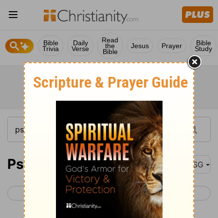
Read
Bible
Daily
Bible
the
Jesus
Prayer
Trivia
Verse
Study
Bible
Psalm 90
MSG
< Psalm 89
Psalm 91 >