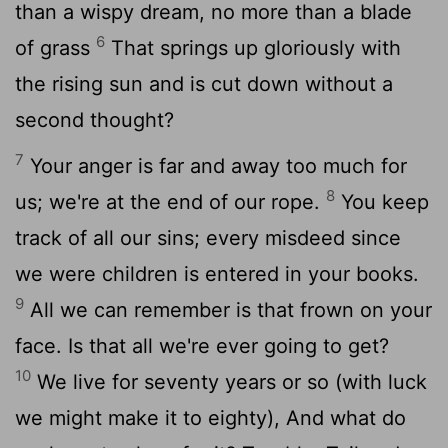
than a wispy dream, no more than a blade
6
of grass
That springs up gloriously with
the rising sun and is cut down without a
second thought?
7
Your anger is far and away too much for
8
us; we're at the end of our rope.
You keep
track of all our sins; every misdeed since
we were children is entered in your books.
9
All we can remember is that frown on your
face. Is that all we're ever going to get?
10
We live for seventy years or so (with luck
we might make it to eighty), And what do