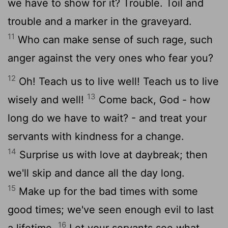
we have to show for it? Trouble. Toil and
trouble and a marker in the graveyard.
11
Who can make sense of such rage, such
anger against the very ones who fear you?
12
Oh! Teach us to live well! Teach us to live
13
wisely and well!
Come back, God - how
long do we have to wait? - and treat your
servants with kindness for a change.
14
Surprise us with love at daybreak; then
we'll skip and dance all the day long.
15
Make up for the bad times with some
good times; we've seen enough evil to last
16
a lifetime.
Let your servants see what