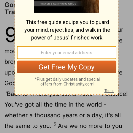
God's Eternity and Man's
Transitoriness
90
1
God, it seems you've been our
2
home forever;
long before the
mountains were born, Long before you
brought earth itself to birth, from "once
upon a time" to "kingdom come" - you are
3
God.
So don't return us to mud, saying,
4
"Back to where you came from!"
Patience!
You've got all the time in the world -
whether a thousand years or a day, it's all
5
the same to you.
Are we no more to you