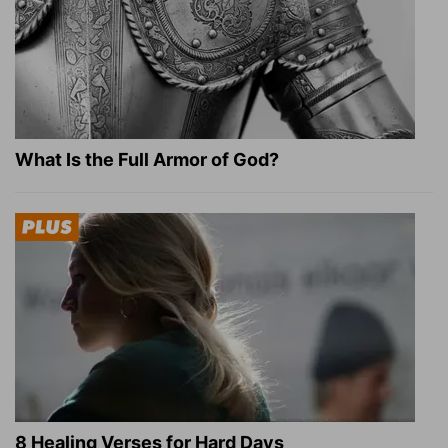
What Is the Full Armor of God?
8 Healing Verses for Hard Days