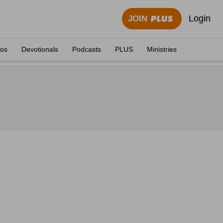
Login
JOIN
eos
Devotionals
Podcasts
PLUS
Ministries