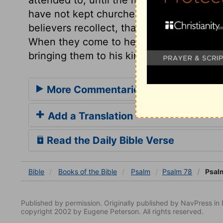
have not kept churches from declining 
believers recollect, that for many a year
When they come to heaven, how will they
bringing them to his kingdom!
More Commentaries for Psalm 78
Add a Translation
Read the Daily Bible Verse
Bible
Books
of the Bible
Psalm
Psalm 78
Psal
Published by permission. Originally published by NavPress 
copyright 2002 by Eugene Peterson. All rights reserved.