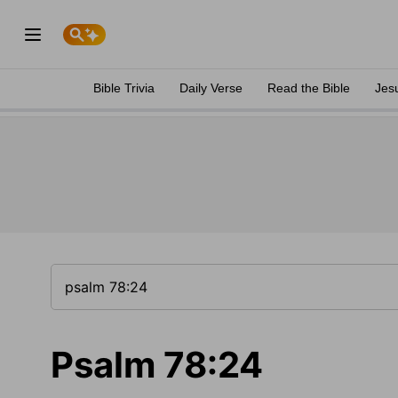
Bible Trivia
Daily Verse
Read the Bible
Jes
Psalm 78:24