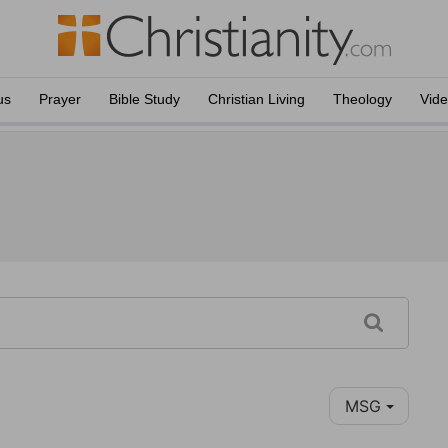
us
Prayer
Bible Study
Christian Living
Theology
Vid
MSG