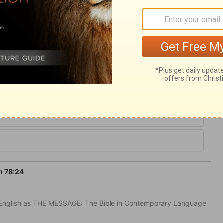
from the commandments of God. Even true
 they abused the kindness of Providence.
 admire the Lord's patience and mercy in
m 78:24
in English as THE MESSAGE: The Bible in Contemporary Language