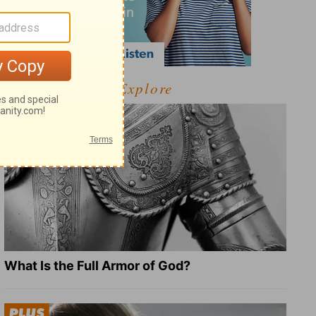
Explore
What Is the Full Armor of God?