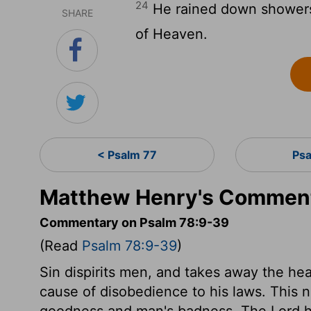
24
He rained down showers
SHARE
of Heaven.
< Psalm 77
Psa
Matthew Henry's Comment
Commentary on Psalm 78:9-39
(Read
Psalm 78:9-39
)
Sin dispirits men, and takes away the hea
cause of disobedience to his laws. This n
goodness and man's badness. The Lord he