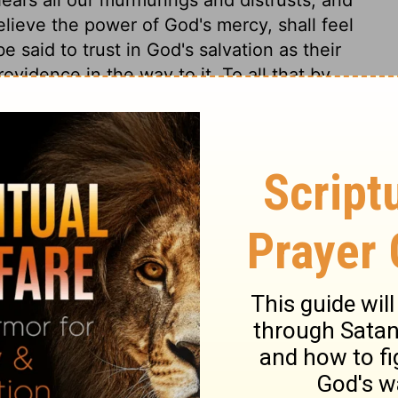
elieve the power of God's mercy, shall feel
e said to trust in God's salvation as their
ovidence in the way to it. To all that by
hese doors of heaven shall at any time be
t aggravation of our sins. He expressed his
nying what they sinfully lusted after, but in
 nothing. Those that indulge their lust, will
are hard indeed, that will neither be
oken by his judgments. Those that sin still,
e reason why we live with so little comfort,
do not live by faith. Under these rebukes
 not sincere, for they were not constant.
ur own hearts and lives. God's patience, and
harden their hearts against his word. And
e. Judgments and mercies have been little
ins has been full. And higher advantages