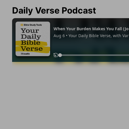
Daily Verse Podcast