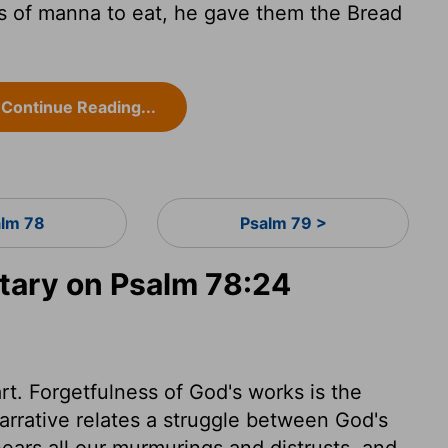
 of manna to eat, he gave them the Bread
Continue Reading...
lm 78
Psalm 79 >
ary on Psalm 78:24
rt. Forgetfulness of God's works is the
arrative relates a struggle between God's
ars all our murmurings and distrusts, and