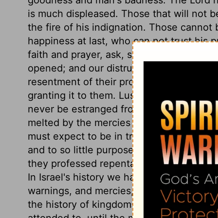
is much displeased. Those that will not b
the fire of his indignation. Those cannot b
happiness at last, who can not trust his pr
faith and prayer, ask, seek, and knock, t
opened; and our distrust of God is a grea
resentment of their provocation; not in de
granting it to them. Lust is contented with
never be estranged from it. Those hearts 
melted by the mercies of the Lord, nor br
must expect to be in trouble still. And th
and to so little purpose, is, because we 
they professed repentance, but they were
In Israel's history we have a picture of o
warnings, and mercies, imbolden them to 
the history of kingdoms is much the sam
attended to, until the measure of their s