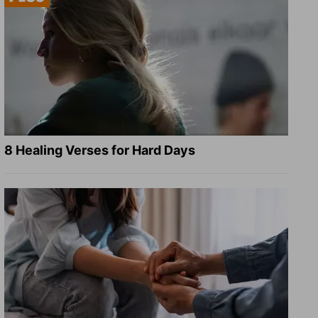
8 Healing Verses for Hard Days