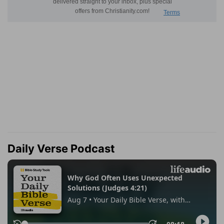
Daily Verse Podcast