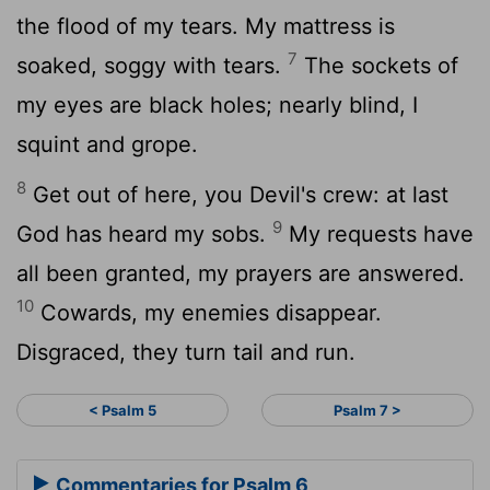
the flood of my tears. My mattress is
7
soaked, soggy with tears.
The sockets of
my eyes are black holes; nearly blind, I
squint and grope.
8
Get out of here, you Devil's crew: at last
9
God has heard my sobs.
My requests have
all been granted, my prayers are answered.
10
Cowards, my enemies disappear.
Disgraced, they turn tail and run.
< Psalm 5
Psalm 7 >
Commentaries for Psalm 6