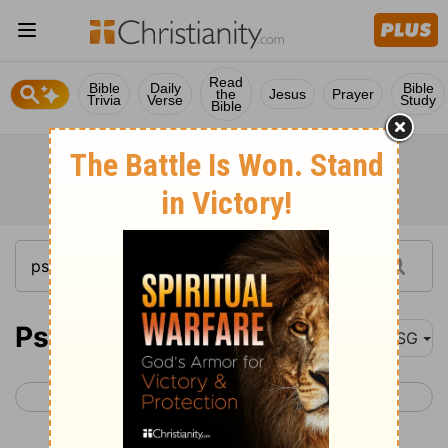
Read
Bible
Daily
Bible
the
Jesus
Prayer
Trivia
Verse
Study
Bible
Psalm 6
MSG
< Psalm 5
Psalm 7 >