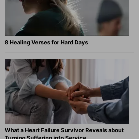
8 Healing Verses for Hard Days
What a Heart Failure Survivor Reveals about
Turning Suffering into Service