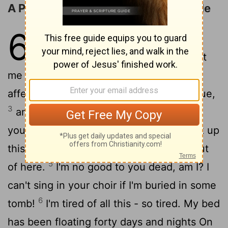
A Prayer for Mercy in Time of Trouble
6
1
Please, God, no more yelling, no
2
more trips to the woodshed.
Treat
me nice for a change; I'm so starved for
affection. Can't you see I'm black and blue,
3
and soul? God, how long will it take for
4
you to let up?
Break in, God, and break up
this fight; if you love me at all, get me out
5
of here.
I'm no good to you dead, am I? I
can't sing in your choir if I'm buried in some
6
tomb!
I'm tired of all this - so tired. My bed
has been floating forty days and nights On