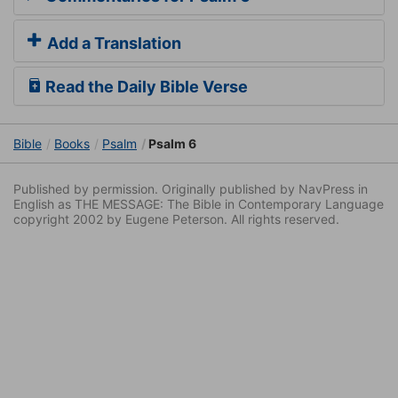
Add a Translation
Read the Daily Bible Verse
Bible
Books
Psalm
Psalm 6
Published by permission. Originally published by NavPress in
English as THE MESSAGE: The Bible in Contemporary Language
copyright 2002 by Eugene Peterson. All rights reserved.