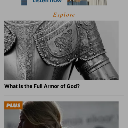
Explore
What Is the Full Armor of God?