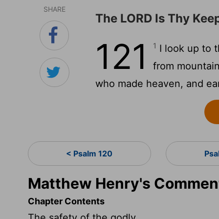
SHARE
The LORD Is Thy Kee
121
1
I look up to
from mountai
who made heaven, and ear
< Psalm 120
Psa
Matthew Henry's Comment
Chapter Contents
The safety of the godly.