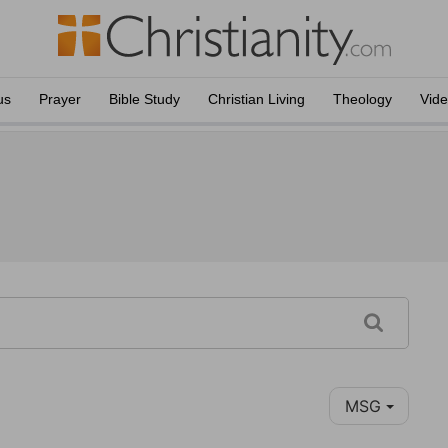
us
Prayer
Bible Study
Christian Living
Theology
Vid
MSG