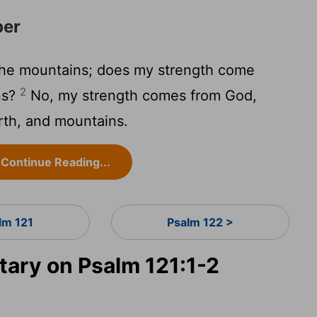
per
 the mountains; does my strength come
2
ns?
No, my strength comes from God,
th, and mountains.
Continue Reading...
lm 121
Psalm 122 >
ary on Psalm 121:1-2