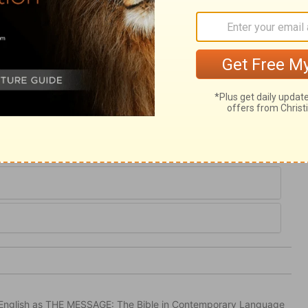
 sin, and disturbed by affliction; he will
ill keep thee in life and death; going out to
nd coming home to thy rest when the
tection for life. The Spirit, who is their
 them for ever. Let us be found in our
 in this psalm are ours.
in English as THE MESSAGE: The Bible in Contemporary Language