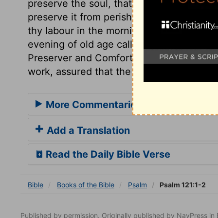
preserve the soul, that it be not defiled by
preserve it from perishing eternally. He w
thy labour in the morning of thy days, a
evening of old age calls thee in. It is a pro
Preserver and Comforter, shall abide with
work, assured that the blessings promised
More Commentaries for Psalm 121
Add a Translation
Read the Daily Bible Verse
Bible
Books
of the Bible
Psalm
Psalm 121:1-2
Published by permission. Originally published by NavPress 