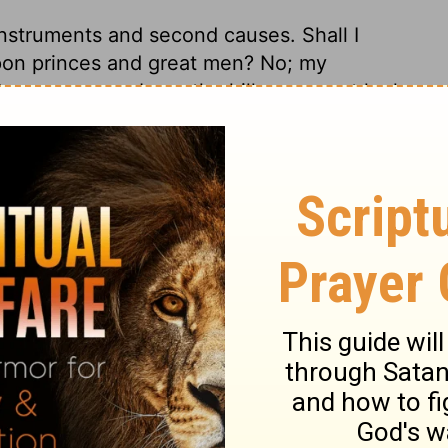
struments and second causes. Shall I
upon princes and great men? No; my
ft up our eyes above the hills; we must look
 what they are. We must see all our help in
own way and time. This psalm teaches us to
ulties and dangers are greatest. It is
ghty power that works the safety of those
n. He is a wakeful, watchful Keeper; he is
, but he does not so much as slumber.
t and assurance. He is always near his
nt. The right hand is the working hand; let
ll find God ready to give them success. He
ll. Thou shalt not be hurt, neither by the
s of thine enemies. The Lord shall prevent
, or lighten the evil thou feelest. He will