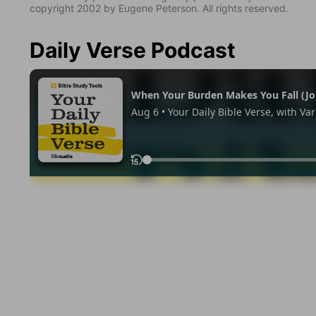
copyright 2002 by Eugene Peterson. All rights reserved.
Daily Verse Podcast