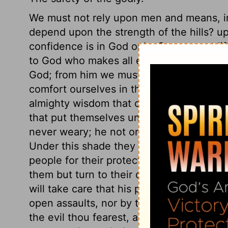
We must not rely upon men and means, in
depend upon the strength of the hills? 
confidence is in God only. Or, we must li
to God who makes all earthly things to us
God; from him we must expect it, in his 
comfort ourselves in the Lord, when diffic
almighty wisdom that contrives, and almi
that put themselves under God's protectio
never weary; he not only does not sleep
Under this shade they may sit with deligh
people for their protection and refreshme
them but turn to their duty, and they sha
will take care that his people shall not fa
open assaults, nor by the secret attempt
the evil thou fearest, and sanctify, remove