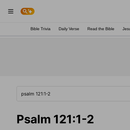
Bible Trivia
Daily Verse
Read the Bible
Jes
Psalm 121:1-2