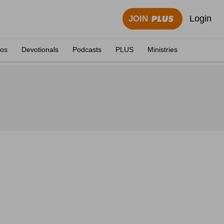
Login
JOIN
eos
Devotionals
Podcasts
PLUS
Ministries