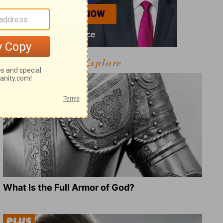
Explore
What Is the Full Armor of God?