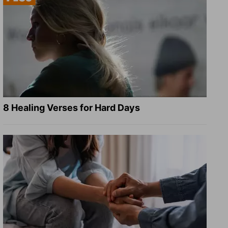
8 Healing Verses for Hard Days