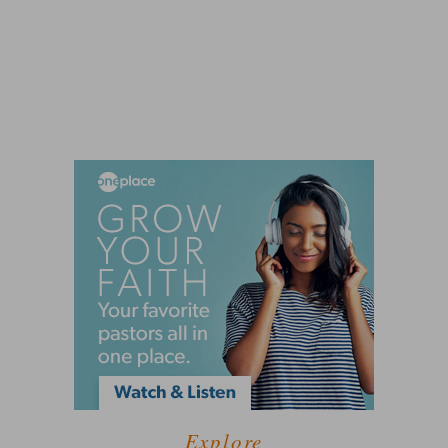
Explore