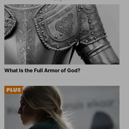
What Is the Full Armor of God?