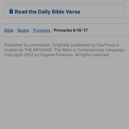
Read the Daily Bible Verse
Bible
Books
Proverbs
Proverbs 6:16-17
Published by permission. Originally published by NavPress in
English as THE MESSAGE: The Bible in Contemporary Language
copyright 2002 by Eugene Peterson. All rights reserved.