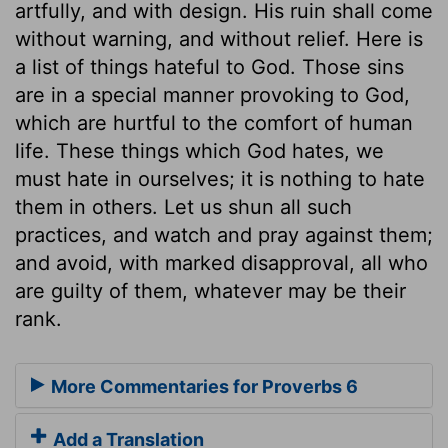
artfully, and with design. His ruin shall come
without warning, and without relief. Here is
a list of things hateful to God. Those sins
are in a special manner provoking to God,
which are hurtful to the comfort of human
life. These things which God hates, we
must hate in ourselves; it is nothing to hate
them in others. Let us shun all such
practices, and watch and pray against them;
and avoid, with marked disapproval, all who
are guilty of them, whatever may be their
rank.
More Commentaries for Proverbs 6
Add a Translation