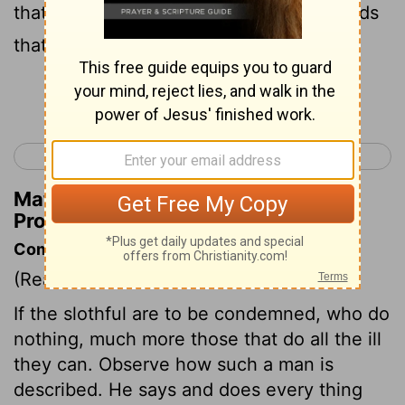
that are arrogant, a tongue that lies, hands
that murder the innocent,
Continue Reading...
< Proverbs 5
Proverbs 7 >
Matthew Henry's Commentary on
Proverbs 6:16-17
Commentary on Proverbs 6:12-19
(Read
Proverbs 6:12-19
)
If the slothful are to be condemned, who do
nothing, much more those that do all the ill
they can. Observe how such a man is
described. He says and does every thing