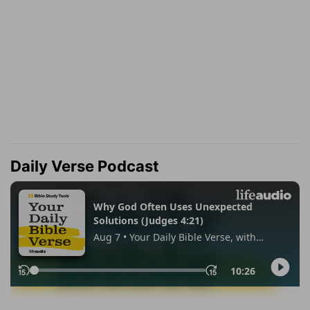
Daily Verse Podcast