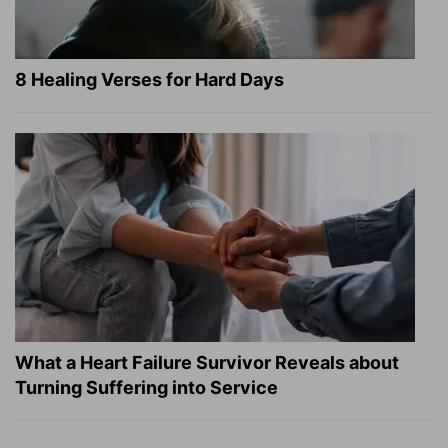
8 Healing Verses for Hard Days
What a Heart Failure Survivor Reveals about
Turning Suffering into Service