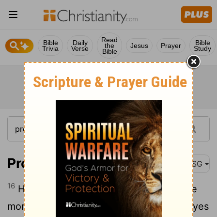
Read
Bible
Daily
Bible
the
Jesus
Prayer
Trivia
Verse
Study
Bible
Proverbs 6:16-17
MSG
16
Here are six things God hates, and one
17
more that he loathes with a passion:
eyes