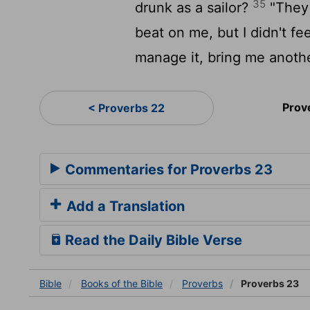
35
drunk as a sailor?
"They h
beat on me, but I didn't f
manage it, bring me anothe
Prov
< Proverbs 22
Commentaries for Proverbs 23
Add a Translation
Read the Daily Bible Verse
Bible
Books
of the Bible
Proverbs
Proverbs 23