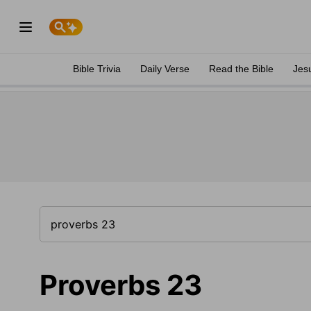
Bible Trivia
Daily Verse
Read the Bible
Jes
Proverbs 23