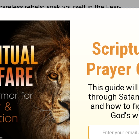
areless rebels; soak yourself in the Fear-
ur future lies. Then you won't be left with
ecome wise; point your life in the right
 much wine and get drunk; don't eat too
runks and gluttons will end up on skid
ed in rags. Buy Wisdom, Education, Insigh
he father who raised you, and when your
23
glect her.
Buy truth - don't sell it for
24
, buy education, buy insight.
Parents
n turn out well; wise children become proud
ather happy! Make your mother proud!