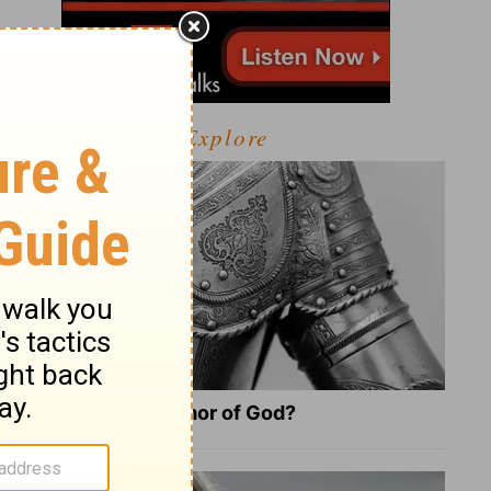
Explore
What Is the Full Armor of God?