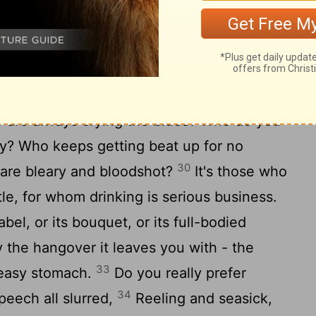
ull attention; please do what I show you.
 pit; a loose woman can get you in deep
you for all you've got; she's worse than a
 are always crying the blues? Who do you
ty? Who keeps getting beat up for no
30
 are bleary and bloodshot?
It's those who
tle, for whom drinking is serious business.
bel, or its bouquet, or its full-bodied
y the hangover it leaves you with - the
33
ueasy stomach.
Do you really prefer
34
peech all slurred,
Reeling and seasick,