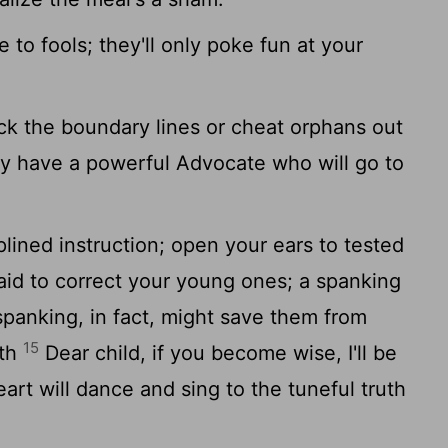
 to fools; they'll only poke fun at your
ck the boundary lines or cheat orphans out
y have a powerful Advocate who will go to
lined instruction; open your ears to tested
aid to correct your young ones; a spanking
panking, in fact, might save them from
15
ath
Dear child, if you become wise, I'll be
rt will dance and sing to the tuneful truth