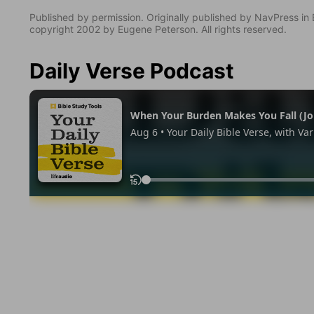
Published by permission. Originally published by NavPress 
copyright 2002 by Eugene Peterson. All rights reserved.
Daily Verse Podcast