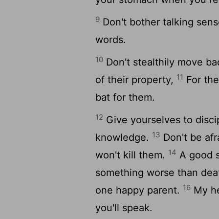
9
Don't bother talking sense
words.
10
Don't stealthily move ba
11
of their property,
For the
bat for them.
12
Give yourselves to discip
13
knowledge.
Don't be afr
14
won't kill them.
A good s
something worse than de
16
one happy parent.
My hea
you'll speak.