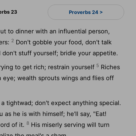
erbs 23
Proverbs 24 >
 to dinner with an influential person,
2
ers:
Don't gobble your food, don't talk
don't stuff yourself; bridle your appetite.
5
ying to get rich; restrain yourself
Riches
n eye; wealth sprouts wings and flies off
a tightwad; don't expect anything special.
 as he is with himself; he'll say, "Eat!
8
ord of it.
His miserly serving will turn
lize the meal's a sham.