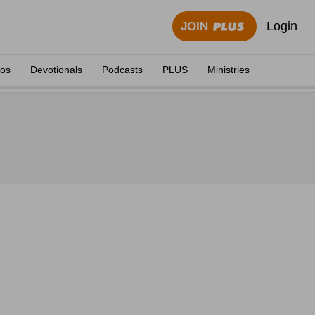
Login
JOIN
eos
Devotionals
Podcasts
PLUS
Ministries