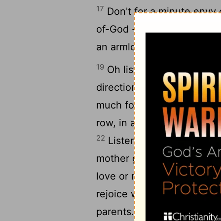
17
Don't for a minute envy c
18
of-God -
That's where yo
an armload of nothing.
19
Oh listen, dear child - b
20
direction
Don't drink too
21
much food and get fat.
D
row, in a stupor and dress
22
Listen with respect to t
mother grows old, don't ne
love or money; buy wisdom
rejoice when their childre
25
parents.
So make your f