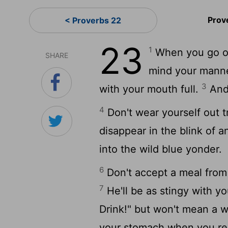
Prov
< Proverbs 22
23
1
When you go out
SHARE
mind your mann
3
with your mouth full.
And 
4
Don't wear yourself out tr
disappear in the blink of a
into the wild blue yonder.
6
Don't accept a meal from 
7
He'll be as stingy with you
Drink!" but won't mean a w
your stomach when you rea