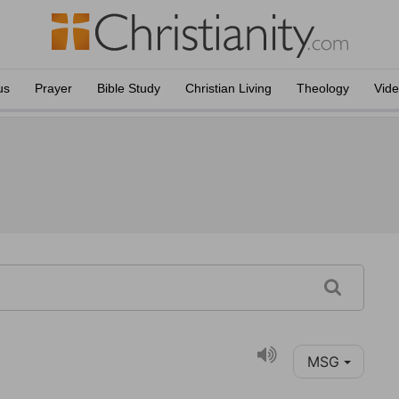
us
Prayer
Bible Study
Christian Living
Theology
Vid
MSG