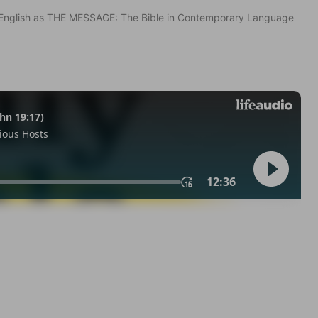
in English as THE MESSAGE: The Bible in Contemporary Language