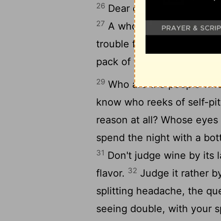
26
Dear child, I want your f
27
A whore is a bottomless
28
trouble fast.
She'll take 
pack of thieves.
29
Who are the people who
know who reeks of self-pi
reason at all? Whose eyes
spend the night with a bot
31
Don't judge wine by its la
32
flavor.
Judge it rather b
splitting headache, the q
seeing double, with your s