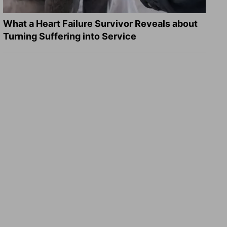
What a Heart Failure Survivor Reveals about
Turning Suffering into Service