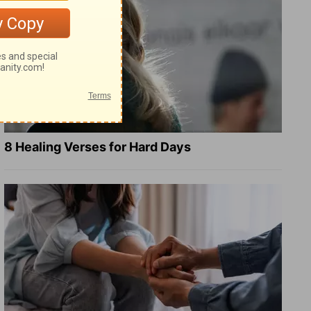
8 Healing Verses for Hard Days