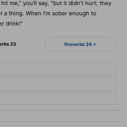
it me," you'll say, "but it didn't hurt; they
eel a thing. When I'm sober enough to
r drink!"
erbs 23
Proverbs 24 >