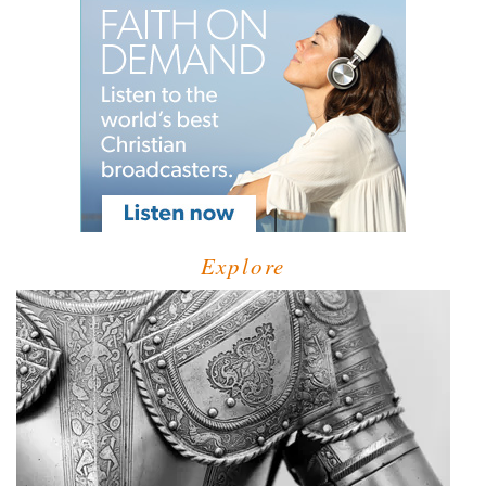
Explore