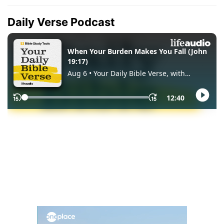
Daily Verse Podcast