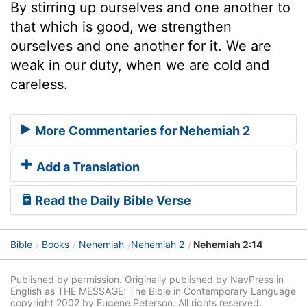
By stirring up ourselves and one another to
that which is good, we strengthen
ourselves and one another for it. We are
weak in our duty, when we are cold and
careless.
More Commentaries for Nehemiah 2
Add a Translation
Read the Daily Bible Verse
Bible
Books
Nehemiah
Nehemiah 2
Nehemiah 2:14
Published by permission. Originally published by NavPress in
English as THE MESSAGE: The Bible in Contemporary Language
copyright 2002 by Eugene Peterson. All rights reserved.