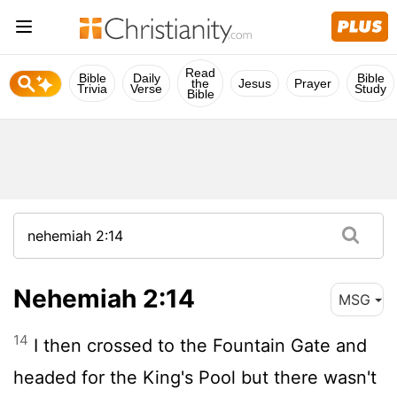
Read
Bible
Daily
Bible
the
Jesus
Prayer
Trivia
Verse
Study
Bible
Nehemiah 2:14
MSG
14
I then crossed to the Fountain Gate and
headed for the King's Pool but there wasn't