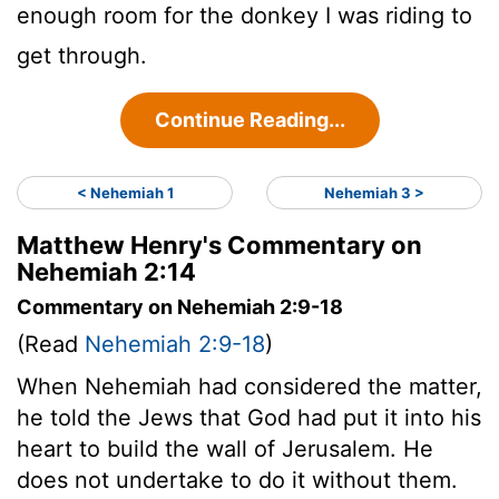
enough room for the donkey I was riding to
get through.
Continue Reading...
< Nehemiah 1
Nehemiah 3 >
Matthew Henry's Commentary on
Nehemiah 2:14
Commentary on Nehemiah 2:9-18
(Read
Nehemiah 2:9-18
)
When Nehemiah had considered the matter,
he told the Jews that God had put it into his
heart to build the wall of Jerusalem. He
does not undertake to do it without them.