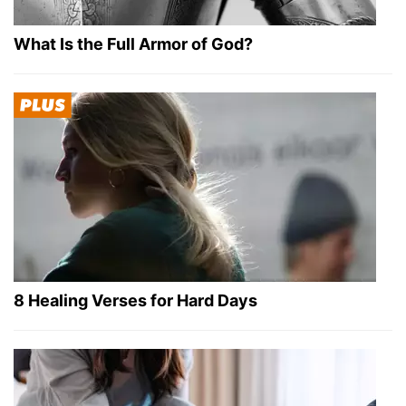
What Is the Full Armor of God?
8 Healing Verses for Hard Days