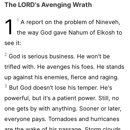
The LORD's Avenging Wrath
1
1
A report on the problem of Nineveh,
the way God gave Nahum of Elkosh to
see it:
2
God is serious business. He won't be
trifled with. He avenges his foes. He stands
up against his enemies, fierce and raging.
3
But God doesn't lose his temper. He's
powerful, but it's a patient power. Still, no
one gets by with anything. Sooner or later,
everyone pays. Tornadoes and hurricanes
are the wake of his passage, Storm clouds