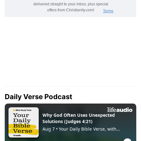
Daily Verse Podcast