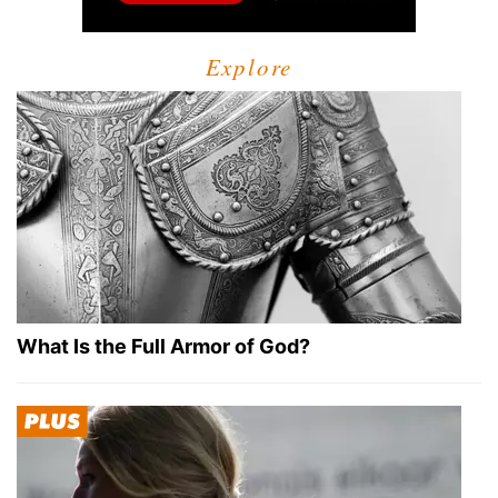
Explore
What Is the Full Armor of God?