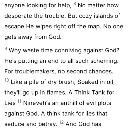
8
anyone looking for help,
No matter how
desperate the trouble. But cozy islands of
escape He wipes right off the map. No one
gets away from God.
9
Why waste time conniving against God?
He's putting an end to all such scheming.
For troublemakers, no second chances.
10
Like a pile of dry brush, Soaked in oil,
they'll go up in flames. A Think Tank for
11
Lies
Nineveh's an anthill of evil plots
against God, A think tank for lies that
12
seduce and betray.
And God has