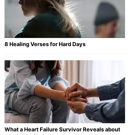
8 Healing Verses for Hard Days
What a Heart Failure Survivor Reveals about