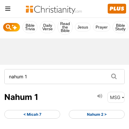
Read
Bible
Daily
Bible
the
Jesus
Prayer
Trivia
Verse
Study
Bible
Nahum 1
MSG
< Micah 7
Nahum 2 >