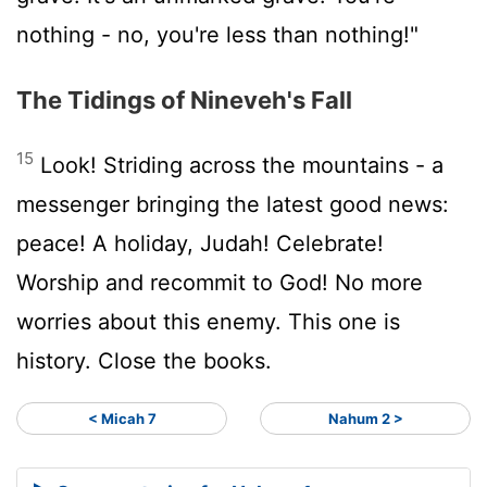
nothing - no, you're less than nothing!"
The Tidings of Nineveh's Fall
15
Look! Striding across the mountains - a
messenger bringing the latest good news:
peace! A holiday, Judah! Celebrate!
Worship and recommit to God! No more
worries about this enemy. This one is
history. Close the books.
< Micah 7
Nahum 2 >