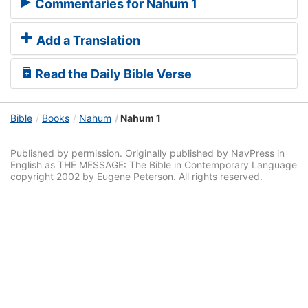
Commentaries for Nahum 1
Add a Translation
Read the Daily Bible Verse
Bible
Books
Nahum
Nahum 1
Published by permission. Originally published by NavPress in
English as THE MESSAGE: The Bible in Contemporary Language
copyright 2002 by Eugene Peterson. All rights reserved.