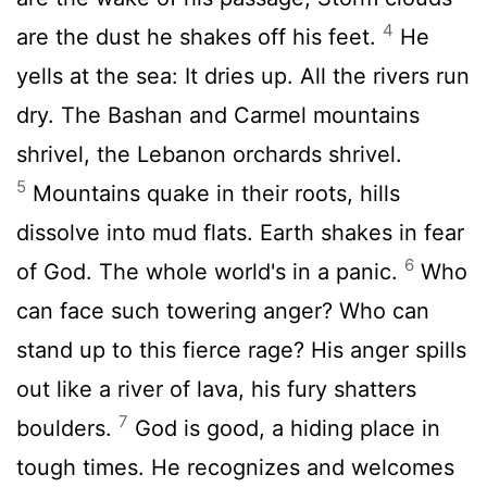
4
are the dust he shakes off his feet.
He
yells at the sea: It dries up. All the rivers run
dry. The Bashan and Carmel mountains
shrivel, the Lebanon orchards shrivel.
5
Mountains quake in their roots, hills
dissolve into mud flats. Earth shakes in fear
6
of God. The whole world's in a panic.
Who
can face such towering anger? Who can
stand up to this fierce rage? His anger spills
out like a river of lava, his fury shatters
7
boulders.
God is good, a hiding place in
tough times. He recognizes and welcomes