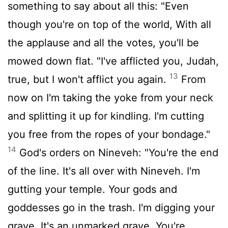
something to say about all this: "Even
though you're on top of the world, With all
the applause and all the votes, you'll be
mowed down flat. "I've afflicted you, Judah,
13
true, but I won't afflict you again.
From
now on I'm taking the yoke from your neck
and splitting it up for kindling. I'm cutting
you free from the ropes of your bondage."
14
God's orders on Nineveh: "You're the end
of the line. It's all over with Nineveh. I'm
gutting your temple. Your gods and
goddesses go in the trash. I'm digging your
grave. It's an unmarked grave. You're