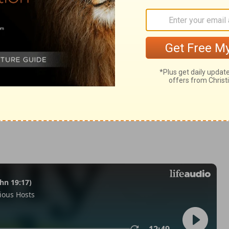
Matthew 27:40
in English as THE MESSAGE: The Bible in Contemporary Language