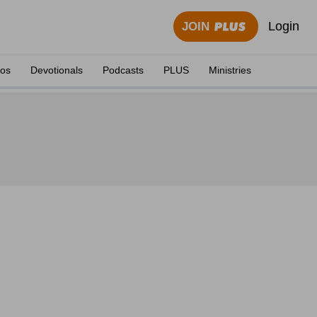
Login
JOIN
eos
Devotionals
Podcasts
PLUS
Ministries