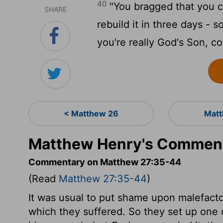
40
"You bragged that you c
SHARE
rebuild it in three days - s
you're really God's Son, c
< Matthew 26
Matt
Matthew Henry's Comment
Commentary on Matthew 27:35-44
(Read
Matthew 27:35-44
)
It was usual to put shame upon malefactor
which they suffered. So they set up one 