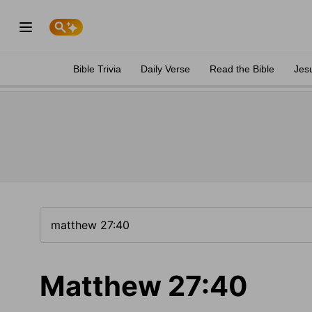
Bible Trivia
Daily Verse
Read the Bible
Jes
Matthew 27:40