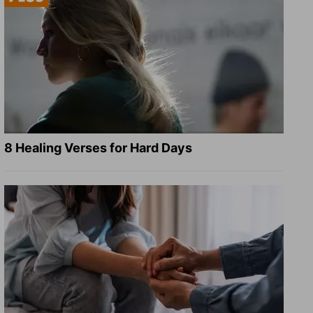
8 Healing Verses for Hard Days