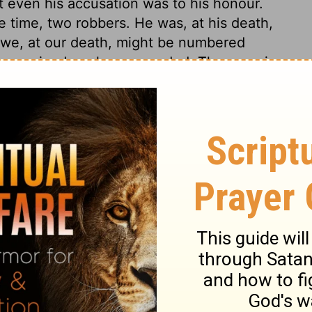
at even his accusation was to his honour.
e time, two robbers. He was, at his death,
 we, at our death, might be numbered
he received are here recorded. The enemies
at of religion and of the people of God,
The chief priests and scribes, and the
 of Israel. Many people could like the King
me down from the cross; if they could but
through which they must enter into it. But
ose that would reign with him, must be
 Jesus, having undertaken to satisfy the
the punishment of the worst of men. And in
e sufferings of Christ, we find some
lfilled.