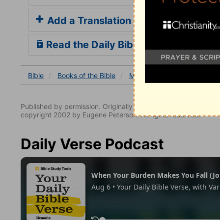
Add a Translation
Read the Daily Bible Verse
Bible
Books
of the Bible
Matthew
Matthew 27
Published by permission. Originally published by NavPress 
copyright 2002 by Eugene Peterson. All rights reserved.
Daily Verse Podcast