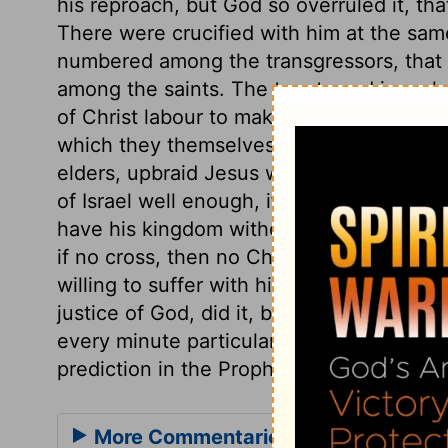
his reproach, but God so overruled it, th
There were crucified with him at the sam
numbered among the transgressors, that
among the saints. The taunts and jeers 
of Christ labour to make others believe th
which they themselves know to be false. 
elders, upbraid Jesus with being the King
of Israel well enough, if he would but co
have his kingdom without the tribulation 
if no cross, then no Christ, no crown. Th
willing to suffer with him. Thus our Lord
justice of God, did it, by submitting to 
every minute particular recorded about th
prediction in the Prophets or the Psalms fu
More Commentaries for Matthew 27