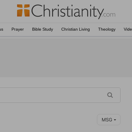
us
Prayer
Bible Study
Christian Living
Theology
Vid
MSG