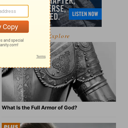
Explore
What Is the Full Armor of God?