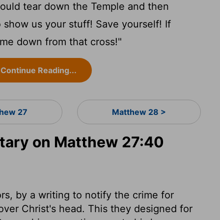
ould tear down the Temple and then
o show us your stuff! Save yourself! If
ome down from that cross!"
Continue Reading...
hew 27
Matthew 28 >
ary on Matthew 27:40
s, by a writing to notify the crime for
over Christ's head. This they designed for