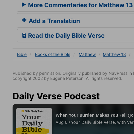
More Commentaries for Matthew 13
Add a Translation
Read the Daily Bible Verse
Bible
Books
of the Bible
Matthew
Matthew 13
Published by permission. Originally published by NavPress 
copyright 2002 by Eugene Peterson. All rights reserved.
Daily Verse Podcast