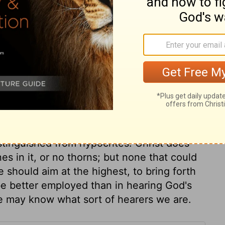
holiness, they soon profess an unwarranted
reatens them, or some sinful advantage
r profession, or turn to some easier
to thorns, for they came in with sin, and
 their place to stop a gap, but a man must
hem; they are entangling, vexing,
,
Hebrews 6:8
. Worldly cares are great
 of God. The deceitfulness of riches does
ive us unless we put our trust in them,
stinguished the good ground was
distinguished from hypocrites. Christ does
es in it, or no thorns; but none that could
we should aim at the highest, to bring forth
be better employed than in hearing God's
we may know what sort of hearers we are.