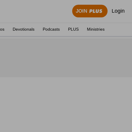
Login
JOIN
eos
Devotionals
Podcasts
PLUS
Ministries