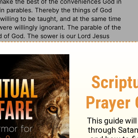
o make the best of the conveniences God in
 in parables. Thereby the things of God
illing to be taught, and at the same time
ere willingly ignorant. The parable of the
d of God. The sower is our Lord Jesus
reaching to a multitude is sowing the corn;
rt of ground, though we take ever so much
pose, while the good soil brings forth
en, whose different characters are here
s, trifling hearers, are an easy prey to
 souls, so he is the great thief of sermons,
we take not care to keep it. Hypocrites, like
rue Christians in the shows of profession.
do not profit by it. They are told of free
nd the happiness of heaven; and, without
conviction of their own depravity, their