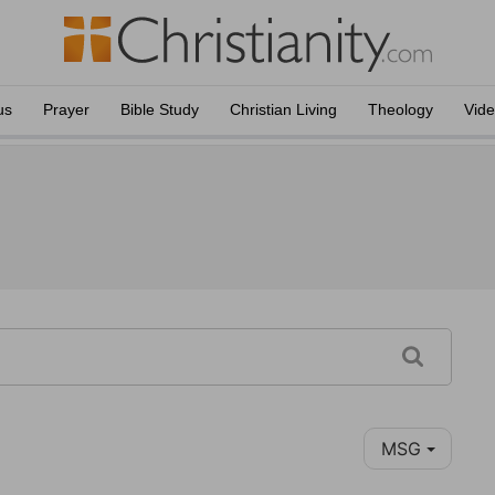
us
Prayer
Bible Study
Christian Living
Theology
Vid
MSG