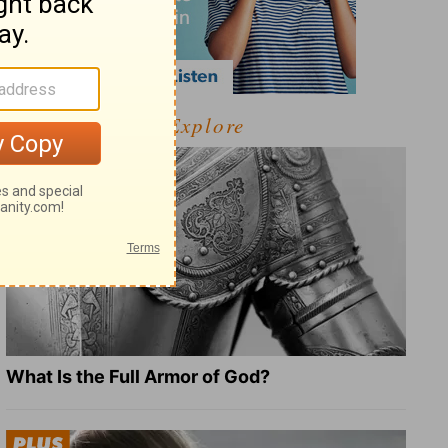
Explore
What Is the Full Armor of God?