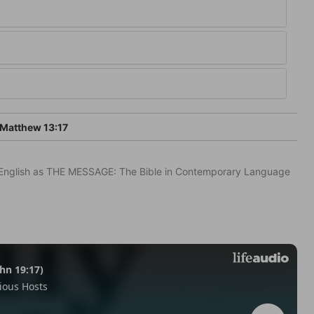
Matthew 13:17
in English as THE MESSAGE: The Bible in Contemporary Language