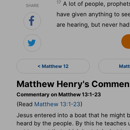
17
A lot of people, prophe
SHARE
have given anything to se
are hearing, but never had
< Matthew 12
Matt
Matthew Henry's Comment
Commentary on Matthew 13:1-23
(Read
Matthew 13:1-23
)
Jesus entered into a boat that he might b
heard by the people. By this he teaches 