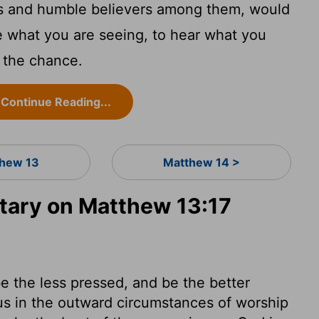
ts and humble believers among them, would
e what you are seeing, to hear what you
 the chance.
Continue Reading...
hew 13
Matthew 14 >
ary on Matthew 13:17
e the less pressed, and be the better
us in the outward circumstances of worship