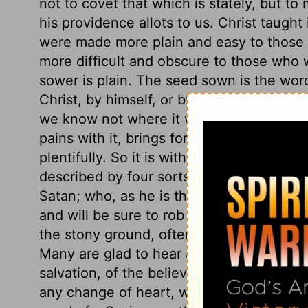
not to covet that which is stately, but t
his providence allots to us. Christ taught
were made more plain and easy to those w
more difficult and obscure to those who w
sower is plain. The seed sown is the wor
Christ, by himself, or by his ministers. P
we know not where it will light. Some so
pains with it, brings forth no fruit to pur
plentifully. So it is with the hearts of m
described by four sorts of ground. Careles
Satan; who, as he is the great murderer of
and will be sure to rob us of the word, if 
the stony ground, often get the start of t
Many are glad to hear a good sermon, who 
salvation, of the believer's privileges, a
any change of heart, without any abiding 