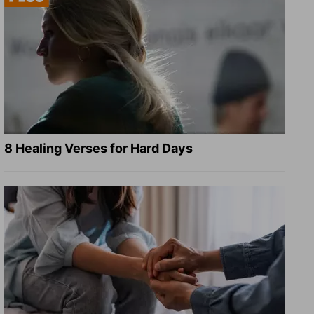
8 Healing Verses for Hard Days