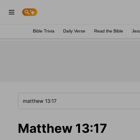
Bible Trivia
Daily Verse
Read the Bible
Jes
Matthew 13:17