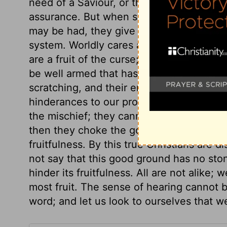
need of a Saviour, or the excellence of 
assurance. But when some heavy trial th
may be had, they give up or disguise thei
system. Worldly cares are fitly compared 
are a fruit of the curse; they are good in
be well armed that has much to do with t
scratching, and their end is to be burned
hinderances to our profiting by the word
the mischief; they cannot be said to dece
then they choke the good seed. What di
fruitfulness. By this true Christians are 
not say that this good ground has no ston
hinder its fruitfulness. All are not alike; 
most fruit. The sense of hearing cannot 
word; and let us look to ourselves that 