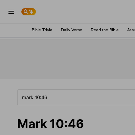
Bible Trivia
Daily Verse
Read the Bible
Jes
Mark 10:46