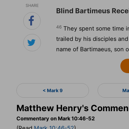
SHARE
Blind Bartimeus Rece
46
They spent some time in
trailed by his disciples an
name of Bartimaeus, son of
< Mark 9
Ma
Matthew Henry's Comment
Commentary on Mark 10:46-52
(Read
Mark 10:46-52
)