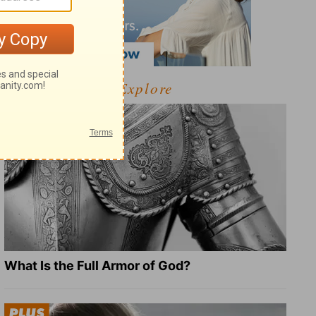
Explore
What Is the Full Armor of God?