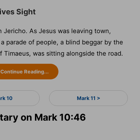
ives Sight
 Jericho. As Jesus was leaving town,
d a parade of people, a blind beggar by the
 Timaeus, was sitting alongside the road.
Continue Reading...
rk 10
Mark 11 >
ary on Mark 10:46