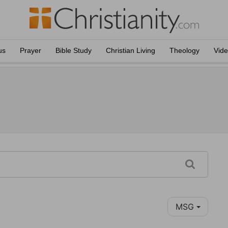
us
Prayer
Bible Study
Christian Living
Theology
Vid
MSG