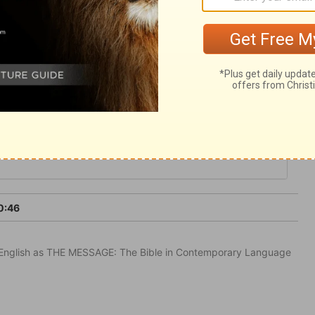
ur him, and receive instruction from him.
at beauty in Christ which will draw them to
0:46
in English as THE MESSAGE: The Bible in Contemporary Language