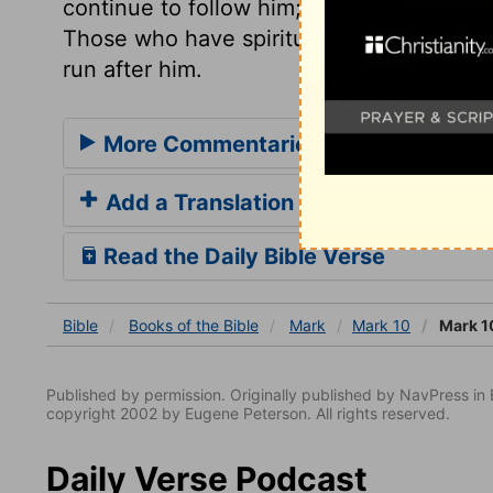
continue to follow him; that we may hono
Those who have spiritual eyesight, see th
run after him.
More Commentaries for Mark 10
Add a Translation
Read the Daily Bible Verse
Bible
Books
of the Bible
Mark
Mark 10
Mark 1
Published by permission. Originally published by NavPress 
copyright 2002 by Eugene Peterson. All rights reserved.
Daily Verse Podcast