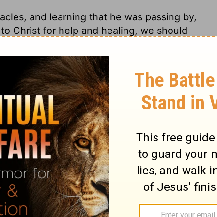
acles, and learning that he was passing by,
to Christ for help and healing, we should
 gracious calls Christ gives us to come to
e to him we shall have what we come for.
st away the garment of their own
ery weight, and the sin that, like long
ews 12:1
. He begged that his eyes might be
o earn our bread; and where God has given
foolishness and slothfulness, to make
is eyes were opened. Thy faith has made
David, and in his pity and power; not thy
ing thy faith to work. Let sinners be
e the gospel is preached, or the written
 by, and this is the opportunity. It is not
ealing, but, when we are healed, we must