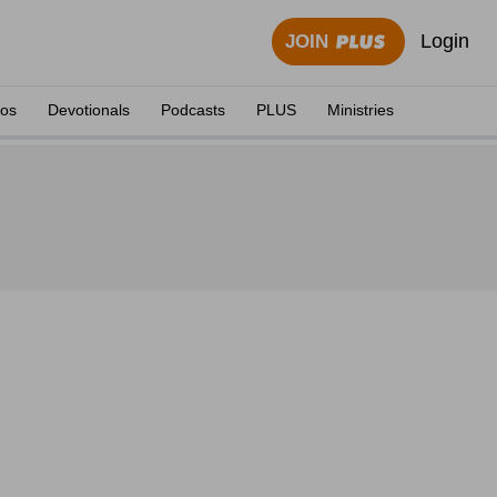
Login
JOIN
eos
Devotionals
Podcasts
PLUS
Ministries