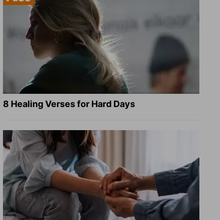
8 Healing Verses for Hard Days