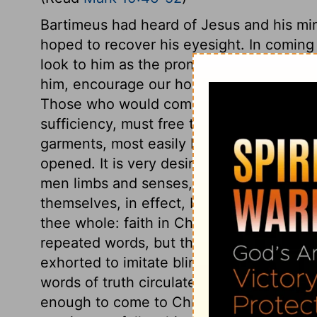
Bartimeus had heard of Jesus and his mir
hoped to recover his eyesight. In coming 
look to him as the promised Messiah. The
him, encourage our hope, that if we com
Those who would come to Jesus, must ca
sufficiency, must free themselves from ev
garments, most easily besets them,
Hebr
opened. It is very desirable to be able t
men limbs and senses, it is a shame, by 
themselves, in effect, blind and lame. H
thee whole: faith in Christ as the Son of 
repeated words, but thy faith; Christ sett
exhorted to imitate blind Bartimeus. Wher
words of truth circulated, Jesus is passing
enough to come to Christ for spiritual h