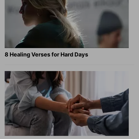
8 Healing Verses for Hard Days