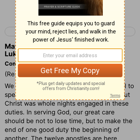
Continue Reading...
< Luke 5
Luke 7 >
Matthew Henry's Commentary on
Luke 6:16
Commentary on Luke 6:12-19
(Read
Luke 6:12-19
)
We often think one half hour a great deal to
spend in meditation and secret prayer, but
Christ was whole nights engaged in these
duties. In serving God, our great care
should be not to lose time, but to make the
end of one good duty the beginning of
another. The twelve apostles are here