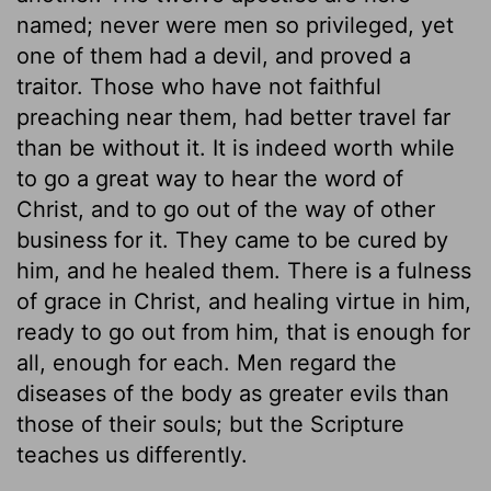
named; never were men so privileged, yet
one of them had a devil, and proved a
traitor. Those who have not faithful
preaching near them, had better travel far
than be without it. It is indeed worth while
to go a great way to hear the word of
Christ, and to go out of the way of other
business for it. They came to be cured by
him, and he healed them. There is a fulness
of grace in Christ, and healing virtue in him,
ready to go out from him, that is enough for
all, enough for each. Men regard the
diseases of the body as greater evils than
those of their souls; but the Scripture
teaches us differently.