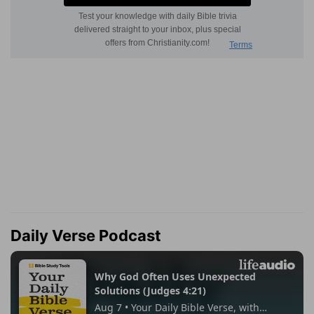
Daily Verse Podcast