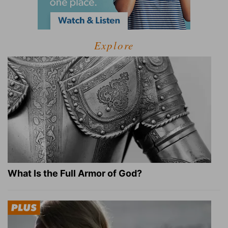
Explore
What Is the Full Armor of God?