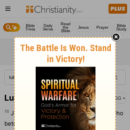
Read
Bible
Daily
Bible
the
Jesus
Prayer
Trivia
Verse
Study
Bible
Luke 6:16
MSG
16
Judas, son of James, Judas Iscariot, who
betrayed him.