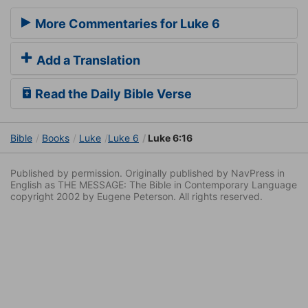
More Commentaries for Luke 6
Add a Translation
Read the Daily Bible Verse
Bible
Books
Luke
Luke 6
Luke 6:16
Published by permission. Originally published by NavPress in
English as THE MESSAGE: The Bible in Contemporary Language
copyright 2002 by Eugene Peterson. All rights reserved.