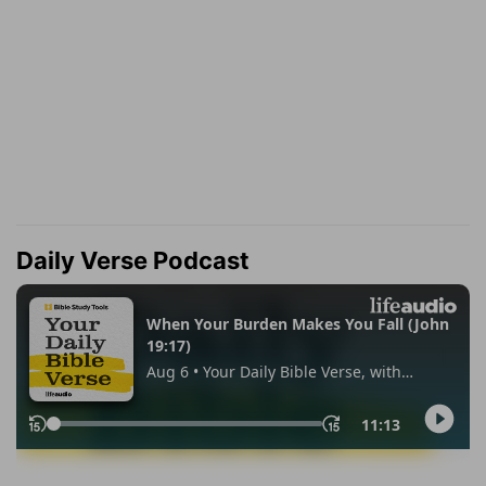
Daily Verse Podcast