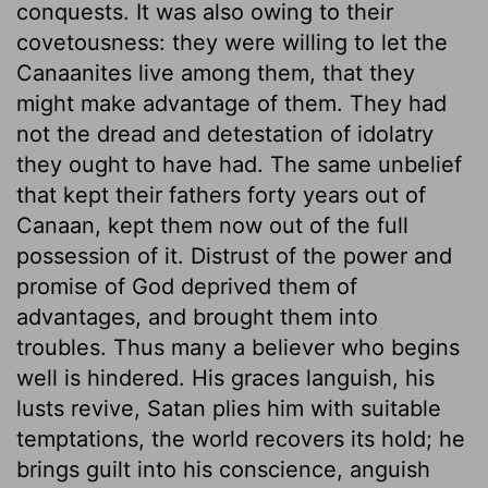
conquests. It was also owing to their
covetousness: they were willing to let the
Canaanites live among them, that they
might make advantage of them. They had
not the dread and detestation of idolatry
they ought to have had. The same unbelief
that kept their fathers forty years out of
Canaan, kept them now out of the full
possession of it. Distrust of the power and
promise of God deprived them of
advantages, and brought them into
troubles. Thus many a believer who begins
well is hindered. His graces languish, his
lusts revive, Satan plies him with suitable
temptations, the world recovers its hold; he
brings guilt into his conscience, anguish