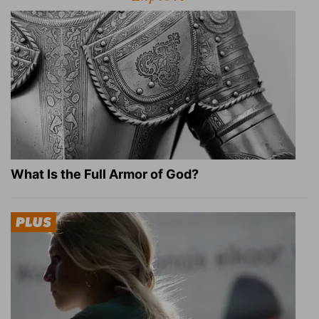
What Is the Full Armor of God?