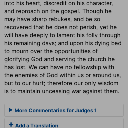
into his heart, discredit on his character,
and reproach on the gospel. Though he
may have sharp rebukes, and be so
recovered that he does not perish, yet he
will have deeply to lament his folly through
his remaining days; and upon his dying bed
to mourn over the opportunities of
glorifying God and serving the church he
has lost. We can have no fellowship with
the enemies of God within us or around us,
but to our hurt; therefore our only wisdom
is to maintain unceasing war against them.
More Commentaries for Judges 1
Add a Translation