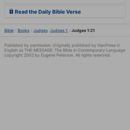
Read the Daily Bible Verse
Bible
Books
Judges
Judges 1
Judges 1:21
Published by permission. Originally published by NavPress in
English as THE MESSAGE: The Bible in Contemporary Language
copyright 2002 by Eugene Peterson. All rights reserved.