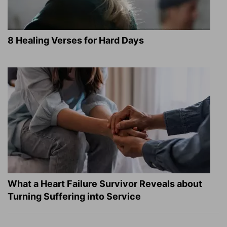
8 Healing Verses for Hard Days
What a Heart Failure Survivor Reveals about
Turning Suffering into Service