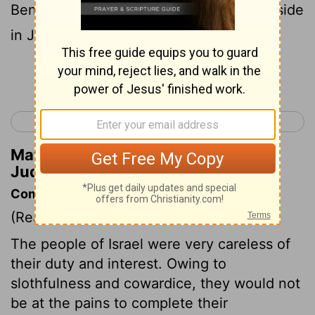
Benjaminites and Jebusites live side by side
in Jerusalem to this day.
Continue Reading...
< Joshua 24
Judges 2 >
Matthew Henry's Commentary on
Judges 1:21
Commentary on Judges 1:21-36
(Read
Judges 1:21-36
)
The people of Israel were very careless of
their duty and interest. Owing to
slothfulness and cowardice, they would not
be at the pains to complete their