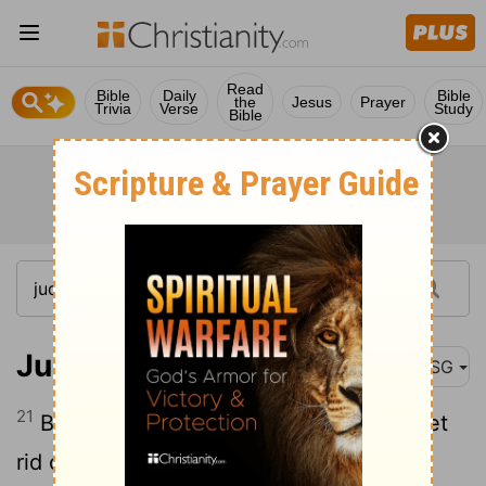
Read
Bible
Daily
Bible
the
Jesus
Prayer
Trivia
Verse
Study
Bible
Judges 1:21
MSG
21
But the people of Benjamin couldn't get
rid of the Jebusites living in Jerusalem.