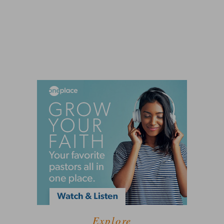
Explore