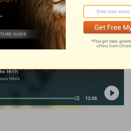
ua 7:15
in English as THE MESSAGE: The Bible in Contemporary Language