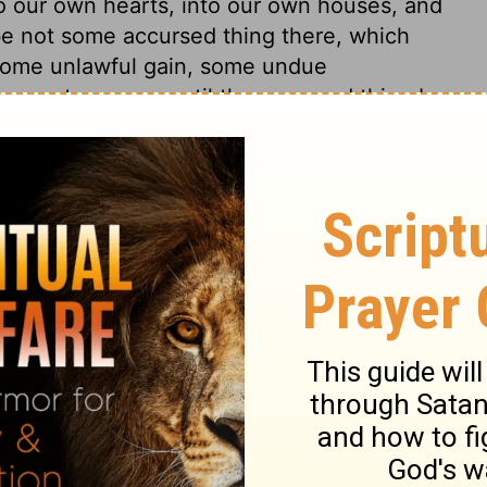
o our own hearts, into our own houses, and
 be not some accursed thing there, which
 some unlawful gain, some undue
cannot prosper, until the accursed thing be
of our habitations and our families, and
ners finds them out, God is to be
ng judgment, the righteous God does and
 the guilty; so that though the righteous
ousehold with the wicked, yet they never