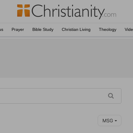
us
Prayer
Bible Study
Christian Living
Theology
Vid
MSG