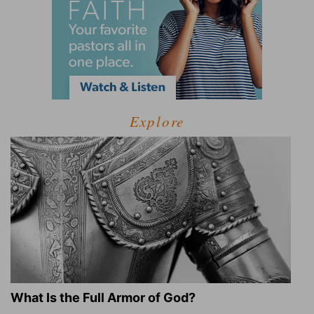
Explore
What Is the Full Armor of God?