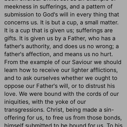
meekness in sufferings, and a pattern of
submission to God's will in every thing that
concerns us. It is but a cup, a small matter.
It is a cup that is given us; sufferings are
gifts. It is given us by a Father, who has a
father's authority, and does us no wrong; a
father's affection, and means us no hurt.
From the example of our Saviour we should
learn how to receive our lighter afflictions,
and to ask ourselves whether we ought to
oppose our Father's will, or to distrust his
love. We were bound with the cords of our
iniquities, with the yoke of our
transgressions. Christ, being made a sin-
offering for us, to free us from those bonds,
himself submitted to be bound for us. To his