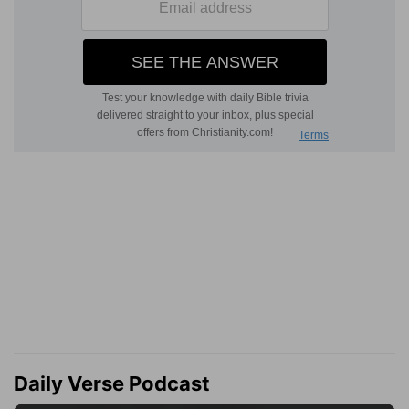
Daily Verse Podcast