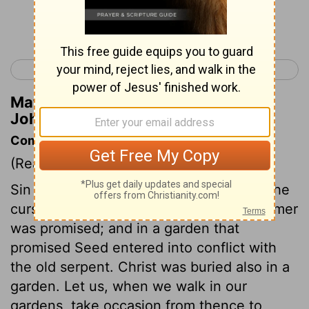
Continue Reading...
< John 17
John 19 >
Matthew Henry's Commentary on
John 18:9
Commentary on John 18:1-12
(Read
John 18:1-12
)
Sin began in the garden of Eden, there the
curse was pronounced, there the Redeemer
was promised; and in a garden that
promised Seed entered into conflict with
the old serpent. Christ was buried also in a
garden. Let us, when we walk in our
gardens, take occasion from thence to