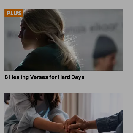
8 Healing Verses for Hard Days