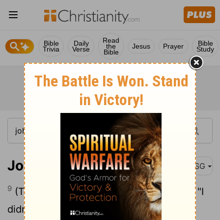
Read
Bible
Daily
Bible
the
Jesus
Prayer
Trivia
Verse
Study
Bible
John 18:9
MSG
9
(This validated the words in his prayer, "I
didn't lose one of those you gave.")