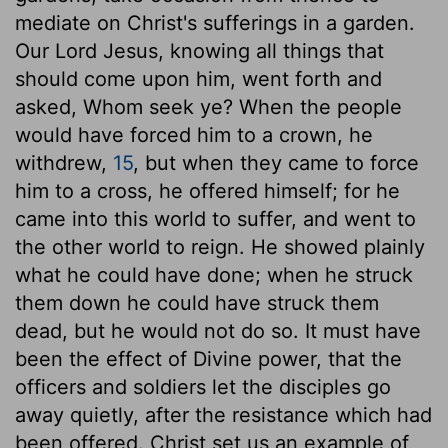
mediate on Christ's sufferings in a garden.
Our Lord Jesus, knowing all things that
should come upon him, went forth and
asked, Whom seek ye? When the people
would have forced him to a crown, he
withdrew,
15
, but when they came to force
him to a cross, he offered himself; for he
came into this world to suffer, and went to
the other world to reign. He showed plainly
what he could have done; when he struck
them down he could have struck them
dead, but he would not do so. It must have
been the effect of Divine power, that the
officers and soldiers let the disciples go
away quietly, after the resistance which had
been offered. Christ set us an example of