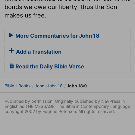
bonds we owe our liberty; thus the Son
makes us free.
More Commentaries for John 18
Add a Translation
Read the Daily Bible Verse
Bible
Books
John
John 18
John 18:9
Published by permission. Originally published by NavPress in
English as THE MESSAGE: The Bible in Contemporary Language
copyright 2002 by Eugene Peterson. All rights reserved.