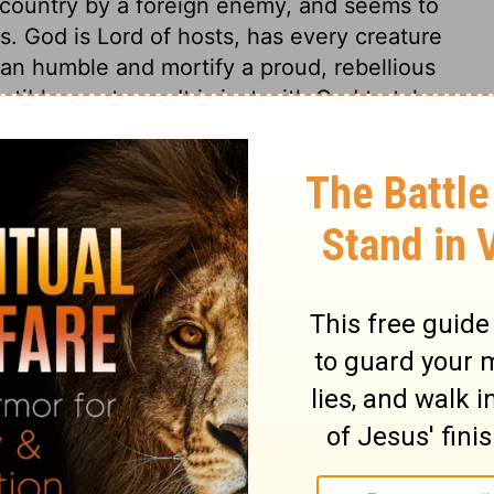
e country by a foreign enemy, and seems to
s. God is Lord of hosts, has every creature
an humble and mortify a proud, rebellious
ble creatures. It is just with God to take
luxury and excess; and the more men place
ense, the more severe temporal afflictions
 we make needful to satisfy us, the more