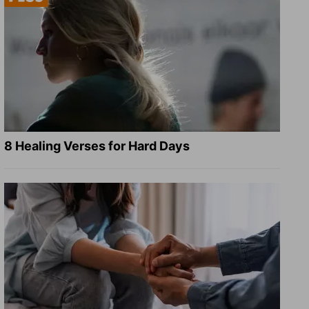
8 Healing Verses for Hard Days