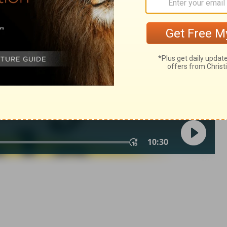
in English as THE MESSAGE: The Bible in Contemporary Language