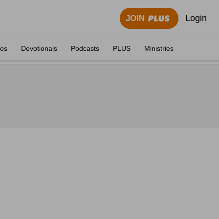
Login
JOIN
eos
Devotionals
Podcasts
PLUS
Ministries