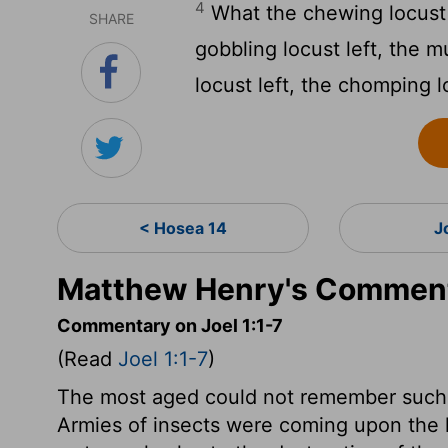
4
What the chewing locust l
SHARE
gobbling locust left, the 
locust left, the chomping l
< Hosea 14
J
Matthew Henry's Commenta
Commentary on Joel 1:1-7
(Read
Joel 1:1-7
)
The most aged could not remember such c
Armies of insects were coming upon the lan