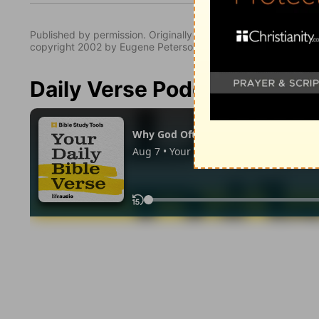
Published by permission. Originally published by NavPress 
copyright 2002 by Eugene Peterson. All rights reserved.
Daily Verse Podcast