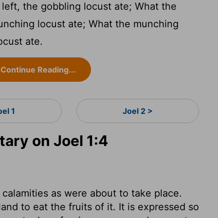
eft, the gobbling locust ate; What the
munching locust ate; What the munching
ocust ate.
Continue Reading...
oel 1
Joel 2 >
ry on Joel 1:4
alamities as were about to take place.
d to eat the fruits of it. It is expressed so