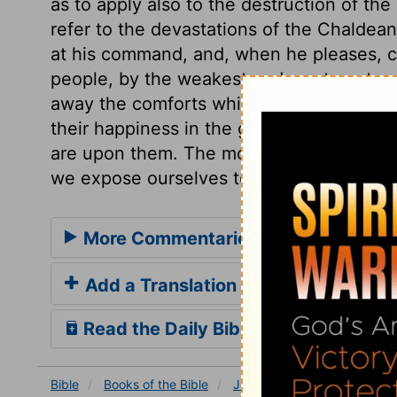
as to apply also to the destruction of th
refer to the devastations of the Chaldean
at his command, and, when he pleases, c
people, by the weakest and most contempti
away the comforts which are abused to 
their happiness in the gratifications of s
are upon them. The more earthly delights
we expose ourselves to trouble.
More Commentaries for Joel 1
Add a Translation
Read the Daily Bible Verse
Bible
Books
of the Bible
Joel
Joel 1
Joel 1:4