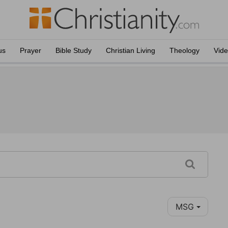
us
Prayer
Bible Study
Christian Living
Theology
Vid
MSG