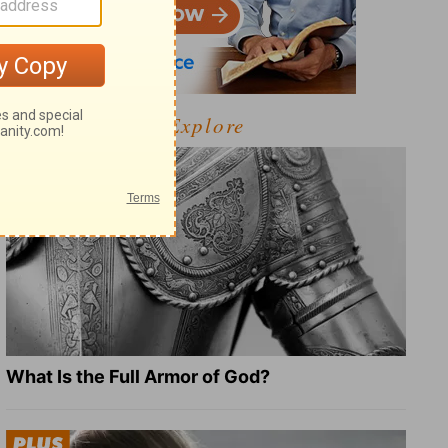
Explore
What Is the Full Armor of God?