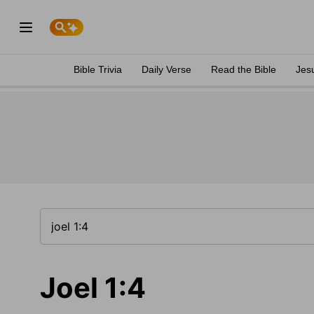
Bible Trivia
Daily Verse
Read the Bible
Jes
Joel 1:4