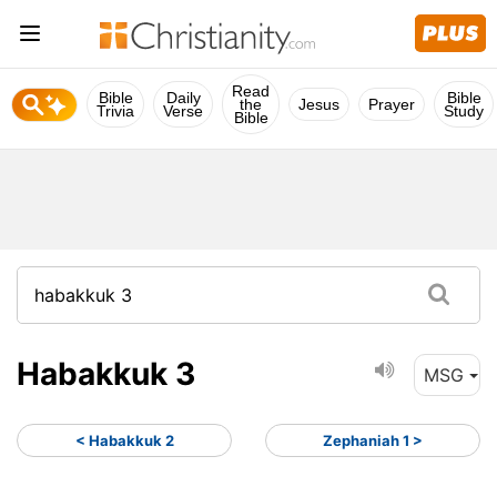
Read
Bible
Daily
Bible
the
Jesus
Prayer
Trivia
Verse
Study
Bible
Habakkuk 3
MSG
< Habakkuk 2
Zephaniah 1 >