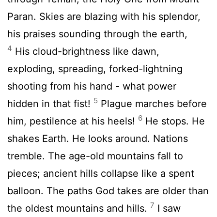
Paran. Skies are blazing with his splendor,
his praises sounding through the earth,
4
His cloud-brightness like dawn,
exploding, spreading, forked-lightning
shooting from his hand - what power
5
hidden in that fist!
Plague marches before
6
him, pestilence at his heels!
He stops. He
shakes Earth. He looks around. Nations
tremble. The age-old mountains fall to
pieces; ancient hills collapse like a spent
balloon. The paths God takes are older than
7
the oldest mountains and hills.
I saw