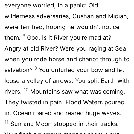
everyone worried, in a panic: Old
wilderness adversaries, Cushan and Midian,
were terrified, hoping he wouldn't notice
8
them.
God, is it River you're mad at?
Angry at old River? Were you raging at Sea
when you rode horse and chariot through to
9
salvation?
You unfurled your bow and let
loose a volley of arrows. You split Earth with
10
rivers.
Mountains saw what was coming.
They twisted in pain. Flood Waters poured
in. Ocean roared and reared huge waves.
11
Sun and Moon stopped in their tracks.