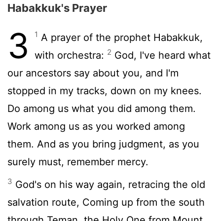
Habakkuk's Prayer
3
1
A prayer of the prophet Habakkuk,
2
with orchestra:
God, I've heard what
our ancestors say about you, and I'm
stopped in my tracks, down on my knees.
Do among us what you did among them.
Work among us as you worked among
them. And as you bring judgment, as you
surely must, remember mercy.
3
God's on his way again, retracing the old
salvation route, Coming up from the south
through Teman, the Holy One from Mount