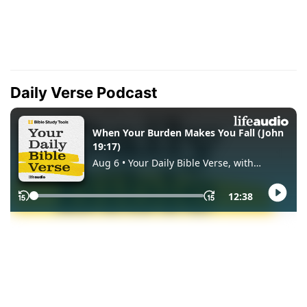
Daily Verse Podcast