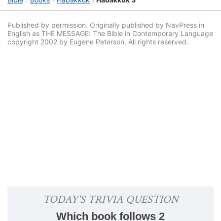
Published by permission. Originally published by NavPress in
English as THE MESSAGE: The Bible in Contemporary Language
copyright 2002 by Eugene Peterson. All rights reserved.