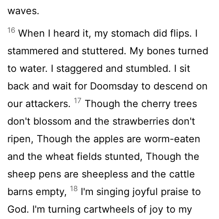
waves.
16
When I heard it, my stomach did flips. I
stammered and stuttered. My bones turned
to water. I staggered and stumbled. I sit
back and wait for Doomsday to descend on
17
our attackers.
Though the cherry trees
don't blossom and the strawberries don't
ripen, Though the apples are worm-eaten
and the wheat fields stunted, Though the
sheep pens are sheepless and the cattle
18
barns empty,
I'm singing joyful praise to
God. I'm turning cartwheels of joy to my