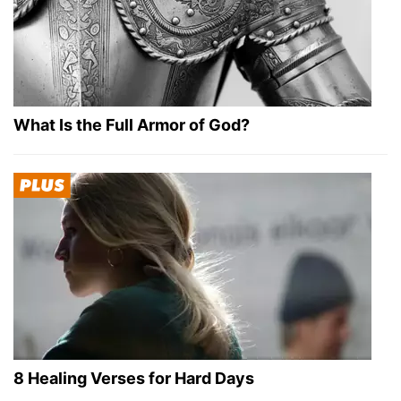
What Is the Full Armor of God?
8 Healing Verses for Hard Days