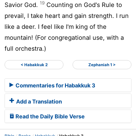
19
Savior God.
Counting on God's Rule to
prevail, I take heart and gain strength. I run
like a deer. I feel like I'm king of the
mountain! (For congregational use, with a
full orchestra.)
< Habakkuk 2
Zephaniah 1 >
Commentaries for Habakkuk 3
Add a Translation
Read the Daily Bible Verse
Bible
Books
Habakkuk
Habakkuk 3