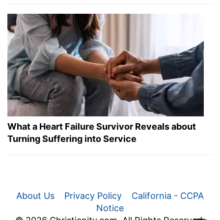
What a Heart Failure Survivor Reveals about
Turning Suffering into Service
About Us
Privacy Policy
California - CCPA
Notice