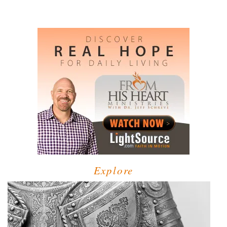
Explore