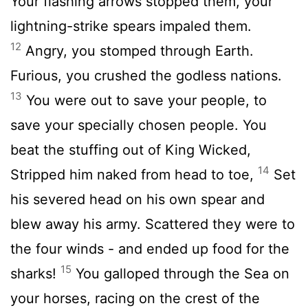
Your flashing arrows stopped them, your
lightning-strike spears impaled them.
12
Angry, you stomped through Earth.
Furious, you crushed the godless nations.
13
You were out to save your people, to
save your specially chosen people. You
beat the stuffing out of King Wicked,
14
Stripped him naked from head to toe,
Set
his severed head on his own spear and
blew away his army. Scattered they were to
the four winds - and ended up food for the
15
sharks!
You galloped through the Sea on
your horses, racing on the crest of the