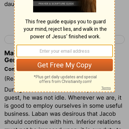
daughter before the older.
Continue Reading...
< Genesis 28
Genesis 30 >
Matthew Henry's Commentary on
Genesis 29:26
Commentary on Genesis 29:15-30
(Read
Genesis 29:15-30
)
During the month that Jacob spent as a
guest, he was not idle. Wherever we are, it
is good to employ ourselves in some useful
business. Laban was desirous that Jacob
should continue with him. Inferior relations