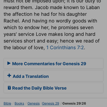
must not be imposed upon; it is our duty to
reward them. Jacob made known to Laban
the affection he had for his daughter
Rachel. And having no wordly goods with
which to endow her, he promises seven
years' service Love makes long and hard
services short and easy; hence we read of
the labour of love,
1 Corinthians 7:2
.
More Commentaries for Genesis 29
Add a Translation
Read the Daily Bible Verse
Bible
Books
Genesis
Genesis 29
Genesis 29:26