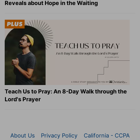
Reveals about Hope in the Waiting
Teach Us to Pray: An 8-Day Walk through the
Lord's Prayer
About Us
Privacy Policy
California - CCPA