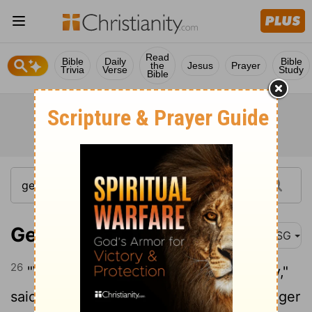
Read
Bible
Daily
Bible
the
Jesus
Prayer
Trivia
Verse
Study
Bible
Genesis 29:26
MSG
26
"We don't do it that way in our country,"
said Laban. "We don't marry off the younger