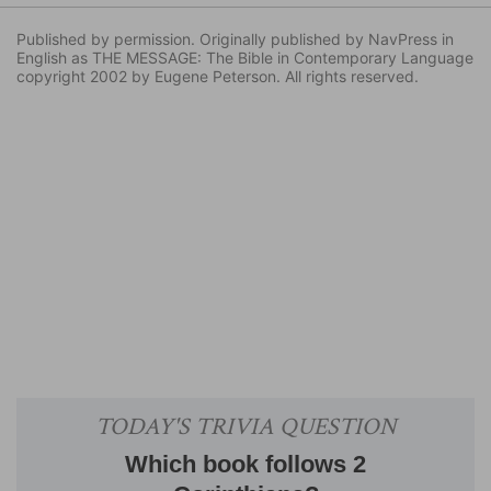
Published by permission. Originally published by NavPress in
English as THE MESSAGE: The Bible in Contemporary Language
copyright 2002 by Eugene Peterson. All rights reserved.