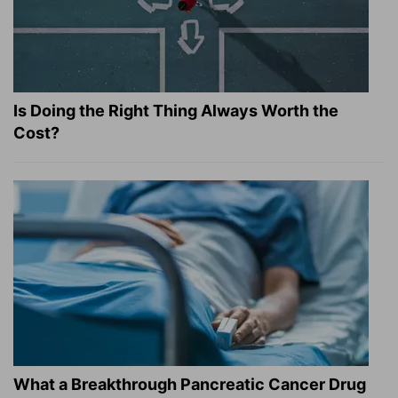
Is Doing the Right Thing Always Worth the
Cost?
What a Breakthrough Pancreatic Cancer Drug