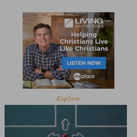
Explore