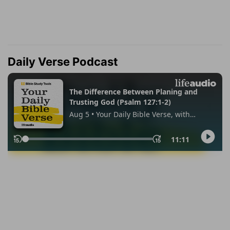
Daily Verse Podcast