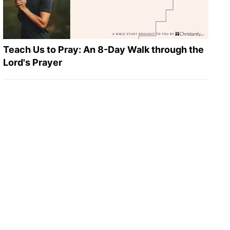
Teach Us to Pray: An 8-Day Walk through the
Lord's Prayer