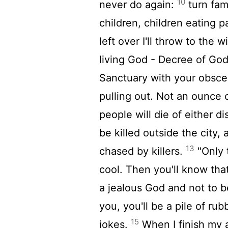
10
never do again:
turn fami
children, children eating
left over I'll throw to the 
living God - Decree of Go
Sanctuary with your obscen
pulling out. Not an ounce o
people will die of either di
be killed outside the city,
13
chased by killers.
"Only 
cool. Then you'll know that
a jealous God and not to be
you, you'll be a pile of ru
15
jokes.
When I finish my 