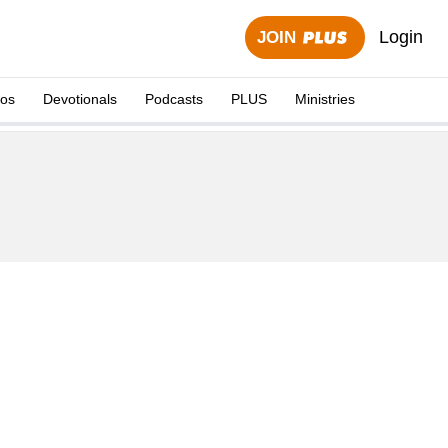
Login
JOIN
eos
Devotionals
Podcasts
PLUS
Ministries