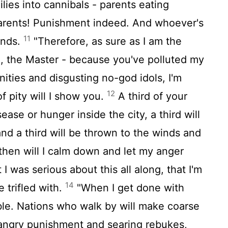
lies into cannibals - parents eating
 parents! Punishment indeed. And whoever's
11
winds.
"Therefore, as sure as I am the
d, the Master - because you've polluted my
ities and disgusting no-god idols, I'm
12
f pity will I show you.
A third of your
sease or hunger inside the city, a third will
 and a third will be thrown to the winds and
then will I calm down and let my anger
 I was serious about this all along, that I'm
14
 trifled with.
"When I get done with
bble. Nations who walk by will make coarse
angry punishment and searing rebukes,