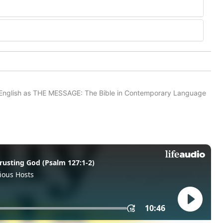
in English as THE MESSAGE: The Bible in Contemporary Language