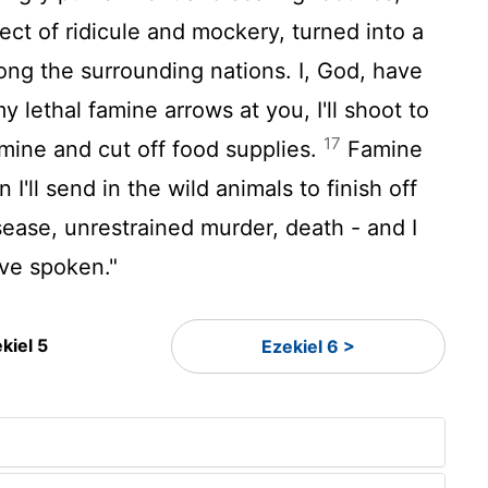
ect of ridicule and mockery, turned into a
mong the surrounding nations. I, God, have
 lethal famine arrows at you, I'll shoot to
17
famine and cut off food supplies.
Famine
I'll send in the wild animals to finish off
sease, unrestrained murder, death - and I
have spoken."
kiel 5
Ezekiel 6 >