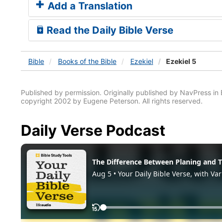
Add a Translation
Read the Daily Bible Verse
Bible
Books
of the Bible
Ezekiel
Ezekiel 5
Published by permission. Originally published by NavPress 
copyright 2002 by Eugene Peterson. All rights reserved.
Daily Verse Podcast