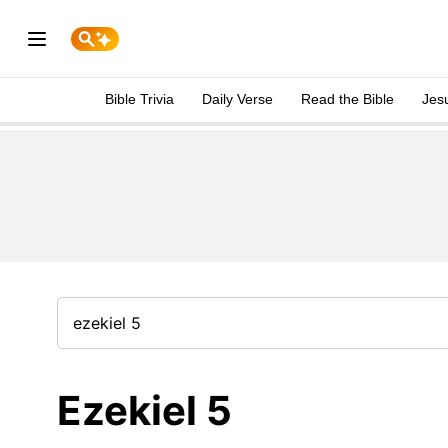
Bible Trivia
Daily Verse
Read the Bible
Jes
Ezekiel 5