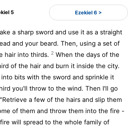
kiel 5
Ezekiel 6 >
ke a sharp sword and use it as a straight
head and your beard. Then, using a set of
2
e hair into thirds.
When the days of the
rd of the hair and burn it inside the city.
 into bits with the sword and sprinkle it
hird you'll throw to the wind. Then I'll go
"Retrieve a few of the hairs and slip them
me of them and throw them into the fire -
ire will spread to the whole family of