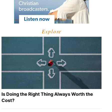
Explore
Is Doing the Right Thing Always Worth the
Cost?