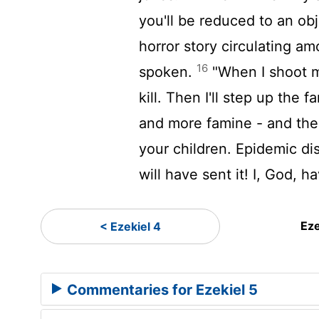
you'll be reduced to an obj
horror story circulating a
16
spoken.
"When I shoot my
kill. Then I'll step up the 
and more famine - and then 
your children. Epidemic di
will have sent it! I, God, 
Eze
< Ezekiel 4
Commentaries for Ezekiel 5