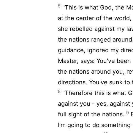
5
"This is what God, the Ma
at the center of the world,
she rebelled against my la
the nations ranged around
guidance, ignored my dire
Master, says: You've been 
the nations around you, r
directions. You've sunk to 
8
"Therefore this is what G
against you - yes, against
9
full sight of the nations.
B
I'm going to do something 