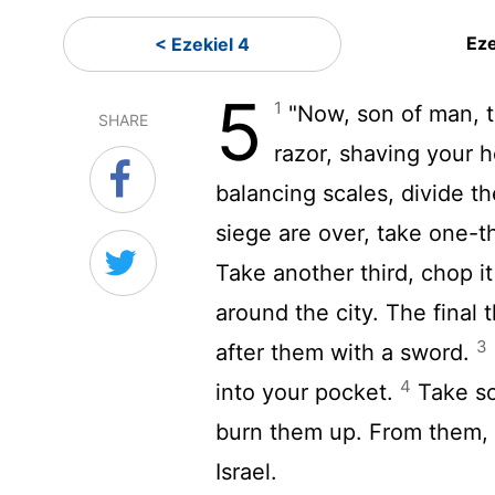
Eze
< Ezekiel 4
5
1
"Now, son of man, ta
SHARE
razor, shaving your 
balancing scales, divide th
siege are over, take one-thi
Take another third, chop it
around the city. The final t
3
after them with a sword.
4
into your pocket.
Take so
burn them up. From them, f
Israel.