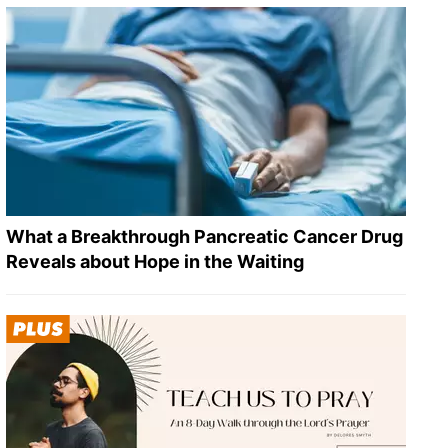
What a Breakthrough Pancreatic Cancer Drug
Reveals about Hope in the Waiting