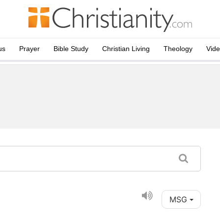
us
Prayer
Bible Study
Christian Living
Theology
Vid
MSG