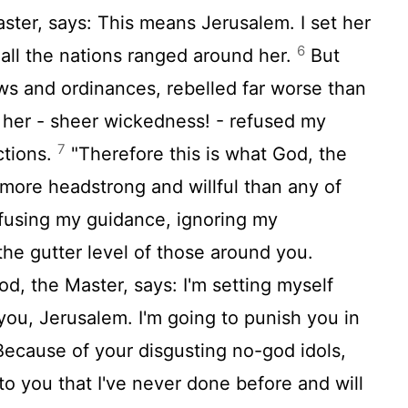
ster, says: This means Jerusalem. I set her
6
 all the nations ranged around her.
But
ws and ordinances, rebelled far worse than
 her - sheer wickedness! - refused my
7
ctions.
"Therefore this is what God, the
more headstrong and willful than any of
efusing my guidance, ignoring my
the gutter level of those around you.
od, the Master, says: I'm setting myself
 you, Jerusalem. I'm going to punish you in
ecause of your disgusting no-god idols,
to you that I've never done before and will