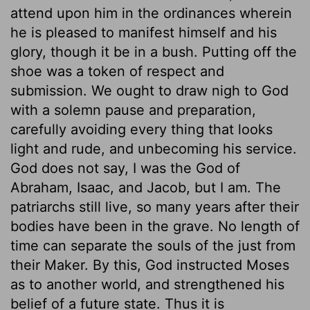
attend upon him in the ordinances wherein
he is pleased to manifest himself and his
glory, though it be in a bush. Putting off the
shoe was a token of respect and
submission. We ought to draw nigh to God
with a solemn pause and preparation,
carefully avoiding every thing that looks
light and rude, and unbecoming his service.
God does not say, I was the God of
Abraham, Isaac, and Jacob, but I am. The
patriarchs still live, so many years after their
bodies have been in the grave. No length of
time can separate the souls of the just from
their Maker. By this, God instructed Moses
as to another world, and strengthened his
belief of a future state. Thus it is