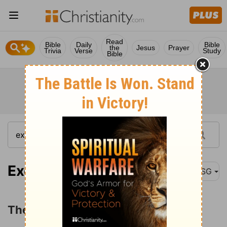
Read
Bible
Daily
Bible
the
Jesus
Prayer
Trivia
Verse
Study
Bible
Exodus 3:1
MSG
The Call of Moses