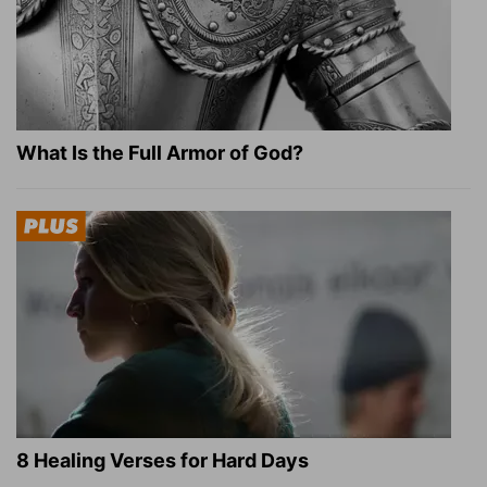
What Is the Full Armor of God?
8 Healing Verses for Hard Days