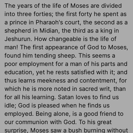
The years of the life of Moses are divided
into three forties; the first forty he spent as
a prince in Pharaoh's court, the second as a
shepherd in Midian, the third as a king in
Jeshurun. How changeable is the life of
man! The first appearance of God to Moses,
found him tending sheep. This seems a
poor employment for a man of his parts and
education, yet he rests satisfied with it; and
thus learns meekness and contentment, for
which he is more noted in sacred writ, than
for all his learning. Satan loves to find us
idle; God is pleased when he finds us
employed. Being alone, is a good friend to
our communion with God. To his great
surprise, Moses saw a bush burning without