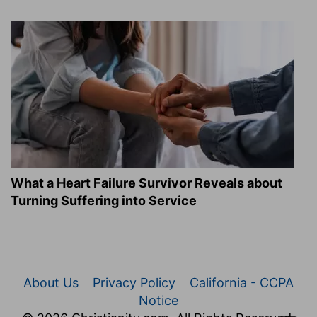
What a Heart Failure Survivor Reveals about
Turning Suffering into Service
About Us
Privacy Policy
California - CCPA
Notice