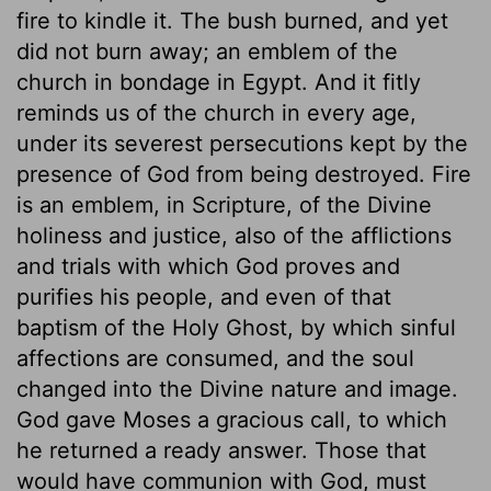
fire to kindle it. The bush burned, and yet
did not burn away; an emblem of the
church in bondage in Egypt. And it fitly
reminds us of the church in every age,
under its severest persecutions kept by the
presence of God from being destroyed. Fire
is an emblem, in Scripture, of the Divine
holiness and justice, also of the afflictions
and trials with which God proves and
purifies his people, and even of that
baptism of the Holy Ghost, by which sinful
affections are consumed, and the soul
changed into the Divine nature and image.
God gave Moses a gracious call, to which
he returned a ready answer. Those that
would have communion with God, must