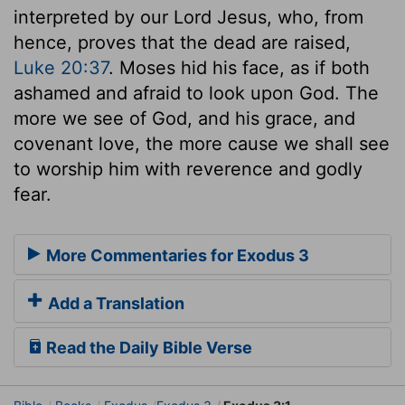
interpreted by our Lord Jesus, who, from
hence, proves that the dead are raised,
Luke 20:37
. Moses hid his face, as if both
ashamed and afraid to look upon God. The
more we see of God, and his grace, and
covenant love, the more cause we shall see
to worship him with reverence and godly
fear.
More Commentaries for Exodus 3
Add a Translation
Read the Daily Bible Verse