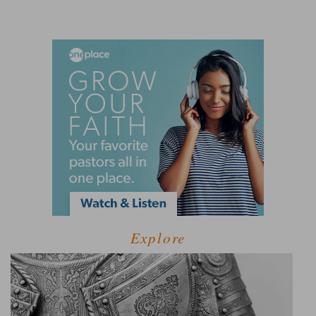
Explore