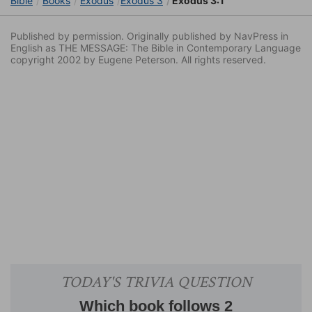
Bible
Books
Exodus
Exodus 3
Exodus 3:1
Published by permission. Originally published by NavPress in
English as THE MESSAGE: The Bible in Contemporary Language
copyright 2002 by Eugene Peterson. All rights reserved.