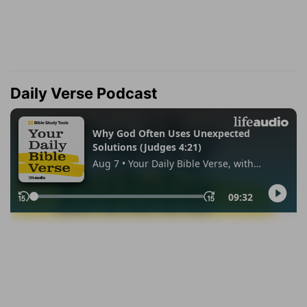
Daily Verse Podcast