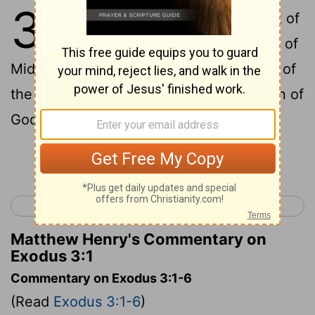
3
1
Moses was shepherding the flock of
Jethro, his father-in-law, the priest of
Midian. He led the flock to the west end of
the wilderness and came to the mountain of
God, Horeb.
Continue Reading...
< Exodus 2
Exodus 4 >
Matthew Henry's Commentary on
Exodus 3:1
Commentary on Exodus 3:1-6
(Read
Exodus 3:1-6
)