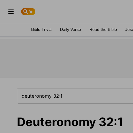
Bible Trivia
Daily Verse
Read the Bible
Jes
Deuteronomy 32:1