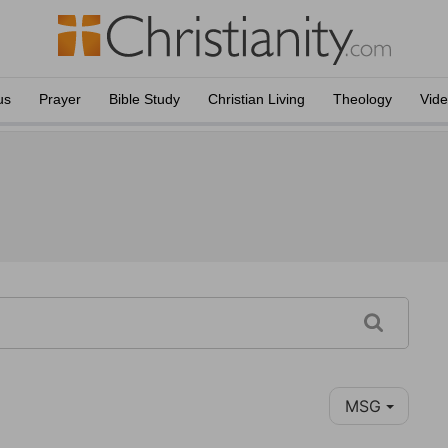
us
Prayer
Bible Study
Christian Living
Theology
Vid
MSG