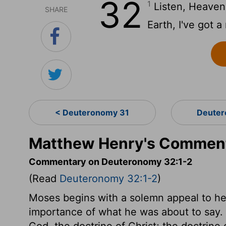
32
1
Listen, Heavens
SHARE
Earth, I've got a
< Deuteronomy 31
Deuter
Matthew Henry's Comment
Commentary on Deuteronomy 32:1-2
(Read
Deuteronomy 32:1-2
)
Moses begins with a solemn appeal to he
importance of what he was about to say. 
God, the doctrine of Christ; the doctrine