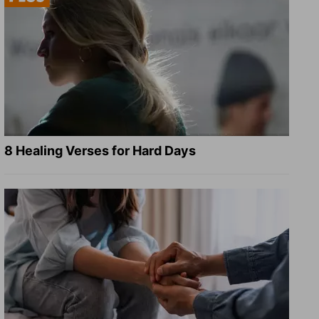
8 Healing Verses for Hard Days