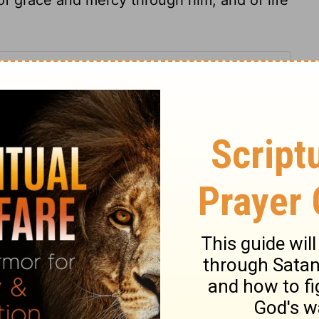
y 32
my 32
Deuteronomy 32:1
in English as THE MESSAGE: The Bible in Contemporary Language