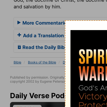
and salvation by him.
More Commentaries for Deuteronom
Add a Translation
Read the Daily Bible Verse
Bible
Books
of the Bible
Deuteronomy
Deuterono
Published by permission. Originally published by NavPress 
copyright 2002 by Eugene Peterson. All rights reserved.
Daily Verse Podcast