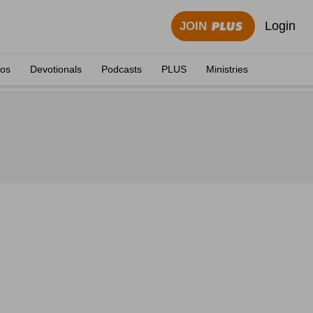
Login
JOIN
eos
Devotionals
Podcasts
PLUS
Ministries