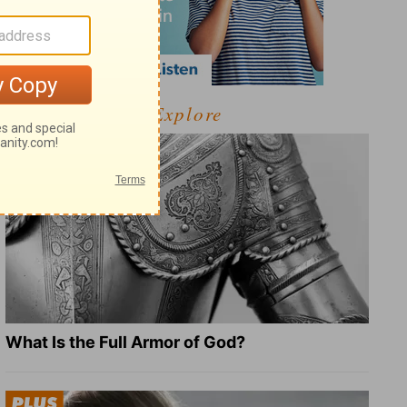
Explore
What Is the Full Armor of God?