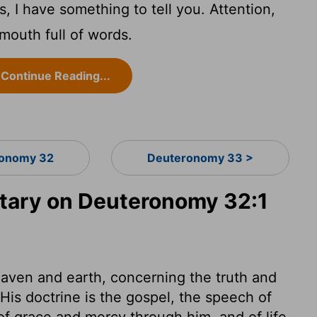
, I have something to tell you. Attention,
 mouth full of words.
Continue Reading...
onomy 32
Deuteronomy 33 >
ary on Deuteronomy 32:1
aven and earth, concerning the truth and
His doctrine is the gospel, the speech of
 of grace and mercy through him, and of life