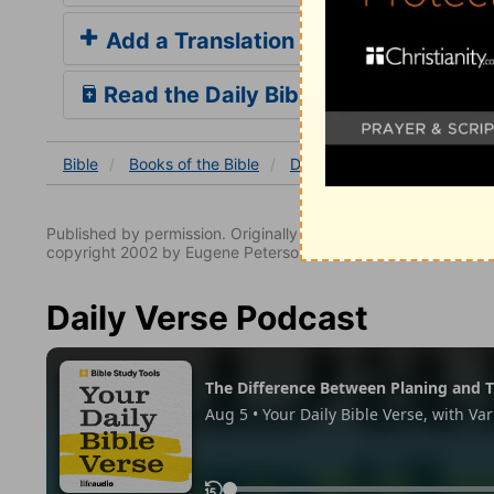
Add a Translation
Read the Daily Bible Verse
Bible
Books
of the Bible
Deuteronomy
Deuterono
Published by permission. Originally published by NavPress 
copyright 2002 by Eugene Peterson. All rights reserved.
Daily Verse Podcast