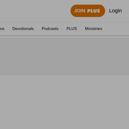
Login
JOIN
eos
Devotionals
Podcasts
PLUS
Ministries