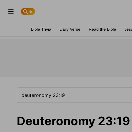
Bible Trivia
Daily Verse
Read the Bible
Jes
Deuteronomy 23:19