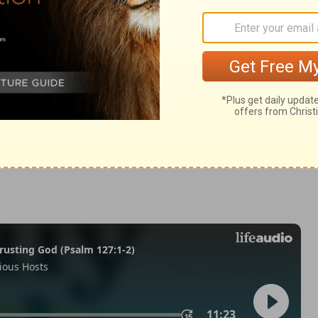
my 23
Deuteronomy 23:19
in English as THE MESSAGE: The Bible in Contemporary Language