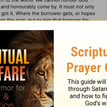
y and honourably come by. It must not only
got it. Where the borrower gets, or hopes
hare the gain; but to him that borrows for
 which is gone out of thy lips, as a
ecalled, but thou shalt keep and perform it
o pluck and eat of the corn or grapes that
t carry any away. This law intimated what
 have in Canaan. It provided for the
s to be kind to such, teaches us to be
 thing lost that is given away. Yet it forbids
o take advantage of what is allowed.
d mark the people of God; and they should
y 23