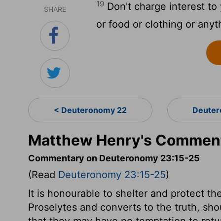
19
Don't charge interest to
SHARE
or food or clothing or anyt
< Deuteronomy 22
Deuter
Matthew Henry's Comment
Commentary on Deuteronomy 23:15-25
(Read
Deuteronomy 23:15-25
)
It is honourable to shelter and protect t
Proselytes and converts to the truth, sho
that they may have no temptation to ret