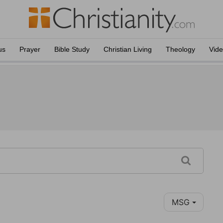
us
Prayer
Bible Study
Christian Living
Theology
Vid
MSG