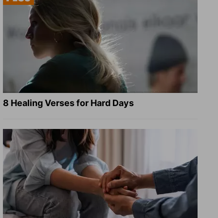
8 Healing Verses for Hard Days