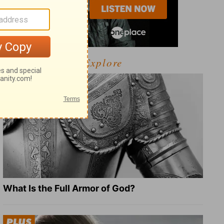
Explore
What Is the Full Armor of God?