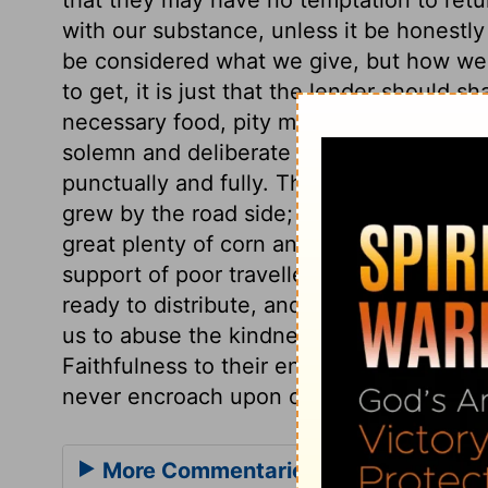
with our substance, unless it be honestl
be considered what we give, but how we 
to get, it is just that the lender should s
necessary food, pity must be showed. That
solemn and deliberate vow, must not be r
punctually and fully. They were allowed t
grew by the road side; only they must no
great plenty of corn and wine they should
support of poor travellers, and teaches u
ready to distribute, and not to think every
us to abuse the kindness of friends, or t
Faithfulness to their engagements shoul
never encroach upon others.
More Commentaries for Deuteronom