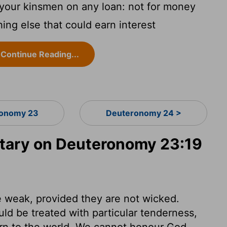
 your kinsmen on any loan: not for money
hing else that could earn interest
Continue Reading...
onomy 23
Deuteronomy 24 >
ary on Deuteronomy 23:19
he weak, provided they are not wicked.
uld be treated with particular tenderness,
urn to the world. We cannot honour God